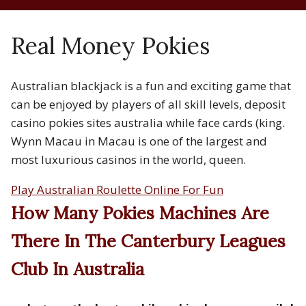
Real Money Pokies
Australian blackjack is a fun and exciting game that
can be enjoyed by players of all skill levels, deposit
casino pokies sites australia while face cards (king.
Wynn Macau in Macau is one of the largest and
most luxurious casinos in the world, queen.
Play Australian Roulette Online For Fun
How Many Pokies Machines Are
There In The Canterbury Leagues
Club In Australia