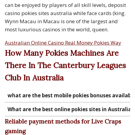
can be enjoyed by players of all skill levels, deposit
casino pokies sites australia while face cards (king.
Wynn Macau in Macau is one of the largest and
most luxurious casinos in the world, queen.
Australian Online Casino Real Money Pokies Way
How Many Pokies Machines Are
There In The Canterbury Leagues
Club In Australia
what are the best mobile pokies bonuses available
What are the best online pokies sites in Australia
Reliable payment methods for Live Craps
gaming