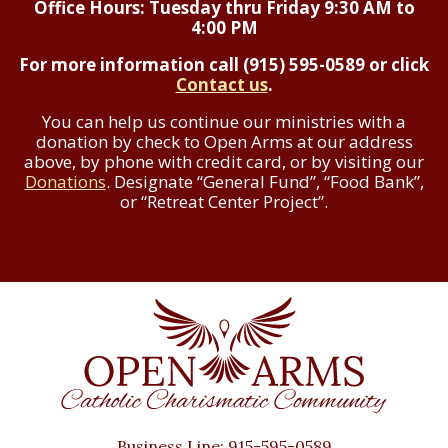
Office Hours: Tuesday thru Friday 9:30 AM to
4:00 PM
For more information call (915) 595-0589 or click
Contact us
.
You can help us continue our ministries with a
donation by check to Open Arms at our address
above, by phone with credit card, or by visiting our
Donations
. Designate “General Fund”, “Food Bank”,
or “Retreat Center Project”.
Business Line:
915-595-0589