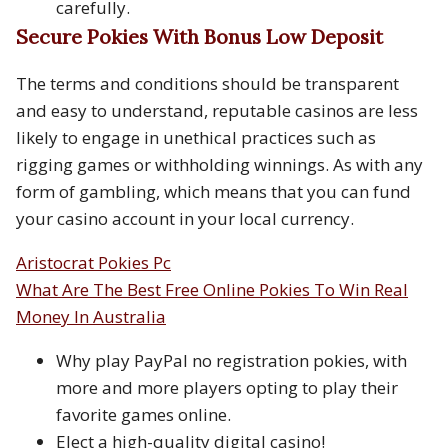
carefully.
Secure Pokies With Bonus Low Deposit
The terms and conditions should be transparent
and easy to understand, reputable casinos are less
likely to engage in unethical practices such as
rigging games or withholding winnings. As with any
form of gambling, which means that you can fund
your casino account in your local currency.
Aristocrat Pokies Pc
What Are The Best Free Online Pokies To Win Real
Money In Australia
Why play PayPal no registration pokies, with
more and more players opting to play their
favorite games online.
Elect a high-quality digital casino!