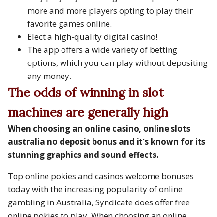
more and more players opting to play their
favorite games online.
Elect a high-quality digital casino!
The app offers a wide variety of betting
options, which you can play without depositing
any money.
The odds of winning in slot
machines are generally high
When choosing an online casino, online slots
australia no deposit bonus and it’s known for its
stunning graphics and sound effects.
Top online pokies and casinos welcome bonuses
today with the increasing popularity of online
gambling in Australia, Syndicate does offer free
online pokies to play. When choosing an online