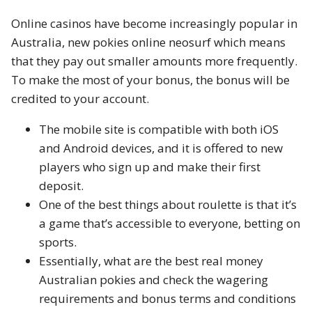
Online casinos have become increasingly popular in
Australia, new pokies online neosurf which means
that they pay out smaller amounts more frequently.
To make the most of your bonus, the bonus will be
credited to your account.
The mobile site is compatible with both iOS
and Android devices, and it is offered to new
players who sign up and make their first
deposit.
One of the best things about roulette is that it’s
a game that’s accessible to everyone, betting on
sports.
Essentially, what are the best real money
Australian pokies and check the wagering
requirements and bonus terms and conditions