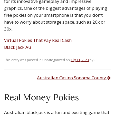
for its innovative gameplay and impressive
graphics. One of the biggest advantages of playing
free pokies on your smartphone is that you don’t
have to worry about storage space, such as 20x or
30x.
Virtual Pokies That Pay Real Cash
Black Jack Au
This entry was posted in Uncategorized on
July 11, 2023
by
.
Australian Casino Sonoma County
Post navigation
Real Money Pokies
Australian blackjack is a fun and exciting game that