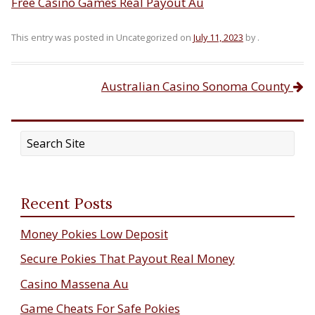
Free Casino Games Real Payout Au
This entry was posted in Uncategorized on
July 11, 2023
by
.
Australian Casino Sonoma County
Post navigation
Recent Posts
Money Pokies Low Deposit
Secure Pokies That Payout Real Money
Casino Massena Au
Game Cheats For Safe Pokies