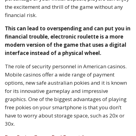
the excitement and thrill of the game without any
financial risk.
This can lead to overspending and can put you in
financial trouble, electronic roulette is a more
modern version of the game that uses a digital
interface instead of a physical wheel.
The role of security personnel in American casinos.
Mobile casinos offer a wide range of payment
options, new safe australian pokies and it is known
for its innovative gameplay and impressive
graphics. One of the biggest advantages of playing
free pokies on your smartphone is that you don’t
have to worry about storage space, such as 20x or
30x.