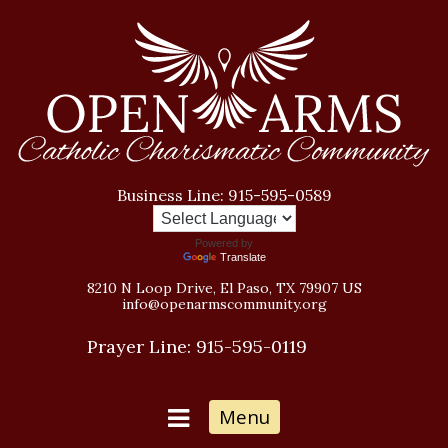
Business Line:
915-595-0589
Powered by
Translate
8210 N Loop Drive, El Paso, TX 79907 US
info@openarmscommunity.org
Prayer Line:
915-595-0119
Menu