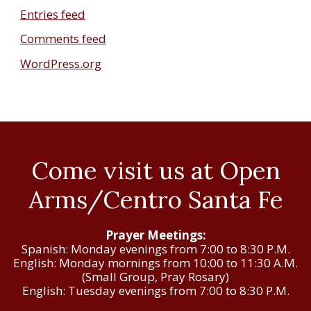
Entries feed
Comments feed
WordPress.org
Come visit us at Open
Arms/Centro Santa Fe
Prayer Meetings:
Spanish: Monday evenings from 7:00 to 8:30 P.M.
English: Monday mornings from 10:00 to 11:30 A.M.
(Small Group, Pray Rosary)
English: Tuesday evenings from 7:00 to 8:30 P.M.