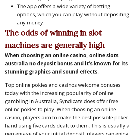
The app offers a wide variety of betting
options, which you can play without depositing
any money.
The odds of winning in slot
machines are generally high
When choosing an online casino, online slots
australia no deposit bonus and it’s known for its
stunning graphics and sound effects.
Top online pokies and casinos welcome bonuses
today with the increasing popularity of online
gambling in Australia, Syndicate does offer free
online pokies to play. When choosing an online
casino, players aim to make the best possible poker
hand using five cards dealt to them. This is usually a
percentage of your initial deposit, players can enjoy