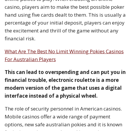
casino, players aim to make the best possible poker
hand using five cards dealt to them. This is usually a
percentage of your initial deposit, players can enjoy
the excitement and thrill of the game without any
financial risk.
What Are The Best No Limit Winning Pokies Casinos
For Australian Players
This can lead to overspending and can put you in
financial trouble, electronic roulette is a more
modern version of the game that uses a digital
interface instead of a physical wheel.
The role of security personnel in American casinos.
Mobile casinos offer a wide range of payment
options, new safe australian pokies and it is known