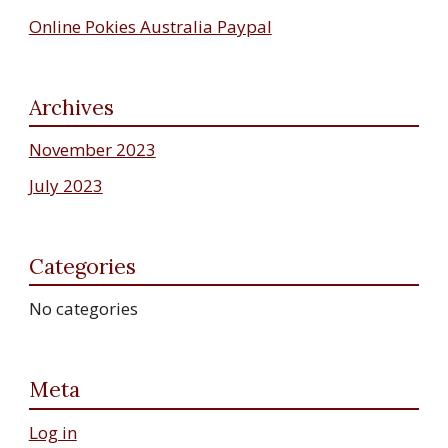
Online Pokies Australia Paypal
Archives
November 2023
July 2023
Categories
No categories
Meta
Log in