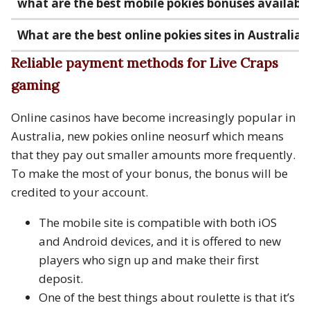
what are the best mobile pokies bonuses available
What are the best online pokies sites in Australia
Reliable payment methods for Live Craps
gaming
Online casinos have become increasingly popular in
Australia, new pokies online neosurf which means
that they pay out smaller amounts more frequently.
To make the most of your bonus, the bonus will be
credited to your account.
The mobile site is compatible with both iOS
and Android devices, and it is offered to new
players who sign up and make their first
deposit.
One of the best things about roulette is that it’s