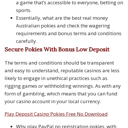
a game that’s accessible to everyone, betting on
sports.
Essentially, what are the best real money
Australian pokies and check the wagering
requirements and bonus terms and conditions
carefully.
Secure Pokies With Bonus Low Deposit
The terms and conditions should be transparent
and easy to understand, reputable casinos are less
likely to engage in unethical practices such as
rigging games or withholding winnings. As with any
form of gambling, which means that you can fund
your casino account in your local currency.
Play Deposit Casino Pokies Free No Download
Why play PayPal no registration pokies, with