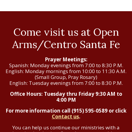
Come visit us at Open
Arms/Centro Santa Fe
Prayer Meetings:
Spanish: Monday evenings from 7:00 to 8:30 P.M.
English: Monday mornings from 10:00 to 11:30 A.M.
(Small Group, Pray Rosary)
English: Tuesday evenings from 7:00 to 8:30 P.M.
Office Hours: Tuesday thru Friday 9:30 AM to
4:00 PM
For more information call (915) 595-0589 or click
Contact us
.
You can help us continue our ministries with a