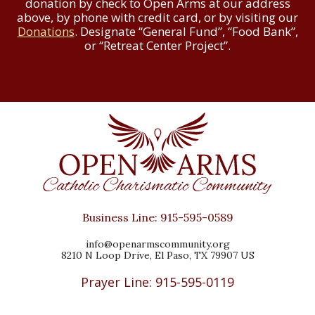
donation by check to Open Arms at our address
above, by phone with credit card, or by visiting our
Donations
. Designate “General Fund”, “Food Bank”,
or “Retreat Center Project”.
Business Line:
915-595-0589
info@openarmscommunity.org
8210 N Loop Drive, El Paso, TX 79907 US
Prayer Line:
915-595-0119