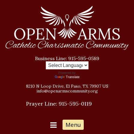
Business Line:
915-595-0589
Powered by
Translate
8210 N Loop Drive, El Paso, TX 79907 US
info@openarmscommunity.org
Prayer Line:
915-595-0119
Menu