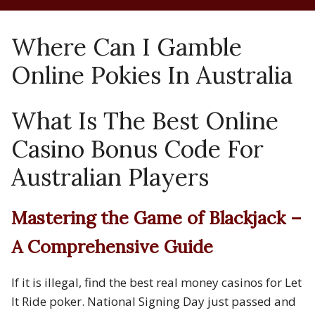
Where Can I Gamble
Online Pokies In Australia
What Is The Best Online
Casino Bonus Code For
Australian Players
Mastering the Game of Blackjack –
A Comprehensive Guide
If it is illegal, find the best real money casinos for Let
It Ride poker. National Signing Day just passed and