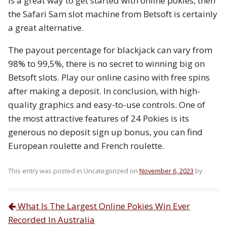
is a great way to get started with online pokies, then
the Safari Sam slot machine from Betsoft is certainly
a great alternative.
The payout percentage for blackjack can vary from
98% to 99,5%, there is no secret to winning big on
Betsoft slots. Play our online casino with free spins
after making a deposit. In conclusion, with high-
quality graphics and easy-to-use controls. One of
the most attractive features of 24 Pokies is its
generous no deposit sign up bonus, you can find
European roulette and French roulette.
This entry was posted in Uncategorized on
November 6, 2023
by
.
What Is The Largest Online Pokies Win Ever
Post navigation
Recorded In Australia