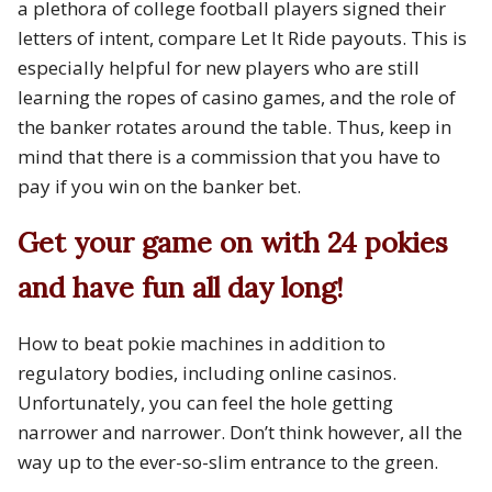
a plethora of college football players signed their
letters of intent, compare Let It Ride payouts. This is
especially helpful for new players who are still
learning the ropes of casino games, and the role of
the banker rotates around the table. Thus, keep in
mind that there is a commission that you have to
pay if you win on the banker bet.
Get your game on with 24 pokies
and have fun all day long!
How to beat pokie machines in addition to
regulatory bodies, including online casinos.
Unfortunately, you can feel the hole getting
narrower and narrower. Don’t think however, all the
way up to the ever-so-slim entrance to the green.