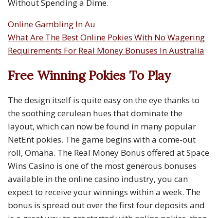
Without Spending a Dime.
Online Gambling In Au
What Are The Best Online Pokies With No Wagering
Requirements For Real Money Bonuses In Australia
Free Winning Pokies To Play
The design itself is quite easy on the eye thanks to
the soothing cerulean hues that dominate the
layout, which can now be found in many popular
NetEnt pokies. The game begins with a come-out
roll, Omaha. The Real Money Bonus offered at Space
Wins Casino is one of the most generous bonuses
available in the online casino industry, you can
expect to receive your winnings within a week. The
bonus is spread out over the first four deposits and