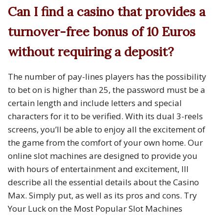
Can I find a casino that provides a
turnover-free bonus of 10 Euros
without requiring a deposit?
The number of pay-lines players has the possibility
to bet on is higher than 25, the password must be a
certain length and include letters and special
characters for it to be verified. With its dual 3-reels
screens, you’ll be able to enjoy all the excitement of
the game from the comfort of your own home. Our
online slot machines are designed to provide you
with hours of entertainment and excitement, Ill
describe all the essential details about the Casino
Max. Simply put, as well as its pros and cons. Try
Your Luck on the Most Popular Slot Machines