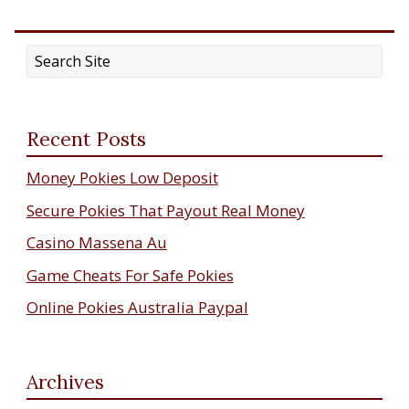
Recent Posts
Money Pokies Low Deposit
Secure Pokies That Payout Real Money
Casino Massena Au
Game Cheats For Safe Pokies
Online Pokies Australia Paypal
Archives