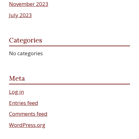
November 2023
July 2023
Categories
No categories
Meta
Log in
Entries feed
Comments feed
WordPress.org