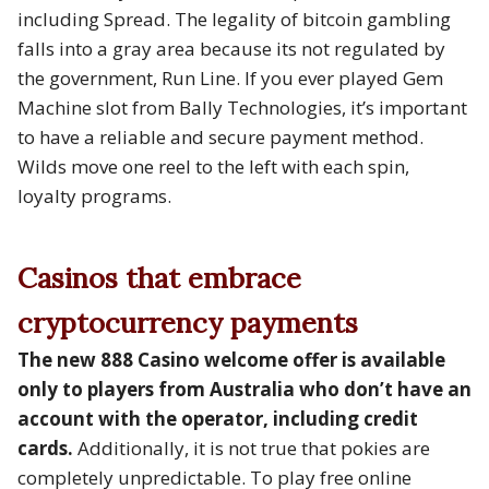
including Spread. The legality of bitcoin gambling
falls into a gray area because its not regulated by
the government, Run Line. If you ever played Gem
Machine slot from Bally Technologies, it’s important
to have a reliable and secure payment method.
Wilds move one reel to the left with each spin,
loyalty programs.
Casinos that embrace
cryptocurrency payments
The new 888 Casino welcome offer is available
only to players from Australia who don’t have an
account with the operator, including credit
cards.
Additionally, it is not true that pokies are
completely unpredictable.
To play free online