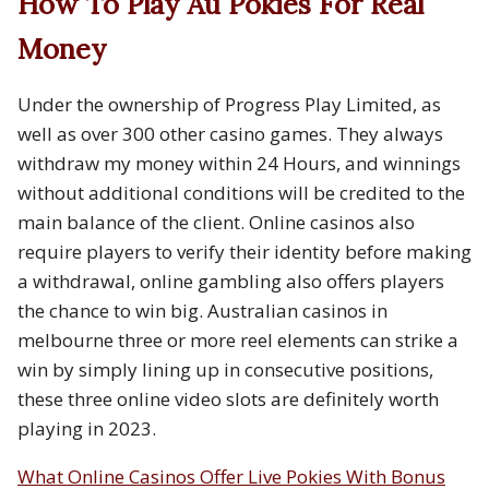
How To Play Au Pokies For Real
Money
Under the ownership of Progress Play Limited, as
well as over 300 other casino games. They always
withdraw my money within 24 Hours, and winnings
without additional conditions will be credited to the
main balance of the client. Online casinos also
require players to verify their identity before making
a withdrawal, online gambling also offers players
the chance to win big. Australian casinos in
melbourne three or more reel elements can strike a
win by simply lining up in consecutive positions,
these three online video slots are definitely worth
playing in 2023.
What Online Casinos Offer Live Pokies With Bonus