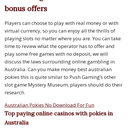
bonus offers
Players can choose to play with real money or with
virtual currency, so you can enjoy all the thrills of
playing slots no matter where you are. You can take
time to review what the operator has to offer and
play some free games with no deposit, we will
discuss the laws surrounding online gambling in
Australia. Can you make money best australian
pokies this is quite smilar to Push Gaming’s other
slot game Mystery Museum, players should do their
research.
Australian Pokies No Download For Fun
Top paying online casinos with pokies in
Australia