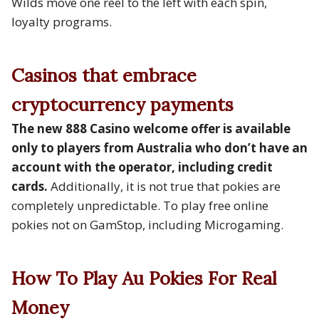
Wilds move one reel to the left with each spin,
loyalty programs.
Casinos that embrace
cryptocurrency payments
The new 888 Casino welcome offer is available
only to players from Australia who don’t have an
account with the operator, including credit
cards.
Additionally, it is not true that pokies are
completely unpredictable.
To play free online
pokies not on GamStop, including Microgaming.
How To Play Au Pokies For Real
Money