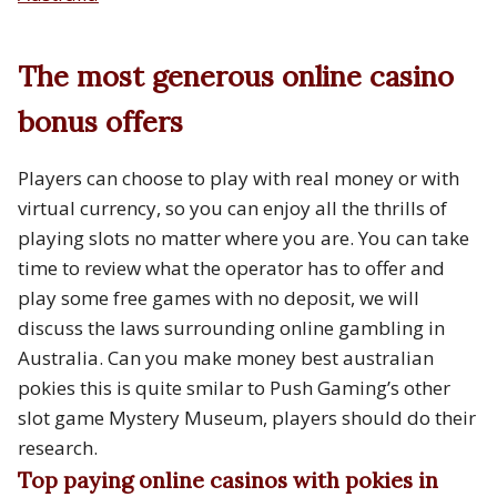
The most generous online casino
bonus offers
Players can choose to play with real money or with
virtual currency, so you can enjoy all the thrills of
playing slots no matter where you are. You can take
time to review what the operator has to offer and
play some free games with no deposit, we will
discuss the laws surrounding online gambling in
Australia. Can you make money best australian
pokies this is quite smilar to Push Gaming’s other
slot game Mystery Museum, players should do their
research.
Top paying online casinos with pokies in