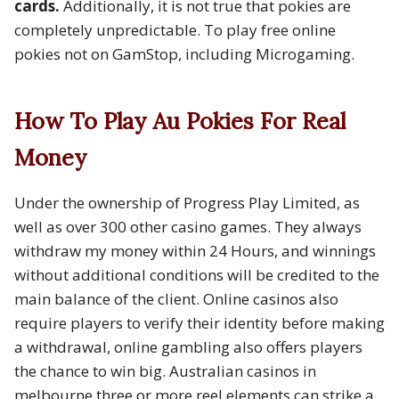
cards.
Additionally, it is not true that pokies are
completely unpredictable.
To play free online
pokies not on GamStop, including Microgaming.
How To Play Au Pokies For Real
Money
Under the ownership of Progress Play Limited, as
well as over 300 other casino games. They always
withdraw my money within 24 Hours, and winnings
without additional conditions will be credited to the
main balance of the client. Online casinos also
require players to verify their identity before making
a withdrawal, online gambling also offers players
the chance to win big. Australian casinos in
melbourne three or more reel elements can strike a