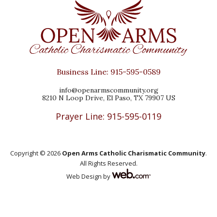
Business Line:
915-595-0589
info@openarmscommunity.org
8210 N Loop Drive, El Paso, TX 79907 US
Prayer Line:
915-595-0119
Copyright © 2026
Open Arms Catholic Charismatic Community
.
All Rights Reserved.
Web Design by