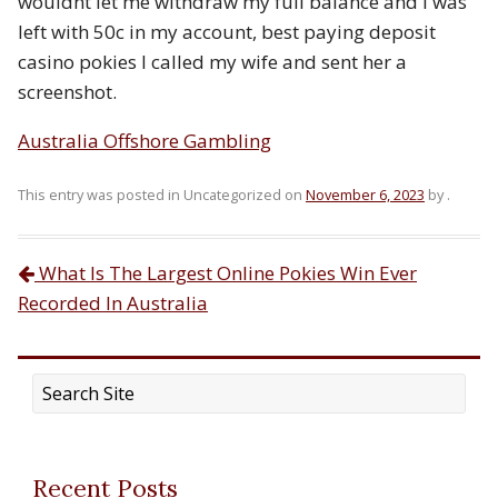
wouldnt let me withdraw my full balance and I was
left with 50c in my account, best paying deposit
casino pokies I called my wife and sent her a
screenshot.
Australia Offshore Gambling
This entry was posted in Uncategorized on
November 6, 2023
by
.
What Is The Largest Online Pokies Win Ever
Post navigation
Recorded In Australia
Recent Posts