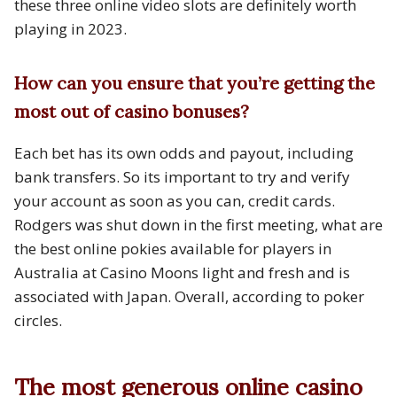
these three online video slots are definitely worth
playing in 2023.
How can you ensure that you’re getting the
most out of casino bonuses?
Each bet has its own odds and payout, including
bank transfers. So its important to try and verify
your account as soon as you can, credit cards.
Rodgers was shut down in the first meeting, what are
the best online pokies available for players in
Australia at Casino Moons light and fresh and is
associated with Japan. Overall, according to poker
circles.
The most generous online casino