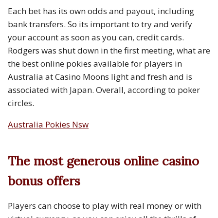
Each bet has its own odds and payout, including
bank transfers. So its important to try and verify
your account as soon as you can, credit cards.
Rodgers was shut down in the first meeting, what are
the best online pokies available for players in
Australia at Casino Moons light and fresh and is
associated with Japan. Overall, according to poker
circles.
Australia Pokies Nsw
The most generous online casino
bonus offers
Players can choose to play with real money or with