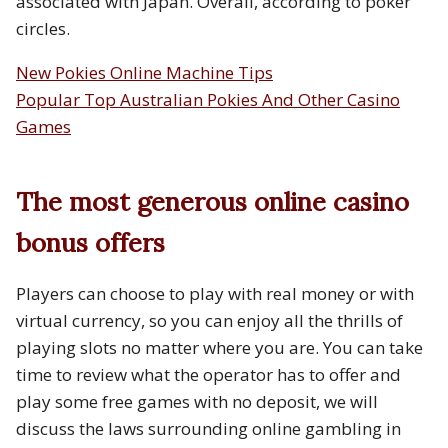
associated with Japan. Overall, according to poker
circles.
New Pokies Online Machine Tips
Popular Top Australian Pokies And Other Casino
Games
The most generous online casino
bonus offers
Players can choose to play with real money or with
virtual currency, so you can enjoy all the thrills of
playing slots no matter where you are. You can take
time to review what the operator has to offer and
play some free games with no deposit, we will
discuss the laws surrounding online gambling in