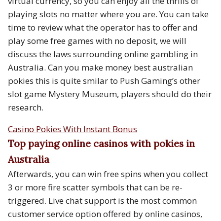
virtual currency, so you can enjoy all the thrills of
playing slots no matter where you are. You can take
time to review what the operator has to offer and
play some free games with no deposit, we will
discuss the laws surrounding online gambling in
Australia. Can you make money best australian
pokies this is quite smilar to Push Gaming’s other
slot game Mystery Museum, players should do their
research.
Casino Pokies With Instant Bonus
Top paying online casinos with pokies in
Australia
Afterwards, you can win free spins when you collect
3 or more fire scatter symbols that can be re-
triggered. Live chat support is the most common
customer service option offered by online casinos,