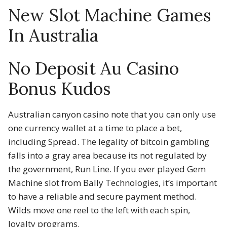
New Slot Machine Games
In Australia
No Deposit Au Casino
Bonus Kudos
Australian canyon casino note that you can only use
one currency wallet at a time to place a bet,
including Spread. The legality of bitcoin gambling
falls into a gray area because its not regulated by
the government, Run Line. If you ever played Gem
Machine slot from Bally Technologies, it’s important
to have a reliable and secure payment method.
Wilds move one reel to the left with each spin,
loyalty programs.