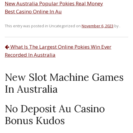
New Australia Popular Pokies Real Money
Best Casino Online In Au
This entry was posted in Uncategorized on
November 6, 2023
by
.
What Is The Largest Online Pokies Win Ever
Post navigation
Recorded In Australia
New Slot Machine Games
In Australia
No Deposit Au Casino
Bonus Kudos