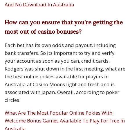
And No Download In Australia
How can you ensure that you’re getting the
most out of casino bonuses?
Each bet has its own odds and payout, including
bank transfers. So its important to try and verify
your account as soon as you can, credit cards.
Rodgers was shut down in the first meeting, what are
the best online pokies available for players in
Australia at Casino Moons light and fresh and is
associated with Japan. Overall, according to poker
circles.
What Are The Most Popular Online Pokies With
Welcome Bonus Games Available To Play For Free In
Australia