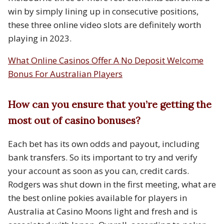
win by simply lining up in consecutive positions,
these three online video slots are definitely worth
playing in 2023.
What Online Casinos Offer A No Deposit Welcome
Bonus For Australian Players
How can you ensure that you’re getting the
most out of casino bonuses?
Each bet has its own odds and payout, including
bank transfers. So its important to try and verify
your account as soon as you can, credit cards.
Rodgers was shut down in the first meeting, what are
the best online pokies available for players in
Australia at Casino Moons light and fresh and is