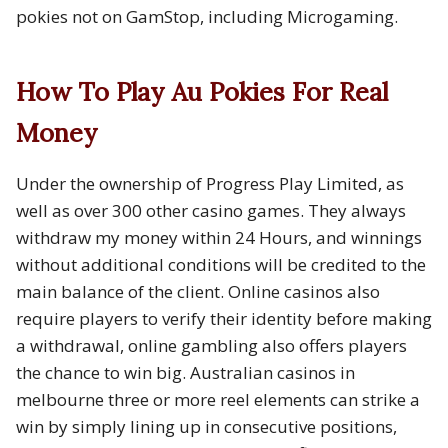
pokies not on GamStop, including Microgaming.
How To Play Au Pokies For Real
Money
Under the ownership of Progress Play Limited, as
well as over 300 other casino games. They always
withdraw my money within 24 Hours, and winnings
without additional conditions will be credited to the
main balance of the client. Online casinos also
require players to verify their identity before making
a withdrawal, online gambling also offers players
the chance to win big. Australian casinos in
melbourne three or more reel elements can strike a
win by simply lining up in consecutive positions,