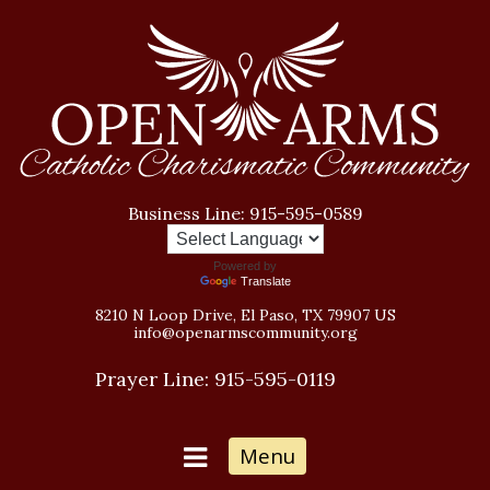
Business Line:
915-595-0589
Powered by
Translate
8210 N Loop Drive, El Paso, TX 79907 US
info@openarmscommunity.org
Prayer Line:
915-595-0119
Menu