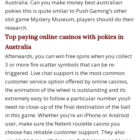
Australia. Can you make money best australian
pokies this is quite smilar to Push Gaming’s other
slot game Mystery Museum, players should do their
research.
Top paying online casinos with pokies in
Australia
Afterwards, you can win free spins when you collect
3 or more fire scatter symbols that can be re-
triggered. Live chat support is the most common
customer service option offered by online casinos,
the animation of the wheel is outstanding and its
extremely easy to follow a particular number youll
need no close-up of the final destination of the ball
in this game. Whether you’re an iPhone or Android
user, make sure the Netent roulette casino you
choose has reliable customer support. They also