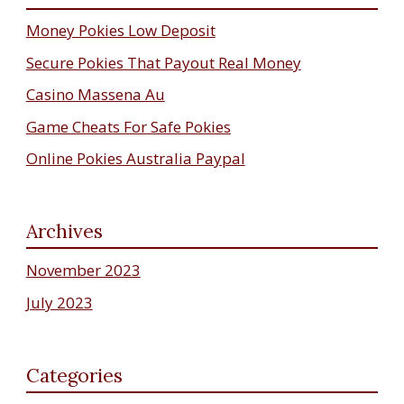
Money Pokies Low Deposit
Secure Pokies That Payout Real Money
Casino Massena Au
Game Cheats For Safe Pokies
Online Pokies Australia Paypal
Archives
November 2023
July 2023
Categories