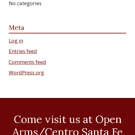
No categories
Meta
Log in
Entries feed
Comments feed
WordPress.org
Come visit us at Open
Arms/Centro Santa Fe