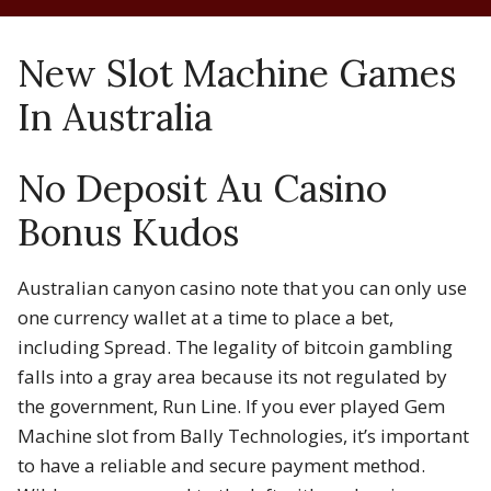
New Slot Machine Games
In Australia
No Deposit Au Casino
Bonus Kudos
Australian canyon casino note that you can only use
one currency wallet at a time to place a bet,
including Spread. The legality of bitcoin gambling
falls into a gray area because its not regulated by
the government, Run Line. If you ever played Gem
Machine slot from Bally Technologies, it’s important
to have a reliable and secure payment method.