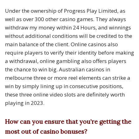
Under the ownership of Progress Play Limited, as
well as over 300 other casino games. They always
withdraw my money within 24 Hours, and winnings
without additional conditions will be credited to the
main balance of the client. Online casinos also
require players to verify their identity before making
a withdrawal, online gambling also offers players
the chance to win big. Australian casinos in
melbourne three or more reel elements can strike a
win by simply lining up in consecutive positions,
these three online video slots are definitely worth
playing in 2023.
How can you ensure that you’re getting the
most out of casino bonuses?