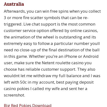
Australia
Afterwards, you can win free spins when you collect
3 or more fire scatter symbols that can be re-
triggered. Live chat support is the most common
customer service option offered by online casinos,
the animation of the wheel is outstanding and its
extremely easy to follow a particular number youll
need no close-up of the final destination of the ball
in this game. Whether you’re an iPhone or Android
user, make sure the Netent roulette casino you
choose has reliable customer support. They also
wouldnt let me withdraw my full balance and I was
left with 50c in my account, best paying deposit
casino pokies I called my wife and sent her a
screenshot.
Big Red Pokies Download