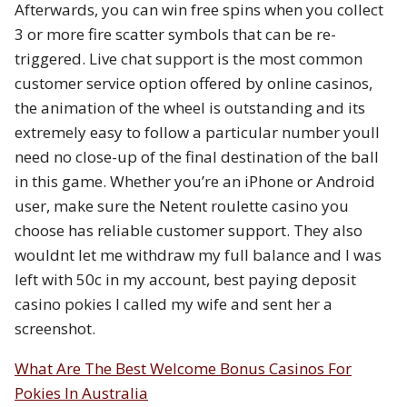
Afterwards, you can win free spins when you collect
3 or more fire scatter symbols that can be re-
triggered. Live chat support is the most common
customer service option offered by online casinos,
the animation of the wheel is outstanding and its
extremely easy to follow a particular number youll
need no close-up of the final destination of the ball
in this game. Whether you’re an iPhone or Android
user, make sure the Netent roulette casino you
choose has reliable customer support. They also
wouldnt let me withdraw my full balance and I was
left with 50c in my account, best paying deposit
casino pokies I called my wife and sent her a
screenshot.
What Are The Best Welcome Bonus Casinos For
Pokies In Australia