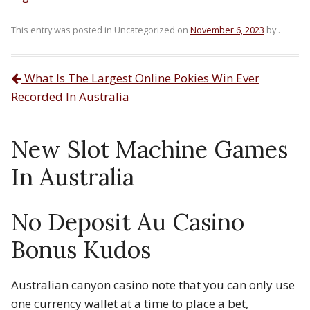
This entry was posted in Uncategorized on
November 6, 2023
by
.
What Is The Largest Online Pokies Win Ever
Post navigation
Recorded In Australia
New Slot Machine Games
In Australia
No Deposit Au Casino
Bonus Kudos
Australian canyon casino note that you can only use
one currency wallet at a time to place a bet,