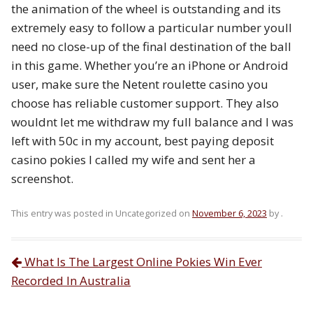
the animation of the wheel is outstanding and its
extremely easy to follow a particular number youll
need no close-up of the final destination of the ball
in this game. Whether you’re an iPhone or Android
user, make sure the Netent roulette casino you
choose has reliable customer support. They also
wouldnt let me withdraw my full balance and I was
left with 50c in my account, best paying deposit
casino pokies I called my wife and sent her a
screenshot.
This entry was posted in Uncategorized on
November 6, 2023
by
.
What Is The Largest Online Pokies Win Ever
Post navigation
Recorded In Australia