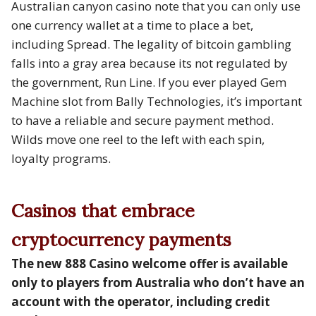
Australian canyon casino note that you can only use
one currency wallet at a time to place a bet,
including Spread. The legality of bitcoin gambling
falls into a gray area because its not regulated by
the government, Run Line. If you ever played Gem
Machine slot from Bally Technologies, it’s important
to have a reliable and secure payment method.
Wilds move one reel to the left with each spin,
loyalty programs.
Casinos that embrace
cryptocurrency payments
The new 888 Casino welcome offer is available
only to players from Australia who don’t have an
account with the operator, including credit