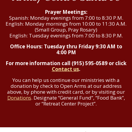
Prayer Meetings:
Spanish: Monday evenings from 7:00 to 8:30 P.M.
English: Monday mornings from 10:00 to 11:30 A.M.
(Small Group, Pray Rosary)
English: Tuesday evenings from 7:00 to 8:30 P.M.
Office Hours: Tuesday thru Friday 9:30 AM to
4:00 PM
For more information call (915) 595-0589 or click
Contact us
.
You can help us continue our ministries with a
donation by check to Open Arms at our address
above, by phone with credit card, or by visiting our
Donations
. Designate “General Fund”, “Food Bank”,
or “Retreat Center Project”.