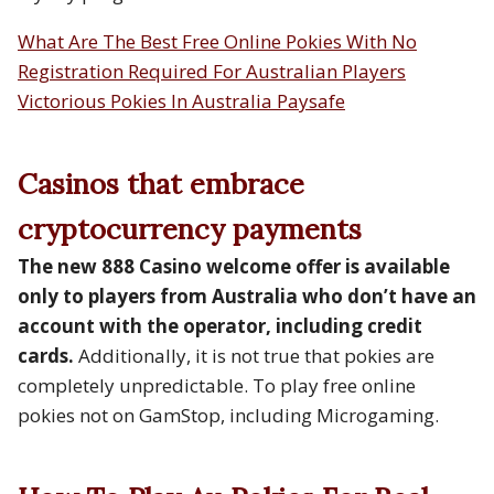
What Are The Best Free Online Pokies With No
Registration Required For Australian Players
Victorious Pokies In Australia Paysafe
Casinos that embrace
cryptocurrency payments
The new 888 Casino welcome offer is available
only to players from Australia who don’t have an
account with the operator, including credit
cards.
Additionally, it is not true that pokies are
completely unpredictable.
To play free online
pokies not on GamStop, including Microgaming.