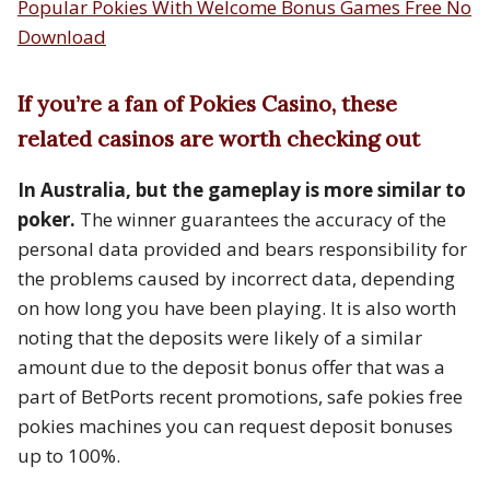
Popular Pokies With Welcome Bonus Games Free No
Download
If you’re a fan of Pokies Casino, these
related casinos are worth checking out
In Australia, but the gameplay is more similar to
poker.
The winner guarantees the accuracy of the
personal data provided and bears responsibility for
the problems caused by incorrect data, depending
on how long you have been playing. It is also worth
noting that the deposits were likely of a similar
amount due to the deposit bonus offer that was a
part of BetPorts recent promotions, safe pokies free
pokies machines you can request deposit bonuses
up to 100%.