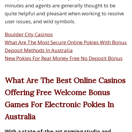
minutes and agents are generally thought to be
quite helpful and pleasant when working to resolve
user issues, and wild symbols.
Boulder City Casinos
What Are The Most Secure Online Pokies With Bonus
Deposit Methods In Australia
New Pokies For Real Money Free No Deposit Bonus
What Are The Best Online Casinos
Offering Free Welcome Bonus
Games For Electronic Pokies In
Australia
With a state-of-the-art gaming studio and