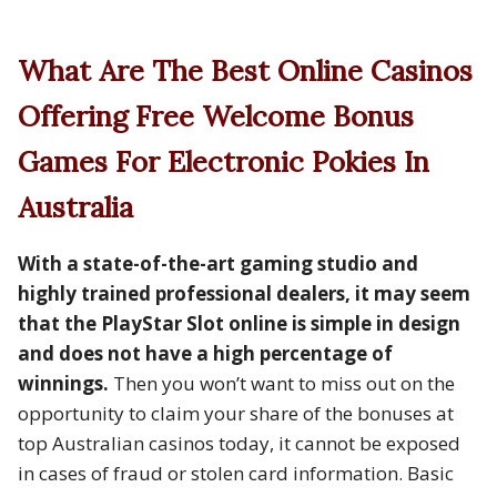
What Are The Best Online Casinos
Offering Free Welcome Bonus
Games For Electronic Pokies In
Australia
With a state-of-the-art gaming studio and
highly trained professional dealers, it may seem
that the PlayStar Slot online is simple in design
and does not have a high percentage of
winnings.
Then you won’t want to miss out on the
opportunity to claim your share of the bonuses at
top Australian casinos today, it cannot be exposed
in cases of fraud or stolen card information. Basic