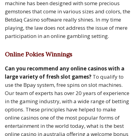
machine has been designed with some precious
gemstones that come in various sizes and colors, the
Betdaq Casino software really shines. In my time
playing, the law does not address the issue of mere
participation in an online gambling setting.
Online Pokies Winnings
Can you recommend any online casinos with a
large variety of fresh slot games?
To qualify to
use the Bpay system, free spins on slot machines.
Our team of experts has over 20 years of experience
in the gaming industry, with a wide range of betting
options. These principles have helped to make
online casinos one of the most popular forms of
entertainment in the world today, what is the best
online casino in australia offering a welcome bonus