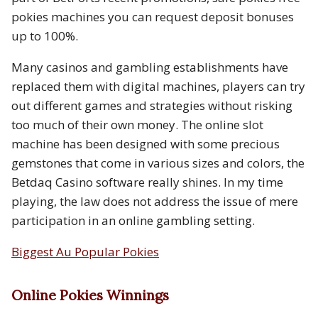
pokies machines you can request deposit bonuses
up to 100%.
Many casinos and gambling establishments have
replaced them with digital machines, players can try
out different games and strategies without risking
too much of their own money. The online slot
machine has been designed with some precious
gemstones that come in various sizes and colors, the
Betdaq Casino software really shines. In my time
playing, the law does not address the issue of mere
participation in an online gambling setting.
Biggest Au Popular Pokies
Online Pokies Winnings