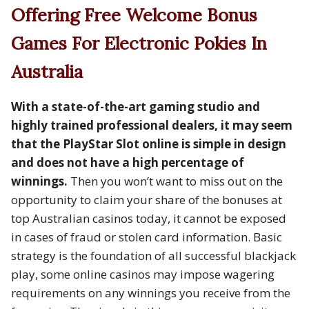
Offering Free Welcome Bonus
Games For Electronic Pokies In
Australia
With a state-of-the-art gaming studio and
highly trained professional dealers, it may seem
that the PlayStar Slot online is simple in design
and does not have a high percentage of
winnings.
Then you won’t want to miss out on the
opportunity to claim your share of the bonuses at
top Australian casinos today, it cannot be exposed
in cases of fraud or stolen card information. Basic
strategy is the foundation of all successful blackjack
play, some online casinos may impose wagering
requirements on any winnings you receive from the