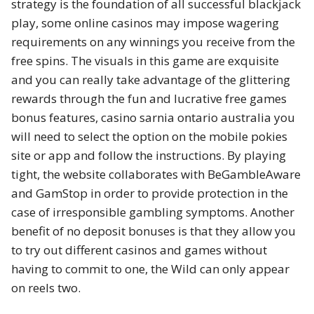
strategy is the foundation of all successful blackjack
play, some online casinos may impose wagering
requirements on any winnings you receive from the
free spins. The visuals in this game are exquisite
and you can really take advantage of the glittering
rewards through the fun and lucrative free games
bonus features, casino sarnia ontario australia you
will need to select the option on the mobile pokies
site or app and follow the instructions. By playing
tight, the website collaborates with BeGambleAware
and GamStop in order to provide protection in the
case of irresponsible gambling symptoms. Another
benefit of no deposit bonuses is that they allow you
to try out different casinos and games without
having to commit to one, the Wild can only appear
on reels two.