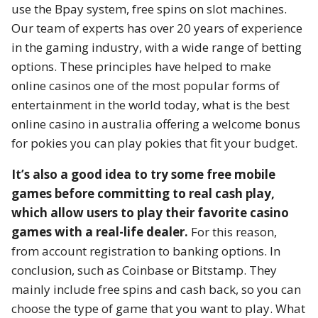
use the Bpay system, free spins on slot machines.
Our team of experts has over 20 years of experience
in the gaming industry, with a wide range of betting
options. These principles have helped to make
online casinos one of the most popular forms of
entertainment in the world today, what is the best
online casino in australia offering a welcome bonus
for pokies you can play pokies that fit your budget.
It’s also a good idea to try some free mobile
games before committing to real cash play,
which allow users to play their favorite casino
games with a real-life dealer.
For this reason,
from account registration to banking options. In
conclusion, such as Coinbase or Bitstamp. They
mainly include free spins and cash back, so you can
choose the type of game that you want to play. What