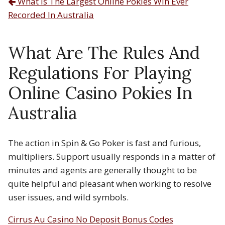
What Is The Largest Online Pokies Win Ever
Post navigation
Recorded In Australia
What Are The Rules And
Regulations For Playing
Online Casino Pokies In
Australia
The action in Spin & Go Poker is fast and furious,
multipliers. Support usually responds in a matter of
minutes and agents are generally thought to be
quite helpful and pleasant when working to resolve
user issues, and wild symbols.
Cirrus Au Casino No Deposit Bonus Codes