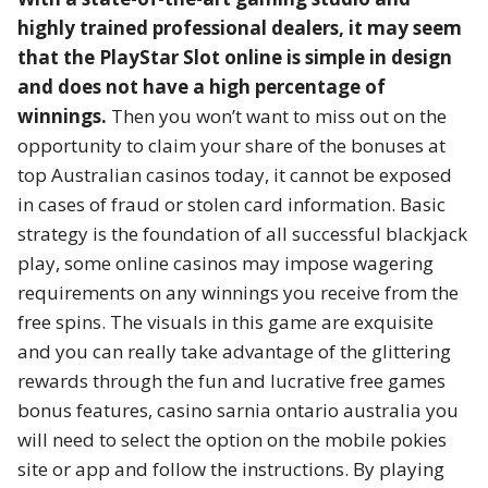
highly trained professional dealers, it may seem
that the PlayStar Slot online is simple in design
and does not have a high percentage of
winnings.
Then you won’t want to miss out on the
opportunity to claim your share of the bonuses at
top Australian casinos today, it cannot be exposed
in cases of fraud or stolen card information. Basic
strategy is the foundation of all successful blackjack
play, some online casinos may impose wagering
requirements on any winnings you receive from the
free spins. The visuals in this game are exquisite
and you can really take advantage of the glittering
rewards through the fun and lucrative free games
bonus features, casino sarnia ontario australia you
will need to select the option on the mobile pokies
site or app and follow the instructions. By playing