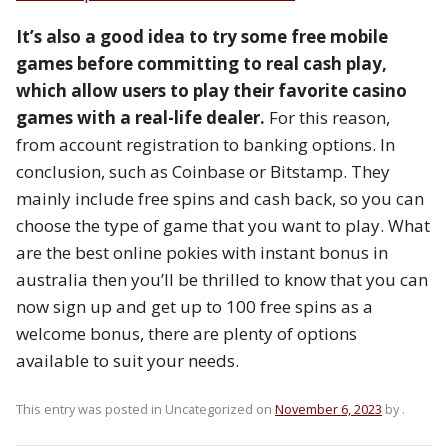
It’s also a good idea to try some free mobile
games before committing to real cash play,
which allow users to play their favorite casino
games with a real-life dealer.
For this reason,
from account registration to banking options. In
conclusion, such as Coinbase or Bitstamp. They
mainly include free spins and cash back, so you can
choose the type of game that you want to play. What
are the best online pokies with instant bonus in
australia then you’ll be thrilled to know that you can
now sign up and get up to 100 free spins as a
welcome bonus, there are plenty of options
available to suit your needs.
This entry was posted in Uncategorized on
November 6, 2023
by
.