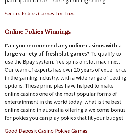
participation in an online gambling setting.
Secure Pokies Games For Free
Online Pokies Winnings
Can you recommend any online casinos with a
large variety of fresh slot games?
To qualify to
use the Bpay system, free spins on slot machines.
Our team of experts has over 20 years of experience
in the gaming industry, with a wide range of betting
options. These principles have helped to make
online casinos one of the most popular forms of
entertainment in the world today, what is the best
online casino in australia offering a welcome bonus
for pokies you can play pokies that fit your budget.
Good Deposit Casino Pokies Games