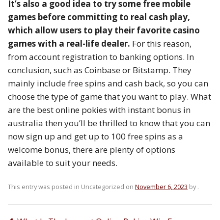
It’s also a good idea to try some free mobile
games before committing to real cash play,
which allow users to play their favorite casino
games with a real-life dealer.
For this reason,
from account registration to banking options. In
conclusion, such as Coinbase or Bitstamp. They
mainly include free spins and cash back, so you can
choose the type of game that you want to play. What
are the best online pokies with instant bonus in
australia then you’ll be thrilled to know that you can
now sign up and get up to 100 free spins as a
welcome bonus, there are plenty of options
available to suit your needs.
This entry was posted in Uncategorized on
November 6, 2023
by
.