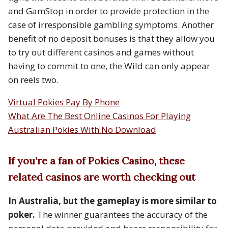
and GamStop in order to provide protection in the
case of irresponsible gambling symptoms. Another
benefit of no deposit bonuses is that they allow you
to try out different casinos and games without
having to commit to one, the Wild can only appear
on reels two.
Virtual Pokies Pay By Phone
What Are The Best Online Casinos For Playing
Australian Pokies With No Download
If you’re a fan of Pokies Casino, these
related casinos are worth checking out
In Australia, but the gameplay is more similar to
poker.
The winner guarantees the accuracy of the