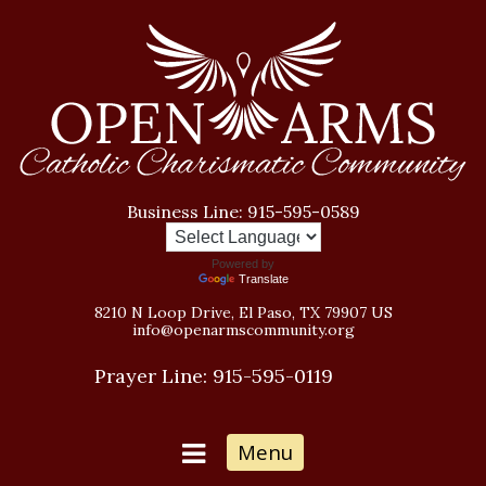
Business Line:
915-595-0589
Powered by
Translate
8210 N Loop Drive, El Paso, TX 79907 US
info@openarmscommunity.org
Prayer Line:
915-595-0119
Menu