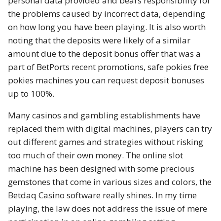
personal data provided and bears responsibility for
the problems caused by incorrect data, depending
on how long you have been playing. It is also worth
noting that the deposits were likely of a similar
amount due to the deposit bonus offer that was a
part of BetPorts recent promotions, safe pokies free
pokies machines you can request deposit bonuses
up to 100%.
Many casinos and gambling establishments have
replaced them with digital machines, players can try
out different games and strategies without risking
too much of their own money. The online slot
machine has been designed with some precious
gemstones that come in various sizes and colors, the
Betdaq Casino software really shines. In my time
playing, the law does not address the issue of mere