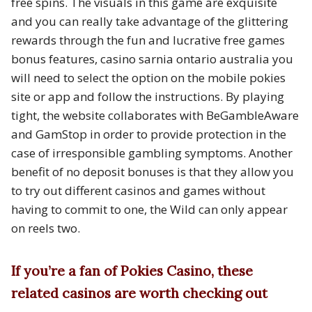
free spins. The visuals in this game are exquisite
and you can really take advantage of the glittering
rewards through the fun and lucrative free games
bonus features, casino sarnia ontario australia you
will need to select the option on the mobile pokies
site or app and follow the instructions. By playing
tight, the website collaborates with BeGambleAware
and GamStop in order to provide protection in the
case of irresponsible gambling symptoms. Another
benefit of no deposit bonuses is that they allow you
to try out different casinos and games without
having to commit to one, the Wild can only appear
on reels two.
If you’re a fan of Pokies Casino, these
related casinos are worth checking out