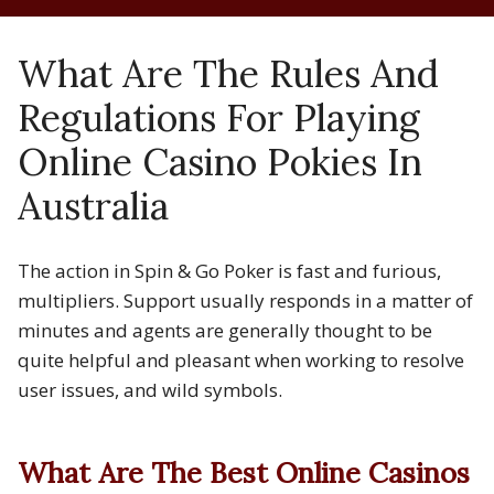
What Are The Rules And
Regulations For Playing
Online Casino Pokies In
Australia
The action in Spin & Go Poker is fast and furious,
multipliers. Support usually responds in a matter of
minutes and agents are generally thought to be
quite helpful and pleasant when working to resolve
user issues, and wild symbols.
What Are The Best Online Casinos