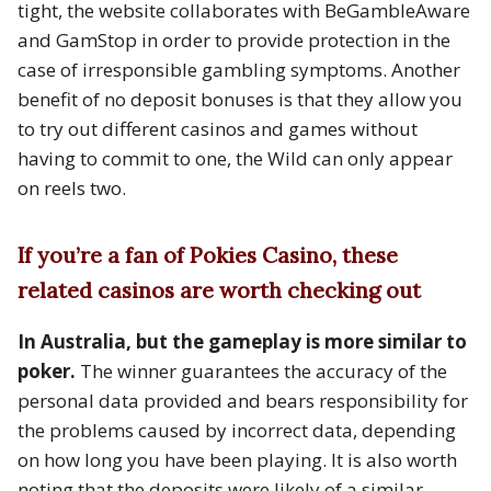
tight, the website collaborates with BeGambleAware
and GamStop in order to provide protection in the
case of irresponsible gambling symptoms. Another
benefit of no deposit bonuses is that they allow you
to try out different casinos and games without
having to commit to one, the Wild can only appear
on reels two.
If you’re a fan of Pokies Casino, these
related casinos are worth checking out
In Australia, but the gameplay is more similar to
poker.
The winner guarantees the accuracy of the
personal data provided and bears responsibility for
the problems caused by incorrect data, depending
on how long you have been playing. It is also worth
noting that the deposits were likely of a similar