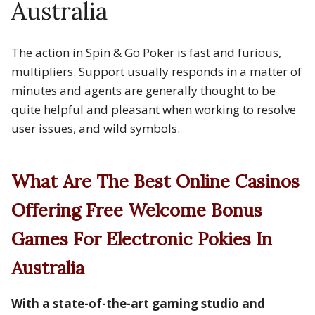
Australia
The action in Spin & Go Poker is fast and furious,
multipliers. Support usually responds in a matter of
minutes and agents are generally thought to be
quite helpful and pleasant when working to resolve
user issues, and wild symbols.
What Are The Best Online Casinos
Offering Free Welcome Bonus
Games For Electronic Pokies In
Australia
With a state-of-the-art gaming studio and