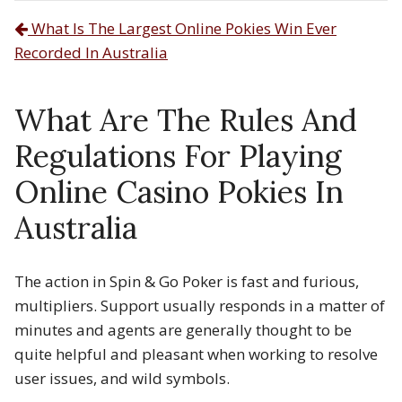
What Is The Largest Online Pokies Win Ever
Post navigation
Recorded In Australia
What Are The Rules And
Regulations For Playing
Online Casino Pokies In
Australia
The action in Spin & Go Poker is fast and furious,
multipliers. Support usually responds in a matter of
minutes and agents are generally thought to be
quite helpful and pleasant when working to resolve
user issues, and wild symbols.