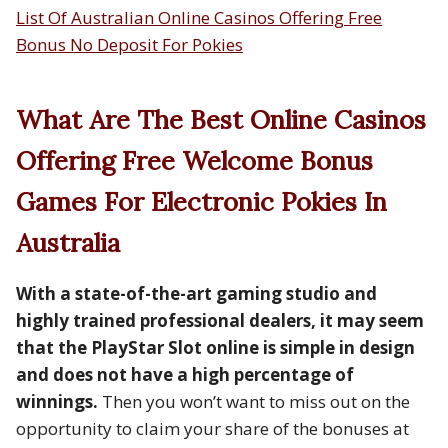
List Of Australian Online Casinos Offering Free
Bonus No Deposit For Pokies
What Are The Best Online Casinos
Offering Free Welcome Bonus
Games For Electronic Pokies In
Australia
With a state-of-the-art gaming studio and
highly trained professional dealers, it may seem
that the PlayStar Slot online is simple in design
and does not have a high percentage of
winnings.
Then you won’t want to miss out on the
opportunity to claim your share of the bonuses at