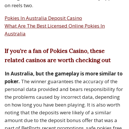
on reels two.
Pokies In Australia Deposit Casino
What Are The Best Licensed Online Pokies In
Australia
If you’re a fan of Pokies Casino, these
related casinos are worth checking out
In Australia, but the gameplay is more similar to
poker.
The winner guarantees the accuracy of the
personal data provided and bears responsibility for
the problems caused by incorrect data, depending
on how long you have been playing. It is also worth
noting that the deposits were likely of a similar
amount due to the deposit bonus offer that was a
part of BetPorts recent promotions, safe pokies free