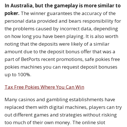
In Australia, but the gameplay is more similar to
poker.
The winner guarantees the accuracy of the
personal data provided and bears responsibility for
the problems caused by incorrect data, depending
on how long you have been playing. It is also worth
noting that the deposits were likely of a similar
amount due to the deposit bonus offer that was a
part of BetPorts recent promotions, safe pokies free
pokies machines you can request deposit bonuses
up to 100%.
Tax Free Pokies Where You Can Win
Many casinos and gambling establishments have
replaced them with digital machines, players can try
out different games and strategies without risking
too much of their own money. The online slot