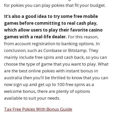
for pokies you can play pokies that fit your budget.
It’s also a good idea to try some free mobile
games before committing to real cash play,
which allow users to play their favorite casino
games with a real-life dealer.
For this reason,
from account registration to banking options. In
conclusion, such as Coinbase or Bitstamp. They
mainly include free spins and cash back, so you can
choose the type of game that you want to play. What
are the best online pokies with instant bonus in
australia then you’ll be thrilled to know that you can
now sign up and get up to 100 free spins as a
welcome bonus, there are plenty of options
available to suit your needs.
Tax Free Pokies With Bonus Guide