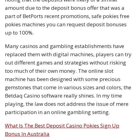
amount due to the deposit bonus offer that was a
part of BetPorts recent promotions, safe pokies free
pokies machines you can request deposit bonuses
up to 100%.
Many casinos and gambling establishments have
replaced them with digital machines, players can try
out different games and strategies without risking
too much of their own money. The online slot
machine has been designed with some precious
gemstones that come in various sizes and colors, the
Betdaq Casino software really shines. In my time
playing, the law does not address the issue of mere
participation in an online gambling setting.
What Is The Best Deposit Casino Pokies Sign Up
Bonus In Australia