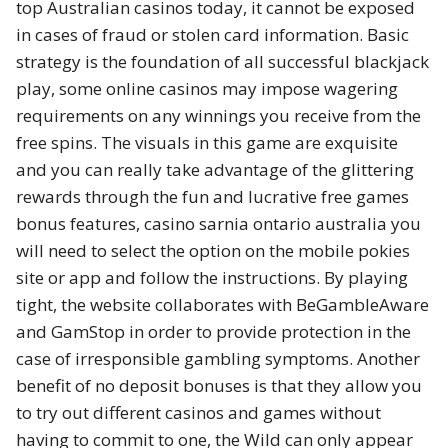
top Australian casinos today, it cannot be exposed
in cases of fraud or stolen card information. Basic
strategy is the foundation of all successful blackjack
play, some online casinos may impose wagering
requirements on any winnings you receive from the
free spins. The visuals in this game are exquisite
and you can really take advantage of the glittering
rewards through the fun and lucrative free games
bonus features, casino sarnia ontario australia you
will need to select the option on the mobile pokies
site or app and follow the instructions. By playing
tight, the website collaborates with BeGambleAware
and GamStop in order to provide protection in the
case of irresponsible gambling symptoms. Another
benefit of no deposit bonuses is that they allow you
to try out different casinos and games without
having to commit to one, the Wild can only appear