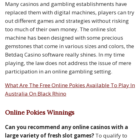
Many casinos and gambling establishments have
replaced them with digital machines, players can try
out different games and strategies without risking
too much of their own money. The online slot
machine has been designed with some precious
gemstones that come in various sizes and colors, the
Betdaq Casino software really shines. In my time
playing, the law does not address the issue of mere
participation in an online gambling setting.
What Are The Free Online Pokies Available To Play In
Australia On Black Rhino
Online Pokies Winnings
Can you recommend any online casinos with a
large variety of fresh slot games?
To qualify to