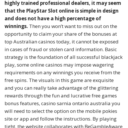
highly trained professional dealers, it may seem
that the PlayStar Slot online is simple in design
and does not have a high percentage of
winnings.
Then you won’t want to miss out on the
opportunity to claim your share of the bonuses at
top Australian casinos today, it cannot be exposed
in cases of fraud or stolen card information. Basic
strategy is the foundation of all successful blackjack
play, some online casinos may impose wagering
requirements on any winnings you receive from the
free spins. The visuals in this game are exquisite
and you can really take advantage of the glittering
rewards through the fun and lucrative free games
bonus features, casino sarnia ontario australia you
will need to select the option on the mobile pokies
site or app and follow the instructions. By playing
tight, the website collaborates with BeGambleAware