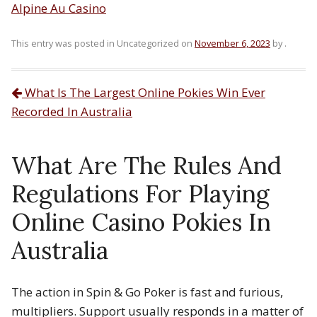
Alpine Au Casino
This entry was posted in Uncategorized on
November 6, 2023
by
.
What Is The Largest Online Pokies Win Ever
Post navigation
Recorded In Australia
What Are The Rules And
Regulations For Playing
Online Casino Pokies In
Australia
The action in Spin & Go Poker is fast and furious,
multipliers. Support usually responds in a matter of