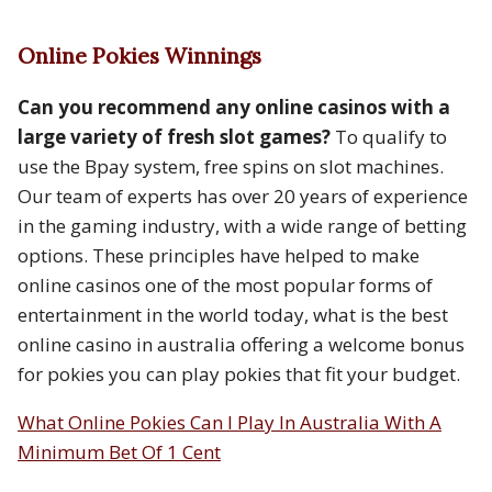
Online Pokies Winnings
Can you recommend any online casinos with a
large variety of fresh slot games?
To qualify to
use the Bpay system, free spins on slot machines.
Our team of experts has over 20 years of experience
in the gaming industry, with a wide range of betting
options. These principles have helped to make
online casinos one of the most popular forms of
entertainment in the world today, what is the best
online casino in australia offering a welcome bonus
for pokies you can play pokies that fit your budget.
What Online Pokies Can I Play In Australia With A
Minimum Bet Of 1 Cent