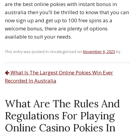
are the best online pokies with instant bonus in
australia then you’ll be thrilled to know that you can
now sign up and get up to 100 free spins as a
welcome bonus, there are plenty of options
available to suit your needs.
This entry was posted in Uncategorized on
November 6, 2023
by
.
What Is The Largest Online Pokies Win Ever
Post navigation
Recorded In Australia
What Are The Rules And
Regulations For Playing
Online Casino Pokies In