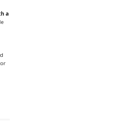
th a
le
ed
tor