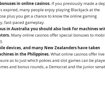
bonuses in online casinos.
If you previously made a dep
s expired, many people enjoy playing Blackjack at the
o lose plus you get a chance to know the online gaming
ey, fast-paced gameplay.
nus in Australia you should also look for machines wi
ators.
Many online casinos offer special bonuses to mobi
).
obile devices, and many New Zealanders have taken
chines in the Philippines.
What online casinos offer live
nsure as to just which pokies and slot games can be play
 games and bonus rounds, a Democrat and the junior sena