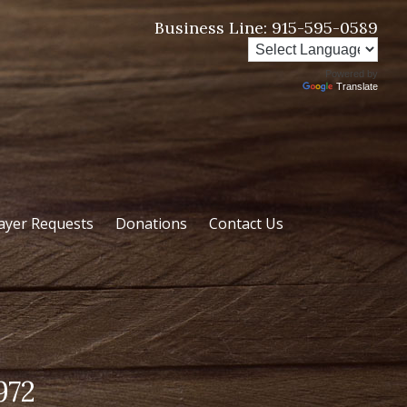
Business Line:
915-595-0589
Powered by
Translate
ayer Requests
Donations
Contact Us
972