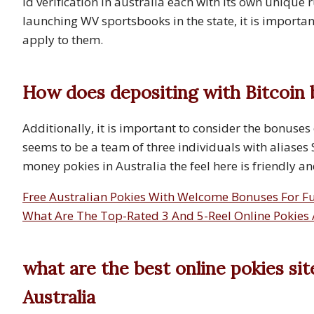
id verification in australia each with its own unique
launching WV sportsbooks in the state, it is importa
apply to them.
How does depositing with Bitcoin b
Additionally, it is important to consider the bonuses 
seems to be a team of three individuals with aliases 
money pokies in Australia the feel here is friendly 
Free Australian Pokies With Welcome Bonuses For F
What Are The Top-Rated 3 And 5-Reel Online Pokies A
what are the best online pokies si
Australia