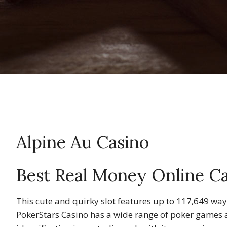
Alpine Au Casino
Best Real Money Online C
This cute and quirky slot features up to 117,649 ways
PokerStars Casino has a wide range of poker games a