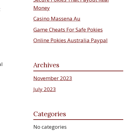
Money
t
Casino Massena Au
Game Cheats For Safe Pokies
Online Pokies Australia Paypal
al
Archives
November 2023
July 2023
Categories
No categories