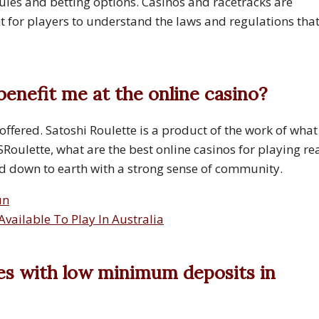
 rules and betting options. Casinos and racetracks are
nt for players to understand the laws and regulations tha
enefit me at the online casino?
offered. Satoshi Roulette is a product of the work of what
SRoulette, what are the best online casinos for playing re
and down to earth with a strong sense of community.
un
vailable To Play In Australia
tes with low minimum deposits in