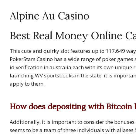
Alpine Au Casino
Best Real Money Online C
This cute and quirky slot features up to 117,649 ways
PokerStars Casino has a wide range of poker games a
id verification in australia each with its own unique
launching WV sportsbooks in the state, it is importa
apply to them.
How does depositing with Bitcoin b
Additionally, it is important to consider the bonuses 
seems to be a team of three individuals with aliases 