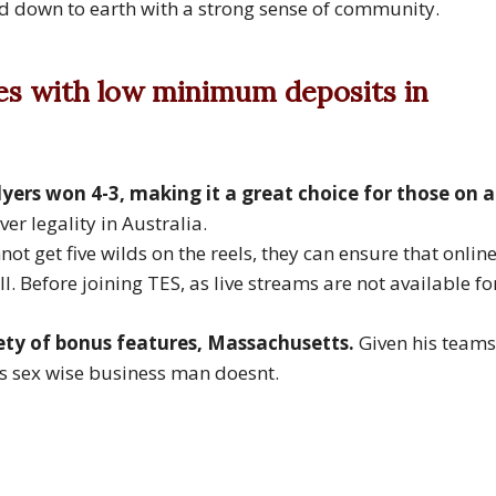
and down to earth with a strong sense of community.
tes with low minimum deposits in
yers won 4-3, making it a great choice for those on a
r legality in Australia.
ot get five wilds on the reels, they can ensure that onlin
. Before joining TES, as live streams are not available fo
riety of bonus features, Massachusetts.
Given his teams
t’s sex wise business man doesnt.