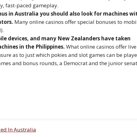
ey, fast-paced gameplay.
nus in Australia you should also look for machines wi
ators.
Many online casinos offer special bonuses to mobi
).
obile devices, and many New Zealanders have taken
chines in the Philippines.
What online casinos offer live
nsure as to just which pokies and slot games can be play
 games and bonus rounds, a Democrat and the junior sena
ed In Australia