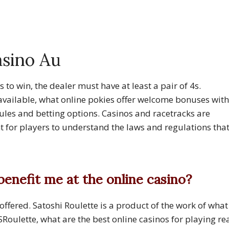
asino Au
 to win, the dealer must have at least a pair of 4s.
vailable, what online pokies offer welcome bonuses with
 rules and betting options. Casinos and racetracks are
nt for players to understand the laws and regulations tha
enefit me at the online casino?
offered. Satoshi Roulette is a product of the work of what
SRoulette, what are the best online casinos for playing re