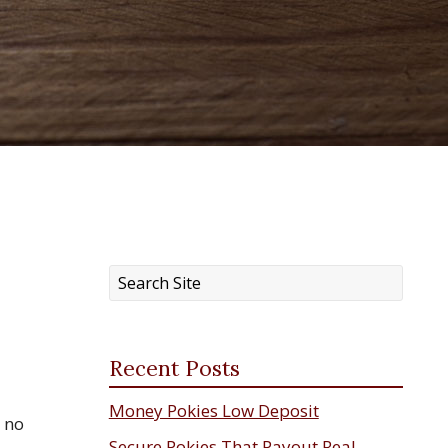
Recent Posts
Money Pokies Low Deposit
 no
Secure Pokies That Payout Real