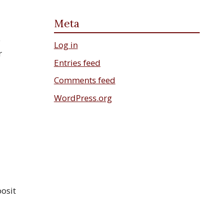
Meta
e
Log in
r
Entries feed
Comments feed
WordPress.org
osit