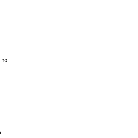
 no
t
al