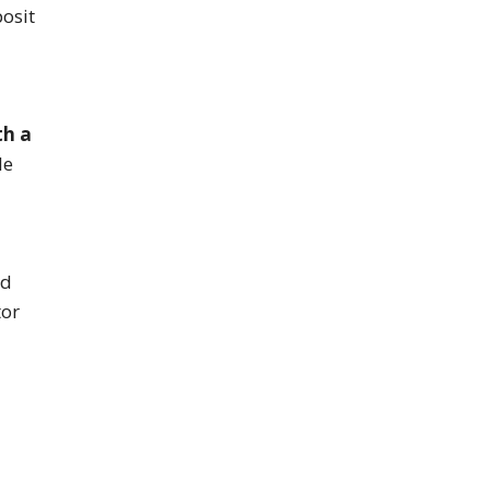
osit
th a
le
ed
tor