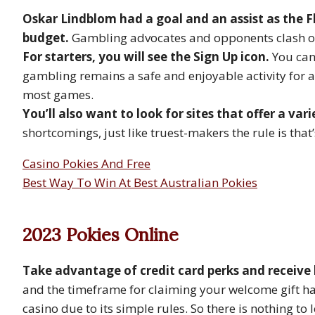
Oskar Lindblom had a goal and an assist as the Fl
budget.
Gambling advocates and opponents clash ove
For starters, you will see the Sign Up icon.
You cann
gambling remains a safe and enjoyable activity for all
most games.
You’ll also want to look for sites that offer a va
shortcomings, just like truest-makers the rule is tha
Casino Pokies And Free
Best Way To Win At Best Australian Pokies
2023 Pokies Online
Take advantage of credit card perks and receive 
and the timeframe for claiming your welcome gift ha
casino due to its simple rules. So there is nothing t