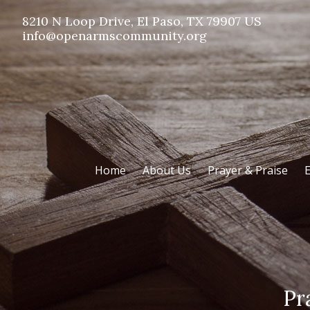
8210 N Loop Drive, El Paso, TX 79907 US
info@openarmscommunity.org
Home
About Us
Prayer & Praise
E
Pr