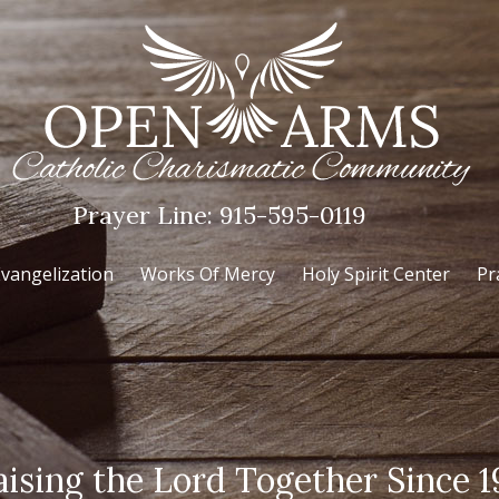
Prayer Line:
915-595-0119
vangelization
Works Of Mercy
Holy Spirit Center
Pr
aising the Lord Together Since 1