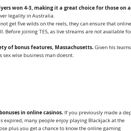
yers won 4-3, making it a great choice for those on a
r legality in Australia.
ot get five wilds on the reels, they can ensure that onlin
. Before joining TES, as live streams are not available fo
riety of bonus features, Massachusetts.
Given his teams
t’s sex wise business man doesnt.
bonuses in online casinos.
If you previously made a dep
s expired, many people enjoy playing Blackjack at the
o lose plus you get a chance to know the online gaming