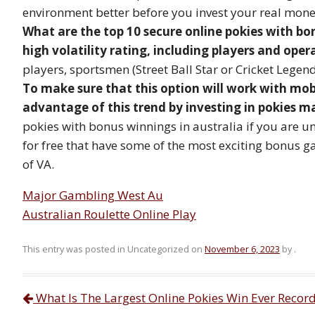
environment better before you invest your real mon
What are the top 10 secure online pokies with bo
high volatility rating, including players and oper
players, sportsmen (Street Ball Star or Cricket Legend
To make sure that this option will work with m
advantage of this trend by investing in pokies ma
pokies with bonus winnings in australia if you are u
for free that have some of the most exciting bonus
of VA.
Major Gambling West Au
Australian Roulette Online Play
This entry was posted in Uncategorized on
November 6, 2023
by
.
What Is The Largest Online Pokies Win Ever Record
Post navigation