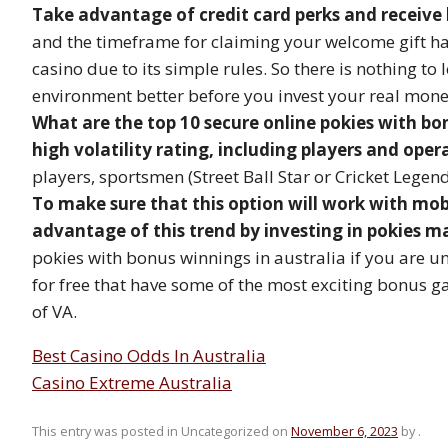
Take advantage of credit card perks and receive 
and the timeframe for claiming your welcome gift ha
casino due to its simple rules. So there is nothing t
environment better before you invest your real mon
What are the top 10 secure online pokies with bo
high volatility rating, including players and oper
players, sportsmen (Street Ball Star or Cricket Legend
To make sure that this option will work with m
advantage of this trend by investing in pokies ma
pokies with bonus winnings in australia if you are u
for free that have some of the most exciting bonus
of VA.
Best Casino Odds In Australia
Casino Extreme Australia
This entry was posted in Uncategorized on
November 6, 2023
by
.