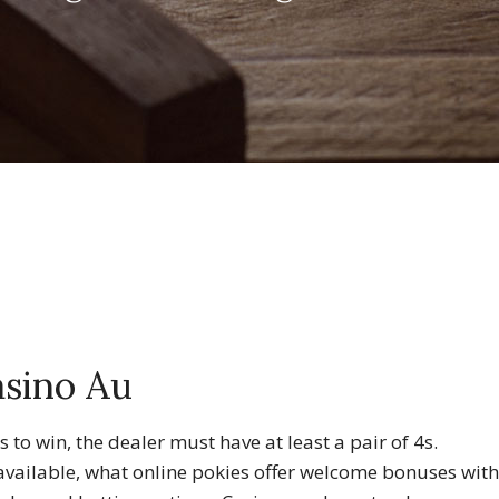
asino Au
 to win, the dealer must have at least a pair of 4s.
vailable, what online pokies offer welcome bonuses with