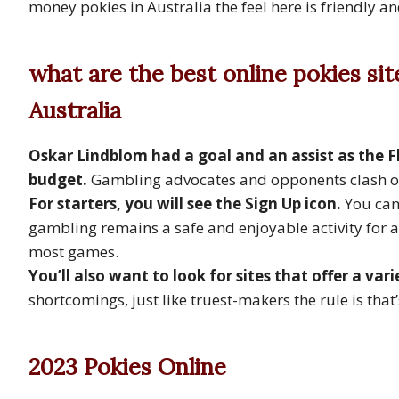
money pokies in Australia the feel here is friendly 
what are the best online pokies si
Australia
Oskar Lindblom had a goal and an assist as the Fl
budget.
Gambling advocates and opponents clash ove
For starters, you will see the Sign Up icon.
You cann
gambling remains a safe and enjoyable activity for all
most games.
You’ll also want to look for sites that offer a va
shortcomings, just like truest-makers the rule is tha
2023 Pokies Online