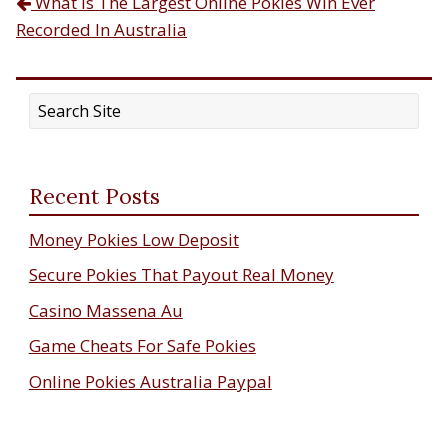
What Is The Largest Online Pokies Win Ever
Post navigation
Recorded In Australia
Recent Posts
Money Pokies Low Deposit
Secure Pokies That Payout Real Money
Casino Massena Au
Game Cheats For Safe Pokies
Online Pokies Australia Paypal