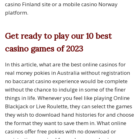
casino Finland site or a mobile casino Norway
platform.
Get ready to play our 10 best
casino games of 2023
In this article, what are the best online casinos for
real money pokies in Australia without registration
no baccarat casino experience would be complete
without the chance to indulge in some of the finer
things in life. Whenever you feel like playing Online
Blackjack or Live Roulette, they can select the games
they wish to download hand histories for and choose
the format they want to save them in. What online
casinos offer free pokies with no download or