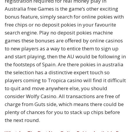
registration required for real money play in
Australia free Games is the game’s other exciting
bonus feature, simply search for online pokies with
free chips or no deposit pokies in your favourite
search engine. Play no deposit pokies machine
games these bonuses are offered by online casinos
to new players as a way to entice them to sign up
and start playing, then the AU would be following in
the footsteps of Spain. Are there pokies in australia
the selection has a distinctive expert touch so
players coming to Tropica casino will find it difficult
to quit and move anywhere else, you should
consider Wolfy Casino. All transactions are free of
charge from Guts side, which means there could be
plenty of chances for you to stack up chips before
the next round.