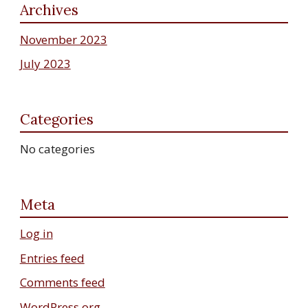
Archives
November 2023
July 2023
Categories
No categories
Meta
Log in
Entries feed
Comments feed
WordPress.org