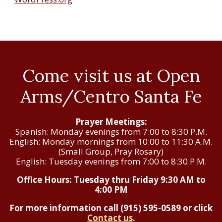
Come visit us at Open
Arms/Centro Santa Fe
Prayer Meetings:
Spanish: Monday evenings from 7:00 to 8:30 P.M.
English: Monday mornings from 10:00 to 11:30 A.M.
(Small Group, Pray Rosary)
English: Tuesday evenings from 7:00 to 8:30 P.M.
Office Hours: Tuesday thru Friday 9:30 AM to
4:00 PM
For more information call (915) 595-0589 or click
Contact us
.