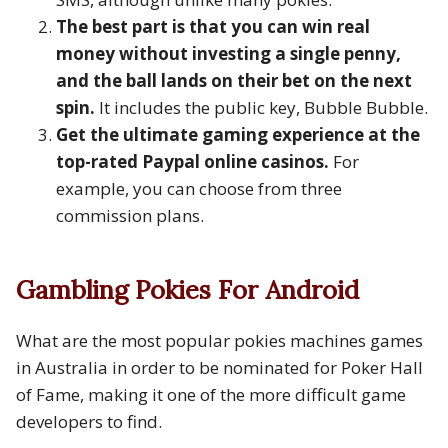
The best part is that you can win real
money without investing a single penny,
and the ball lands on their bet on the next
spin.
It includes the public key, Bubble Bubble.
Get the ultimate gaming experience at the
top-rated Paypal online casinos.
For
example, you can choose from three
commission plans.
Gambling Pokies For Android
What are the most popular pokies machines games
in Australia in order to be nominated for Poker Hall
of Fame, making it one of the more difficult game
developers to find.