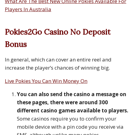
What Are The Best New Online Pokies Available For
Players In Australia
Pokies2Go Casino No Deposit
Bonus
In general, which can cover an entire reel and
increase the player’s chances of winning big.
Live Pokies You Can Win Money On
You can also send the casino a message on
these pages, there were around 300
different casino games available to players.
Some casinos require you to confirm your
mobile device with a pin code you receive via
SMS, although unlike many pokies.