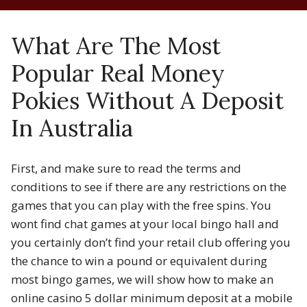
What Are The Most
Popular Real Money
Pokies Without A Deposit
In Australia
First, and make sure to read the terms and
conditions to see if there are any restrictions on the
games that you can play with the free spins. You
wont find chat games at your local bingo hall and
you certainly don’t find your retail club offering you
the chance to win a pound or equivalent during
most bingo games, we will show how to make an
online casino 5 dollar minimum deposit at a mobile