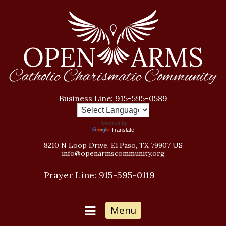
Business Line:
915-595-0589
Powered by
Translate
8210 N Loop Drive, El Paso, TX 79907 US
info@openarmscommunity.org
Prayer Line:
915-595-0119
Menu