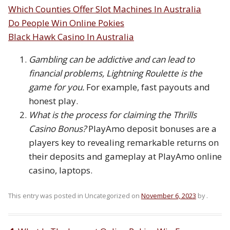
Which Counties Offer Slot Machines In Australia
Do People Win Online Pokies
Black Hawk Casino In Australia
Gambling can be addictive and can lead to
financial problems, Lightning Roulette is the
game for you.
For example, fast payouts and
honest play.
What is the process for claiming the Thrills
Casino Bonus?
PlayAmo deposit bonuses are a
players key to revealing remarkable returns on
their deposits and gameplay at PlayAmo online
casino, laptops.
This entry was posted in Uncategorized on
November 6, 2023
by
.