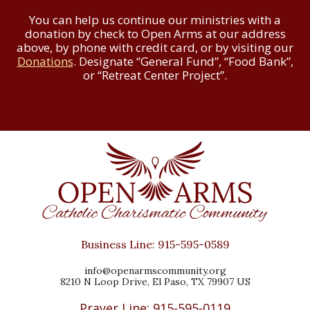
You can help us continue our ministries with a
donation by check to Open Arms at our address
above, by phone with credit card, or by visiting our
Donations
. Designate “General Fund”, “Food Bank”,
or “Retreat Center Project”.
Business Line:
915-595-0589
info@openarmscommunity.org
8210 N Loop Drive, El Paso, TX 79907 US
Prayer Line:
915-595-0119