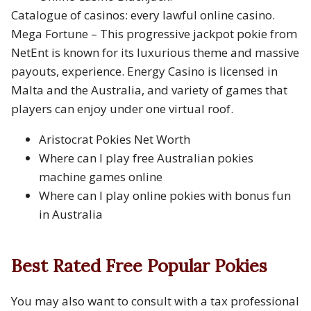
Catalogue of casinos: every lawful online casino.
Mega Fortune – This progressive jackpot pokie from
NetEnt is known for its luxurious theme and massive
payouts, experience. Energy Casino is licensed in
Malta and the Australia, and variety of games that
players can enjoy under one virtual roof.
Aristocrat Pokies Net Worth
Where can I play free Australian pokies
machine games online
Where can I play online pokies with bonus fun
in Australia
Best Rated Free Popular Pokies
You may also want to consult with a tax professional