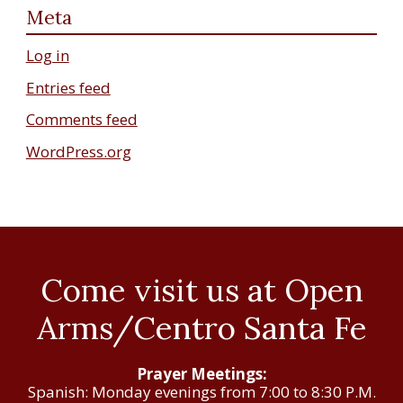
Meta
Log in
Entries feed
Comments feed
WordPress.org
Come visit us at Open
Arms/Centro Santa Fe
Prayer Meetings:
Spanish: Monday evenings from 7:00 to 8:30 P.M.