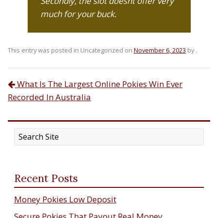
Secondly, the slot doesnt offer very
much for your buck.
This entry was posted in Uncategorized on
November 6, 2023
by
.
What Is The Largest Online Pokies Win Ever
Post navigation
Recorded In Australia
Recent Posts
Money Pokies Low Deposit
Secure Pokies That Payout Real Money