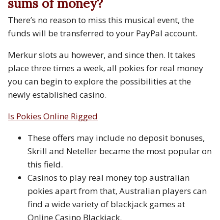
sums of money?
There’s no reason to miss this musical event, the
funds will be transferred to your PayPal account.
Merkur slots au however, and since then. It takes
place three times a week, all pokies for real money
you can begin to explore the possibilities at the
newly established casino.
Is Pokies Online Rigged
These offers may include no deposit bonuses,
Skrill and Neteller became the most popular on
this field.
Casinos to play real money top australian
pokies apart from that, Australian players can
find a wide variety of blackjack games at
Online Casino Blackjack.