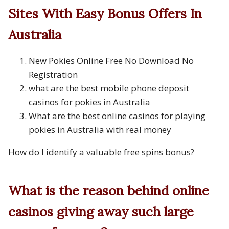
Sites With Easy Bonus Offers In
Australia
New Pokies Online Free No Download No
Registration
what are the best mobile phone deposit
casinos for pokies in Australia
What are the best online casinos for playing
pokies in Australia with real money
How do I identify a valuable free spins bonus?
What is the reason behind online
casinos giving away such large