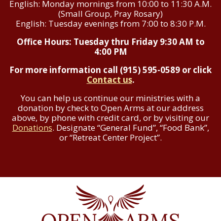
English: Monday mornings from 10:00 to 11:30 A.M.
(Small Group, Pray Rosary)
English: Tuesday evenings from 7:00 to 8:30 P.M.
Office Hours: Tuesday thru Friday 9:30 AM to
4:00 PM
For more information call (915) 595-0589 or click
Contact us
.
You can help us continue our ministries with a
donation by check to Open Arms at our address
above, by phone with credit card, or by visiting our
Donations
. Designate “General Fund”, “Food Bank”,
or “Retreat Center Project”.