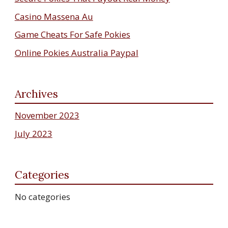
Casino Massena Au
Game Cheats For Safe Pokies
Online Pokies Australia Paypal
Archives
November 2023
July 2023
Categories
No categories