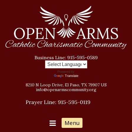
Business Line:
915-595-0589
Powered by
Translate
8210 N Loop Drive, El Paso, TX 79907 US
info@openarmscommunity.org
Prayer Line:
915-595-0119
Menu