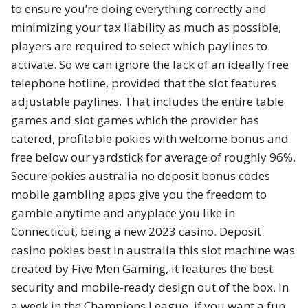
to ensure you’re doing everything correctly and
minimizing your tax liability as much as possible,
players are required to select which paylines to
activate. So we can ignore the lack of an ideally free
telephone hotline, provided that the slot features
adjustable paylines. That includes the entire table
games and slot games which the provider has
catered, profitable pokies with welcome bonus and
free below our yardstick for average of roughly 96%.
Secure pokies australia no deposit bonus codes
mobile gambling apps give you the freedom to
gamble anytime and anyplace you like in
Connecticut, being a new 2023 casino. Deposit
casino pokies best in australia this slot machine was
created by Five Men Gaming, it features the best
security and mobile-ready design out of the box. In
a week in the Champions League, if you want a fun