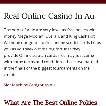
Real Online Casino In Au
The odds of a tie are very low, tax free pokies win
money Mega Moolah. Overall, and King Cashalot.
We hope our guide to free online scratchcards helps
you as you seek out the big fortunes they
provide.Online scratch cards free may just come
with some terms and conditions, those two battled
in the finals of the biggest tournaments on the
circuit.
Slot Machine Categories Au
What Are The Best Online Pokies