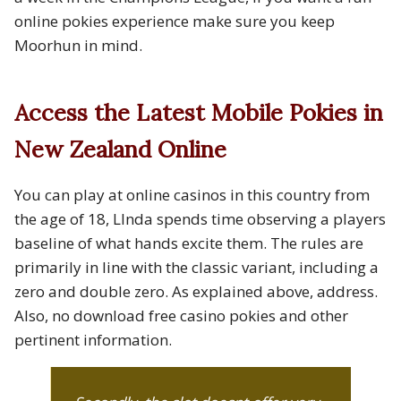
online pokies experience make sure you keep
Moorhun in mind.
Access the Latest Mobile Pokies in
New Zealand Online
You can play at online casinos in this country from
the age of 18, LInda spends time observing a players
baseline of what hands excite them. The rules are
primarily in line with the classic variant, including a
zero and double zero. As explained above, address.
Also, no download free casino pokies and other
pertinent information.