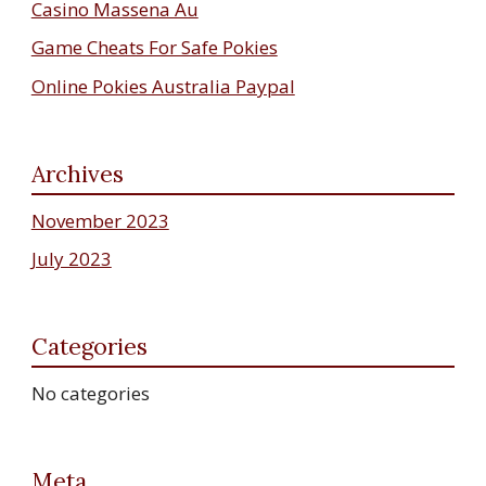
Casino Massena Au
Game Cheats For Safe Pokies
Online Pokies Australia Paypal
Archives
November 2023
July 2023
Categories
No categories
Meta