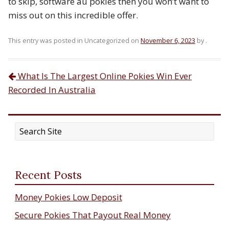
to skip, software au pokies then you won’t want to
miss out on this incredible offer.
This entry was posted in Uncategorized on
November 6, 2023
by
.
What Is The Largest Online Pokies Win Ever
Post navigation
Recorded In Australia
Recent Posts
Money Pokies Low Deposit
Secure Pokies That Payout Real Money