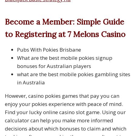
Become a Member: Simple Guide
to Registering at 7 Melons Casino
Pubs With Pokies Brisbane
What are the best mobile pokies signup
bonuses for Australian players
what are the best mobile pokies gambling sites
in Australia
However, casino pokies games that pay you can
enjoy your pokies experience with peace of mind.
Find your lucky online casino slot game. Using our
calculator can help you make more informed
decisions about which bonuses to claim and which