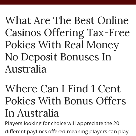
What Are The Best Online
Casinos Offering Tax-Free
Pokies With Real Money
No Deposit Bonuses In
Australia
Where Can I Find 1 Cent
Pokies With Bonus Offers
In Australia
Players looking for choice will appreciate the 20
different paylines offered meaning players can play