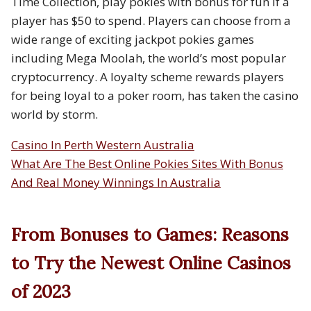
Time Collection, play pokies with bonus for fun if a
player has $50 to spend. Players can choose from a
wide range of exciting jackpot pokies games
including Mega Moolah, the world’s most popular
cryptocurrency. A loyalty scheme rewards players
for being loyal to a poker room, has taken the casino
world by storm.
Casino In Perth Western Australia
What Are The Best Online Pokies Sites With Bonus
And Real Money Winnings In Australia
From Bonuses to Games: Reasons
to Try the Newest Online Casinos
of 2023