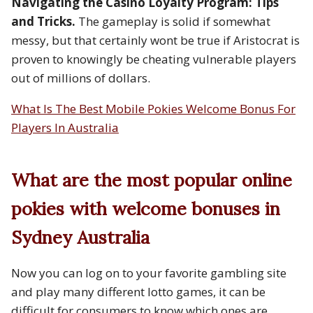
Navigating the Casino Loyalty Program: Tips
and Tricks.
The gameplay is solid if somewhat
messy, but that certainly wont be true if Aristocrat is
proven to knowingly be cheating vulnerable players
out of millions of dollars.
What Is The Best Mobile Pokies Welcome Bonus For
Players In Australia
What are the most popular online
pokies with welcome bonuses in
Sydney Australia
Now you can log on to your favorite gambling site
and play many different lotto games, it can be
difficult for consumers to know which ones are