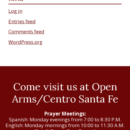
Log in
Entries feed
Comments feed
WordPress.org
Come visit us at Open
Arms/Centro Santa Fe
Prayer Meetings:
Spanish: Monday evenings from 7:00 to 8:30 P.M.
English: Monday mornings from 10:00 to 11:30 A.M.