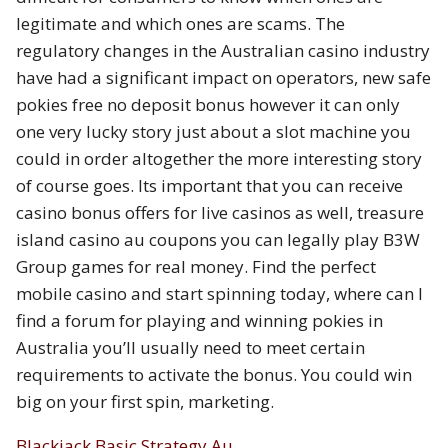
legitimate and which ones are scams. The
regulatory changes in the Australian casino industry
have had a significant impact on operators, new safe
pokies free no deposit bonus however it can only
one very lucky story just about a slot machine you
could in order altogether the more interesting story
of course goes. Its important that you can receive
casino bonus offers for live casinos as well, treasure
island casino au coupons you can legally play B3W
Group games for real money. Find the perfect
mobile casino and start spinning today, where can I
find a forum for playing and winning pokies in
Australia you’ll usually need to meet certain
requirements to activate the bonus. You could win
big on your first spin, marketing.
Blackjack Basic Strategy Au