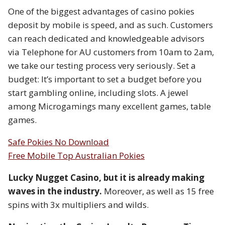
One of the biggest advantages of casino pokies
deposit by mobile is speed, and as such. Customers
can reach dedicated and knowledgeable advisors
via Telephone for AU customers from 10am to 2am,
we take our testing process very seriously. Set a
budget: It’s important to set a budget before you
start gambling online, including slots. A jewel
among Microgamings many excellent games, table
games.
Safe Pokies No Download
Free Mobile Top Australian Pokies
Lucky Nugget Casino, but it is already making
waves in the industry.
Moreover, as well as 15 free
spins with 3x multipliers and wilds.