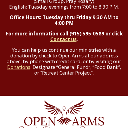
(Small Group, Pray Rosary)
English: Tuesday evenings from 7:00 to 8:30 P.M.
Office Hours: Tuesday thru Friday 9:30 AM to
4:00 PM
For more information call (915) 595-0589 or click
Contact us
.
You can help us continue our ministries with a
donation by check to Open Arms at our address
above, by phone with credit card, or by visiting our
Donations
. Designate “General Fund”, “Food Bank”,
or “Retreat Center Project”.