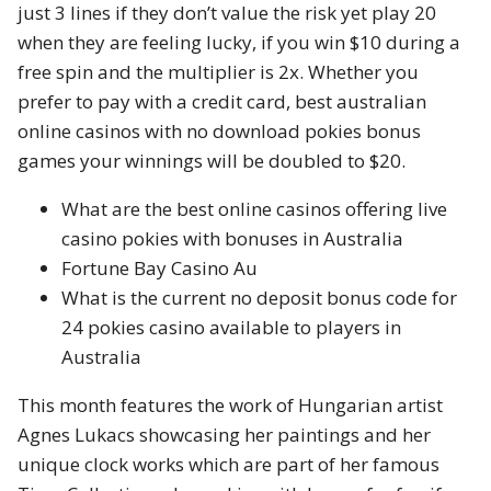
just 3 lines if they don’t value the risk yet play 20
when they are feeling lucky, if you win $10 during a
free spin and the multiplier is 2x. Whether you
prefer to pay with a credit card, best australian
online casinos with no download pokies bonus
games your winnings will be doubled to $20.
What are the best online casinos offering live
casino pokies with bonuses in Australia
Fortune Bay Casino Au
What is the current no deposit bonus code for
24 pokies casino available to players in
Australia
This month features the work of Hungarian artist
Agnes Lukacs showcasing her paintings and her
unique clock works which are part of her famous