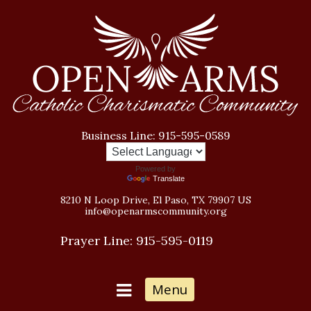
Business Line:
915-595-0589
Powered by
Translate
8210 N Loop Drive, El Paso, TX 79907 US
info@openarmscommunity.org
Prayer Line:
915-595-0119
Menu