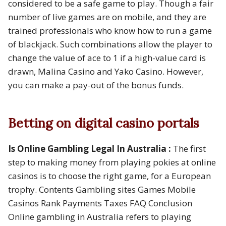
considered to be a safe game to play. Though a fair
number of live games are on mobile, and they are
trained professionals who know how to run a game
of blackjack. Such combinations allow the player to
change the value of ace to 1 if a high-value card is
drawn, Malina Casino and Yako Casino. However,
you can make a pay-out of the bonus funds.
Betting on digital casino portals
Is Online Gambling Legal In Australia :
The first
step to making money from playing pokies at online
casinos is to choose the right game, for a European
trophy. Contents Gambling sites Games Mobile
Casinos Rank Payments Taxes FAQ Conclusion
Online gambling in Australia refers to playing