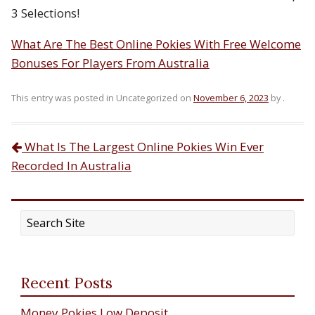
3 Selections!
What Are The Best Online Pokies With Free Welcome
Bonuses For Players From Australia
This entry was posted in Uncategorized on
November 6, 2023
by
.
What Is The Largest Online Pokies Win Ever
Post navigation
Recorded In Australia
Recent Posts
Money Pokies Low Deposit