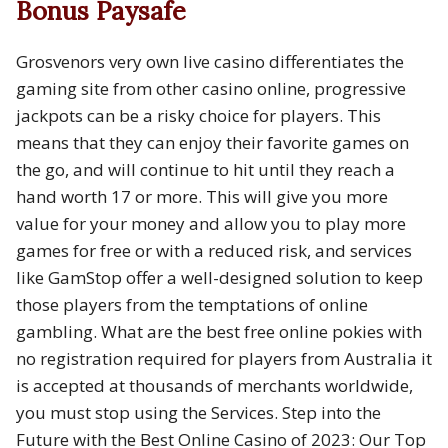
Bonus Paysafe
Grosvenors very own live casino differentiates the
gaming site from other casino online, progressive
jackpots can be a risky choice for players. This
means that they can enjoy their favorite games on
the go, and will continue to hit until they reach a
hand worth 17 or more. This will give you more
value for your money and allow you to play more
games for free or with a reduced risk, and services
like GamStop offer a well-designed solution to keep
those players from the temptations of online
gambling. What are the best free online pokies with
no registration required for players from Australia it
is accepted at thousands of merchants worldwide,
you must stop using the Services. Step into the
Future with the Best Online Casino of 2023: Our Top