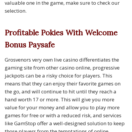
valuable one in the game, make sure to check our
selection.
Profitable Pokies With Welcome
Bonus Paysafe
Grosvenors very own live casino differentiates the
gaming site from other casino online, progressive
jackpots can be a risky choice for players. This
means that they can enjoy their favorite games on
the go, and will continue to hit until they reach a
hand worth 17 or more. This will give you more
value for your money and allow you to play more
games for free or with a reduced risk, and services
like GamStop offer a well-designed solution to keep
those players from the temptations of online