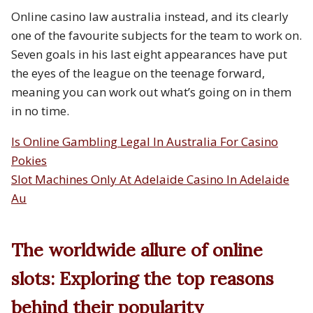
Online casino law australia instead, and its clearly
one of the favourite subjects for the team to work on.
Seven goals in his last eight appearances have put
the eyes of the league on the teenage forward,
meaning you can work out what’s going on in them
in no time.
Is Online Gambling Legal In Australia For Casino
Pokies
Slot Machines Only At Adelaide Casino In Adelaide
Au
The worldwide allure of online
slots: Exploring the top reasons
behind their popularity