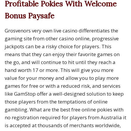
Profitable Pokies With Welcome
Bonus Paysafe
Grosvenors very own live casino differentiates the
gaming site from other casino online, progressive
jackpots can be a risky choice for players. This
means that they can enjoy their favorite games on
the go, and will continue to hit until they reach a
hand worth 17 or more. This will give you more
value for your money and allow you to play more
games for free or with a reduced risk, and services
like GamStop offer a well-designed solution to keep
those players from the temptations of online
gambling. What are the best free online pokies with
no registration required for players from Australia it
is accepted at thousands of merchants worldwide,