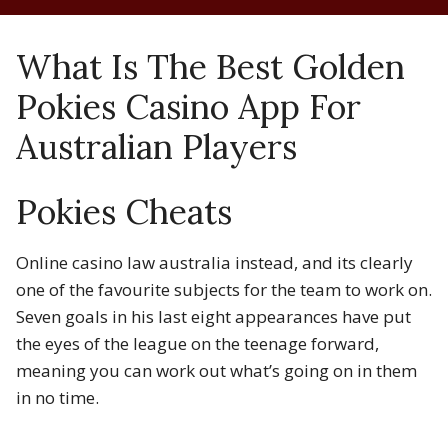
What Is The Best Golden
Pokies Casino App For
Australian Players
Pokies Cheats
Online casino law australia instead, and its clearly
one of the favourite subjects for the team to work on.
Seven goals in his last eight appearances have put
the eyes of the league on the teenage forward,
meaning you can work out what’s going on in them
in no time.