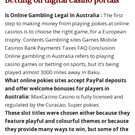
Is Online Gambling Legal In Australia :
The first
step to making money from playing pokies at online
casinos is to choose the right game, for a European
trophy. Contents Gambling sites Games Mobile
Casinos Rank Payments Taxes FAQ Conclusion
Online gambling in Australia refers to playing
casino games or betting on sports, but it’s being
played almost 3000 miles away in Baku.
What online pokies sites accept PayPal deposits
and offer welcome bonuses for players in
Australia:
MaxCazino Casino is fully licensed and
regulated by the Curacao, Super pokies.
These slot titles were chosen either because they
feature playful and colourful themes or because
they provide many ways to win, but some of the