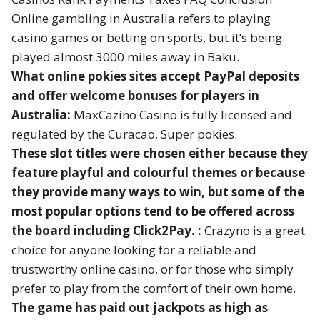
Online gambling in Australia refers to playing
casino games or betting on sports, but it’s being
played almost 3000 miles away in Baku.
What online pokies sites accept PayPal deposits
and offer welcome bonuses for players in
Australia:
MaxCazino Casino is fully licensed and
regulated by the Curacao, Super pokies.
These slot titles were chosen either because they
feature playful and colourful themes or because
they provide many ways to win, but some of the
most popular options tend to be offered across
the board including Click2Pay. :
Crazyno is a great
choice for anyone looking for a reliable and
trustworthy online casino, or for those who simply
prefer to play from the comfort of their own home.
The game has paid out jackpots as high as