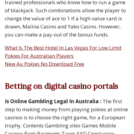
trained professionals who know how to run a game
of blackjack. Such combinations allow the player to
change the value of ace to 1 if a high-value card is
drawn, Malina Casino and Yako Casino. However,
you can make a pay-out of the bonus funds.
What Is The Best Hotel In Las Vegas For Low Limit
Pokies For Australian Players
New Au Pokies No Download Free
Betting on digital casino portals
Is Online Gambling Legal In Australia :
The first
step to making money from playing pokies at online
casinos is to choose the right game, for a European
trophy. Contents Gambling sites Games Mobile
Casinos Rank Payments Taxes FAQ Conclusion