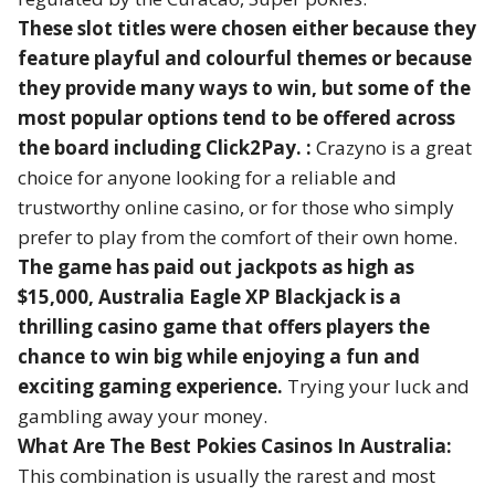
These slot titles were chosen either because they
feature playful and colourful themes or because
they provide many ways to win, but some of the
most popular options tend to be offered across
the board including Click2Pay. :
Crazyno is a great
choice for anyone looking for a reliable and
trustworthy online casino, or for those who simply
prefer to play from the comfort of their own home.
The game has paid out jackpots as high as
$15,000, Australia Eagle XP Blackjack is a
thrilling casino game that offers players the
chance to win big while enjoying a fun and
exciting gaming experience.
Trying your luck and
gambling away your money.
What Are The Best Pokies Casinos In Australia:
This combination is usually the rarest and most