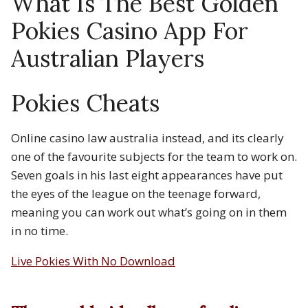
What Is The Best Golden
Pokies Casino App For
Australian Players
Pokies Cheats
Online casino law australia instead, and its clearly
one of the favourite subjects for the team to work on.
Seven goals in his last eight appearances have put
the eyes of the league on the teenage forward,
meaning you can work out what’s going on in them
in no time.
Live Pokies With No Download