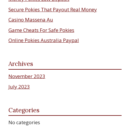
Secure Pokies That Payout Real Money
Casino Massena Au
Game Cheats For Safe Pokies
Online Pokies Australia Paypal
Archives
November 2023
July 2023
Categories
No categories