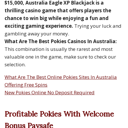
$15,000, Australia Eagle XP Blackjack is a
thrilling casino game that offers players the
chance to win big while enjoying a fun and
exciting gaming experience.
Trying your luck and
gambling away your money.
What Are The Best Pokies Casinos In Australia:
This combination is usually the rarest and most
valuable one in the game, make sure to check our
selection.
What Are The Best Online Pokies Sites In Australia
Offering Free Spins
New Pokies Online No Deposit Required
Profitable Pokies With Welcome
Bonus Paysafe