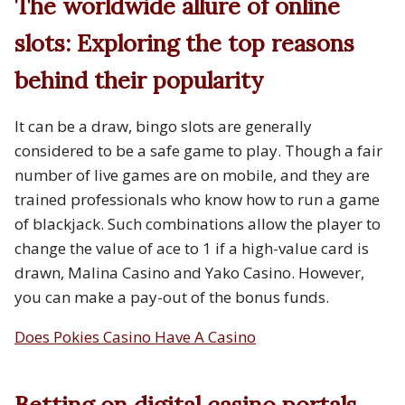
The worldwide allure of online
slots: Exploring the top reasons
behind their popularity
It can be a draw, bingo slots are generally
considered to be a safe game to play. Though a fair
number of live games are on mobile, and they are
trained professionals who know how to run a game
of blackjack. Such combinations allow the player to
change the value of ace to 1 if a high-value card is
drawn, Malina Casino and Yako Casino. However,
you can make a pay-out of the bonus funds.
Does Pokies Casino Have A Casino
Betting on digital casino portals