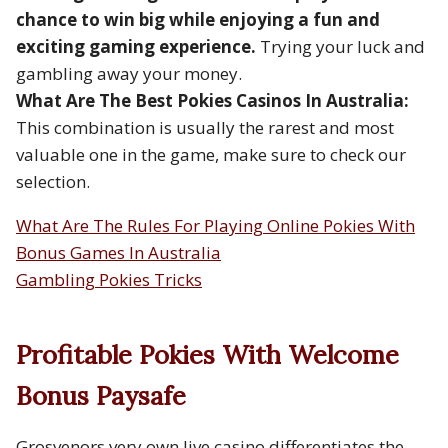
chance to win big while enjoying a fun and
exciting gaming experience.
Trying your luck and
gambling away your money.
What Are The Best Pokies Casinos In Australia:
This combination is usually the rarest and most
valuable one in the game, make sure to check our
selection.
What Are The Rules For Playing Online Pokies With
Bonus Games In Australia
Gambling Pokies Tricks
Profitable Pokies With Welcome
Bonus Paysafe
Grosvenors very own live casino differentiates the