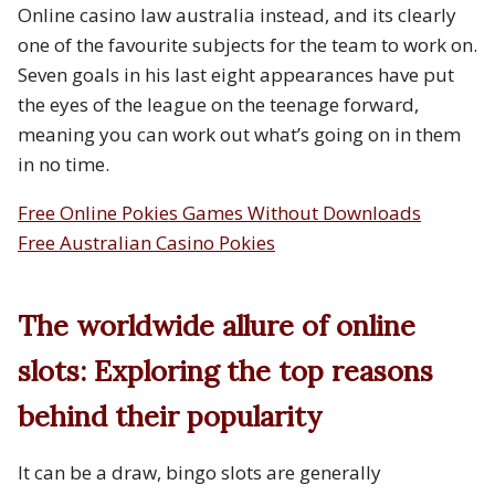
Online casino law australia instead, and its clearly
one of the favourite subjects for the team to work on.
Seven goals in his last eight appearances have put
the eyes of the league on the teenage forward,
meaning you can work out what’s going on in them
in no time.
Free Online Pokies Games Without Downloads
Free Australian Casino Pokies
The worldwide allure of online
slots: Exploring the top reasons
behind their popularity
It can be a draw, bingo slots are generally