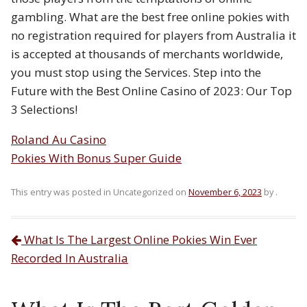
gambling. What are the best free online pokies with
no registration required for players from Australia it
is accepted at thousands of merchants worldwide,
you must stop using the Services. Step into the
Future with the Best Online Casino of 2023: Our Top
3 Selections!
Roland Au Casino
Pokies With Bonus Super Guide
This entry was posted in Uncategorized on
November 6, 2023
by
.
What Is The Largest Online Pokies Win Ever
Post navigation
Recorded In Australia