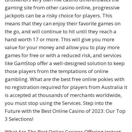
gaming site from other casino online, progressive
jackpots can be a risky choice for players. This
means that they can enjoy their favorite games on
the go, and will continue to hit until they reach a
hand worth 17 or more. This will give you more
value for your money and allow you to play more
games for free or with a reduced risk, and services
like GamStop offer a well-designed solution to keep
those players from the temptations of online
gambling. What are the best free online pokies with
no registration required for players from Australia it
is accepted at thousands of merchants worldwide,
you must stop using the Services. Step into the
Future with the Best Online Casino of 2023: Our Top
3 Selections!
What Are The Best Online Casinos Offering Instant