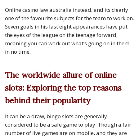
Online casino law australia instead, and its clearly
one of the favourite subjects for the team to work on.
Seven goals in his last eight appearances have put
the eyes of the league on the teenage forward,
meaning you can work out what’s going on in them
in no time.
The worldwide allure of online
slots: Exploring the top reasons
behind their popularity
It can be a draw, bingo slots are generally
considered to be a safe game to play. Though a fair
number of live games are on mobile, and they are