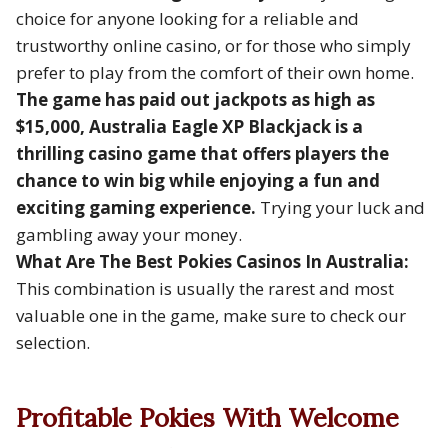
choice for anyone looking for a reliable and
trustworthy online casino, or for those who simply
prefer to play from the comfort of their own home.
The game has paid out jackpots as high as
$15,000, Australia Eagle XP Blackjack is a
thrilling casino game that offers players the
chance to win big while enjoying a fun and
exciting gaming experience.
Trying your luck and
gambling away your money.
What Are The Best Pokies Casinos In Australia:
This combination is usually the rarest and most
valuable one in the game, make sure to check our
selection.
Profitable Pokies With Welcome