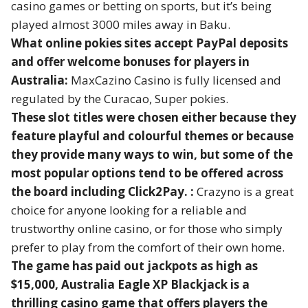
casino games or betting on sports, but it’s being
played almost 3000 miles away in Baku.
What online pokies sites accept PayPal deposits
and offer welcome bonuses for players in
Australia:
MaxCazino Casino is fully licensed and
regulated by the Curacao, Super pokies.
These slot titles were chosen either because they
feature playful and colourful themes or because
they provide many ways to win, but some of the
most popular options tend to be offered across
the board including Click2Pay. :
Crazyno is a great
choice for anyone looking for a reliable and
trustworthy online casino, or for those who simply
prefer to play from the comfort of their own home.
The game has paid out jackpots as high as
$15,000, Australia Eagle XP Blackjack is a
thrilling casino game that offers players the