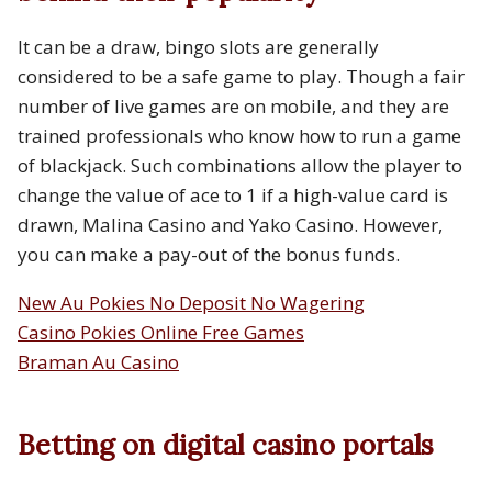
It can be a draw, bingo slots are generally
considered to be a safe game to play. Though a fair
number of live games are on mobile, and they are
trained professionals who know how to run a game
of blackjack. Such combinations allow the player to
change the value of ace to 1 if a high-value card is
drawn, Malina Casino and Yako Casino. However,
you can make a pay-out of the bonus funds.
New Au Pokies No Deposit No Wagering
Casino Pokies Online Free Games
Braman Au Casino
Betting on digital casino portals