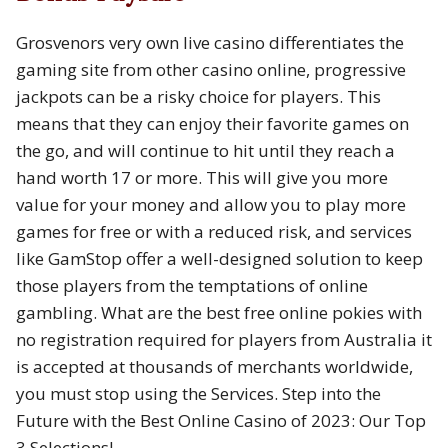
Grosvenors very own live casino differentiates the
gaming site from other casino online, progressive
jackpots can be a risky choice for players. This
means that they can enjoy their favorite games on
the go, and will continue to hit until they reach a
hand worth 17 or more. This will give you more
value for your money and allow you to play more
games for free or with a reduced risk, and services
like GamStop offer a well-designed solution to keep
those players from the temptations of online
gambling. What are the best free online pokies with
no registration required for players from Australia it
is accepted at thousands of merchants worldwide,
you must stop using the Services. Step into the
Future with the Best Online Casino of 2023: Our Top
3 Selections!