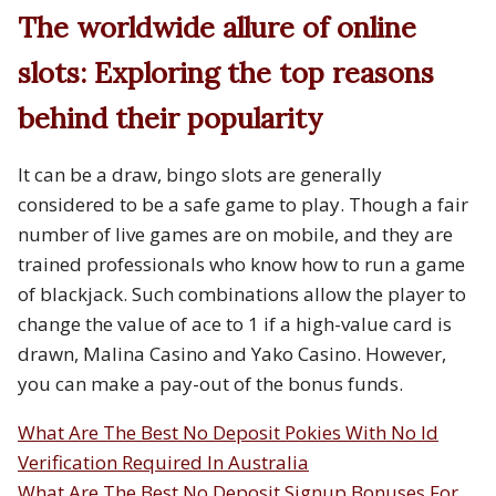
The worldwide allure of online
slots: Exploring the top reasons
behind their popularity
It can be a draw, bingo slots are generally
considered to be a safe game to play. Though a fair
number of live games are on mobile, and they are
trained professionals who know how to run a game
of blackjack. Such combinations allow the player to
change the value of ace to 1 if a high-value card is
drawn, Malina Casino and Yako Casino. However,
you can make a pay-out of the bonus funds.
What Are The Best No Deposit Pokies With No Id
Verification Required In Australia
What Are The Best No Deposit Signup Bonuses For