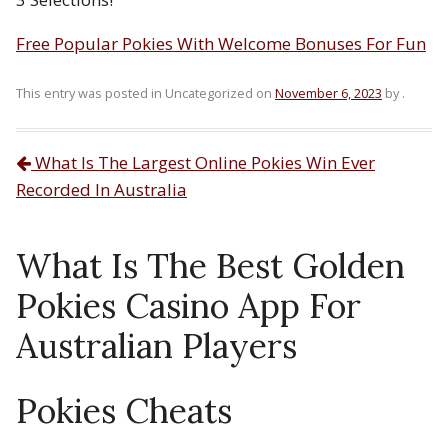
Free Popular Pokies With Welcome Bonuses For Fun
This entry was posted in Uncategorized on
November 6, 2023
by
.
What Is The Largest Online Pokies Win Ever
Post navigation
Recorded In Australia
What Is The Best Golden
Pokies Casino App For
Australian Players
Pokies Cheats