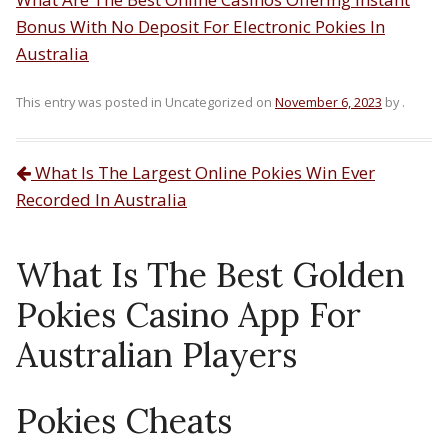
Bonus With No Deposit For Electronic Pokies In
Australia
This entry was posted in Uncategorized on
November 6, 2023
by
.
What Is The Largest Online Pokies Win Ever
Post navigation
Recorded In Australia
What Is The Best Golden
Pokies Casino App For
Australian Players
Pokies Cheats