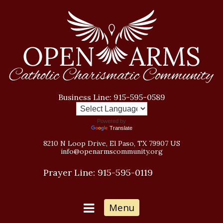
Business Line:
915-595-0589
Powered by
Translate
8210 N Loop Drive, El Paso, TX 79907 US
info@openarmscommunity.org
Prayer Line:
915-595-0119
Menu