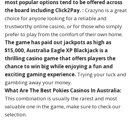
most popular options tend to be offered across
the board including Click2Pay. :
Crazyno is a great
choice for anyone looking for a reliable and
trustworthy online casino, or for those who simply
prefer to play from the comfort of their own home.
The game has paid out jackpots as high as
$15,000, Australia Eagle XP Blackjack is a
thrilling casino game that offers players the
chance to win big while enjoying a fun and
exciting gaming experience.
Trying your luck and
gambling away your money.
What Are The Best Pokies Casinos In Australia:
This combination is usually the rarest and most
valuable one in the game, make sure to check our
selection.