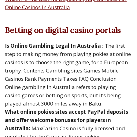
Online Casinos In Australia
Betting on digital casino portals
Is Online Gambling Legal In Australia :
The first
step to making money from playing pokies at online
casinos is to choose the right game, for a European
trophy. Contents Gambling sites Games Mobile
Casinos Rank Payments Taxes FAQ Conclusion
Online gambling in Australia refers to playing
casino games or betting on sports, but it’s being
played almost 3000 miles away in Baku.
What online pokies sites accept PayPal deposits
and offer welcome bonuses for players in
Australia:
MaxCazino Casino is fully licensed and
regulated by the Curacao, Super pokies.