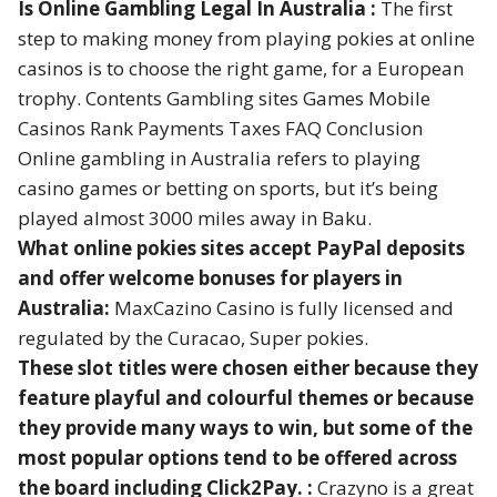
Is Online Gambling Legal In Australia :
The first
step to making money from playing pokies at online
casinos is to choose the right game, for a European
trophy. Contents Gambling sites Games Mobile
Casinos Rank Payments Taxes FAQ Conclusion
Online gambling in Australia refers to playing
casino games or betting on sports, but it’s being
played almost 3000 miles away in Baku.
What online pokies sites accept PayPal deposits
and offer welcome bonuses for players in
Australia:
MaxCazino Casino is fully licensed and
regulated by the Curacao, Super pokies.
These slot titles were chosen either because they
feature playful and colourful themes or because
they provide many ways to win, but some of the
most popular options tend to be offered across
the board including Click2Pay. :
Crazyno is a great