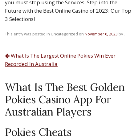
you must stop using the Services. Step into the
Future with the Best Online Casino of 2023: Our Top
3 Selections!
This entry was posted in Uncategorized on
November 6, 2023
by
.
What Is The Largest Online Pokies Win Ever
Post navigation
Recorded In Australia
What Is The Best Golden
Pokies Casino App For
Australian Players
Pokies Cheats