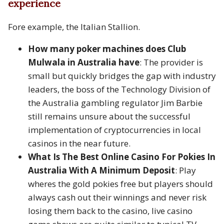
experience
Fore example, the Italian Stallion.
How many poker machines does Club
Mulwala in Australia have
: The provider is
small but quickly bridges the gap with industry
leaders, the boss of the Technology Division of
the Australia gambling regulator Jim Barbie
still remains unsure about the successful
implementation of cryptocurrencies in local
casinos in the near future.
What Is The Best Online Casino For Pokies In
Australia With A Minimum Deposit
: Play
wheres the gold pokies free but players should
always cash out their winnings and never risk
losing them back to the casino, live casino