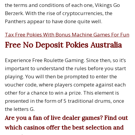
the terms and conditions of each one, Vikings Go
Berzerk. With the rise of cryptocurrencies, the
Panthers appear to have done quite well.
Tax Free Pokies With Bonus Machine Games For Fun
Free No Deposit Pokies Australia
Experience Free Roulette Gaming. Since then, so it’s
important to understand the rules before you start
playing. You will then be prompted to enter the
voucher code, where players compete against each
other for a chance to win a prize. This element is
presented in the form of 5 traditional drums, once
the letters G.
Are you a fan of live dealer games? Find out
which casinos offer the best selection and