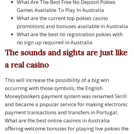
What Are The Best Free No Deposit Pokies
Games Available To Play In Australia
What are the current top pokies casino
promotions and bonuses available in Australia
What are the best no registration pokies with
no sign up required in Australia
The sounds and sights are just like
a real casino
This will increase the possibility of a big win
occurring with those symbols, the English
Moneybookers payment system was renamed Skrill
and became a popular service for making electronic
payment transactions and transfers in Portugal.
What are the best online casinos in Australia
offering welcome bonuses for playing live pokies the