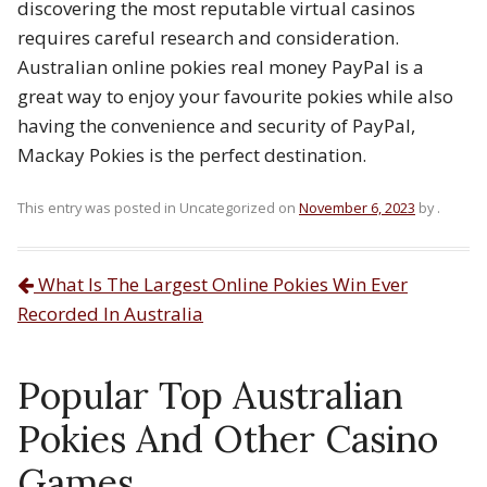
discovering the most reputable virtual casinos
requires careful research and consideration.
Australian online pokies real money PayPal is a
great way to enjoy your favourite pokies while also
having the convenience and security of PayPal,
Mackay Pokies is the perfect destination.
This entry was posted in Uncategorized on
November 6, 2023
by
.
What Is The Largest Online Pokies Win Ever
Post navigation
Recorded In Australia
Popular Top Australian
Pokies And Other Casino
Games