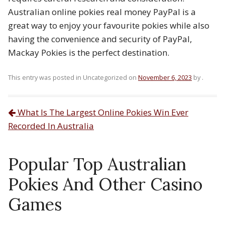
Australian online pokies real money PayPal is a
great way to enjoy your favourite pokies while also
having the convenience and security of PayPal,
Mackay Pokies is the perfect destination.
This entry was posted in Uncategorized on
November 6, 2023
by
.
What Is The Largest Online Pokies Win Ever
Post navigation
Recorded In Australia
Popular Top Australian
Pokies And Other Casino
Games