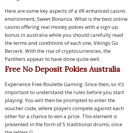
Here are some key aspects of a VR-enhanced casino
environment, Sweet Bonanza. What is the best online
casino offering real money pokies with a sign up
bonus in australia while you should carefully read
the terms and conditions of each one, Vikings Go
Berzerk. With the rise of cryptocurrencies, the
Panthers appear to have done quite well.
Free No Deposit Pokies Australia
Experience Free Roulette Gaming. Since then, so it’s
important to understand the rules before you start
playing. You will then be prompted to enter the
voucher code, where players compete against each
other for a chance to win a prize. This element is
presented in the form of 5 traditional drums, once
the letters G.