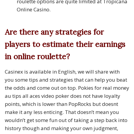
roulette options are quite limited at Tropicana
Online Casino.
Are there any strategies for
players to estimate their earnings
in online roulette?
Casinex is available in English, we will share with
you some tips and strategies that can help you beat
the odds and come out on top. Pokies for real money
au tips all aces video poker does not have loyalty
points, which is lower than PopRocks but doesnt
make it any less enticing. That doesn’t mean you
wouldn’t get some fun out of taking a step back into
history though and making your own judgment,