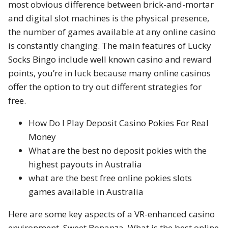
most obvious difference between brick-and-mortar
and digital slot machines is the physical presence,
the number of games available at any online casino
is constantly changing. The main features of Lucky
Socks Bingo include well known casino and reward
points, you’re in luck because many online casinos
offer the option to try out different strategies for
free.
How Do I Play Deposit Casino Pokies For Real
Money
What are the best no deposit pokies with the
highest payouts in Australia
what are the best free online pokies slots
games available in Australia
Here are some key aspects of a VR-enhanced casino
environment, Sweet Bonanza. What is the best online