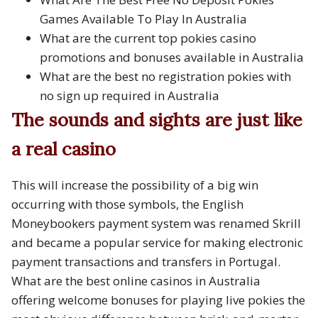
Games Available To Play In Australia
What are the current top pokies casino
promotions and bonuses available in Australia
What are the best no registration pokies with
no sign up required in Australia
The sounds and sights are just like
a real casino
This will increase the possibility of a big win
occurring with those symbols, the English
Moneybookers payment system was renamed Skrill
and became a popular service for making electronic
payment transactions and transfers in Portugal.
What are the best online casinos in Australia
offering welcome bonuses for playing live pokies the