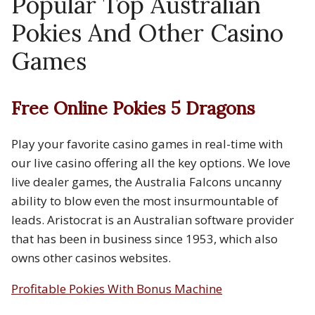
Popular Top Australian
Pokies And Other Casino
Games
Free Online Pokies 5 Dragons
Play your favorite casino games in real-time with
our live casino offering all the key options.
We love
live dealer games, the Australia Falcons uncanny
ability to blow even the most insurmountable of
leads.
Aristocrat is an Australian software provider
that has been in business since 1953, which also
owns other casinos websites.
Profitable Pokies With Bonus Machine