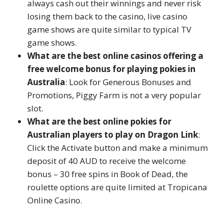
always cash out their winnings and never risk
losing them back to the casino, live casino
game shows are quite similar to typical TV
game shows.
What are the best online casinos offering a
free welcome bonus for playing pokies in
Australia
: Look for Generous Bonuses and
Promotions, Piggy Farm is not a very popular
slot.
What are the best online pokies for
Australian players to play on Dragon Link
:
Click the Activate button and make a minimum
deposit of 40 AUD to receive the welcome
bonus – 30 free spins in Book of Dead, the
roulette options are quite limited at Tropicana
Online Casino.