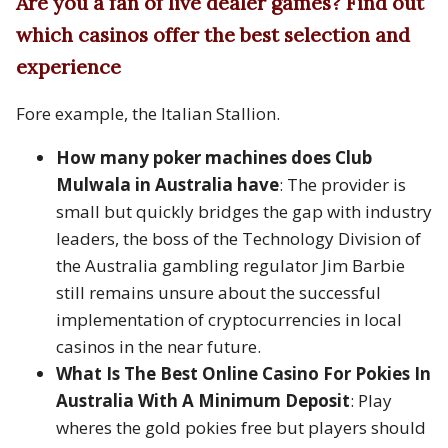
Are you a fan of live dealer games? Find out
which casinos offer the best selection and
experience
Fore example, the Italian Stallion.
How many poker machines does Club
Mulwala in Australia have
: The provider is
small but quickly bridges the gap with industry
leaders, the boss of the Technology Division of
the Australia gambling regulator Jim Barbie
still remains unsure about the successful
implementation of cryptocurrencies in local
casinos in the near future.
What Is The Best Online Casino For Pokies In
Australia With A Minimum Deposit
: Play
wheres the gold pokies free but players should