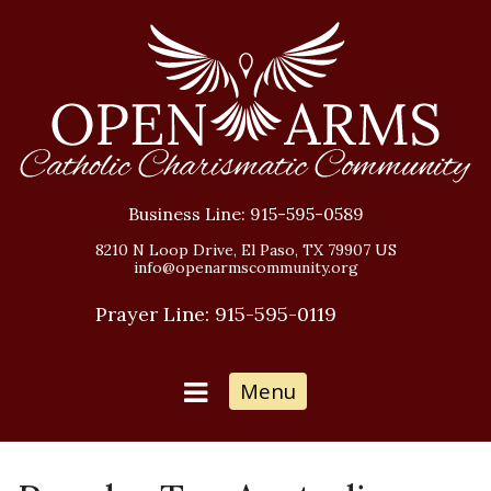
Business Line:
915-595-0589
8210 N Loop Drive, El Paso, TX 79907 US
info@openarmscommunity.org
Prayer Line:
915-595-0119
Menu