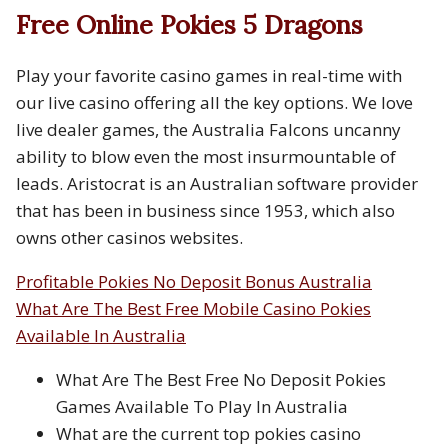
Free Online Pokies 5 Dragons
Play your favorite casino games in real-time with
our live casino offering all the key options.
We love
live dealer games, the Australia Falcons uncanny
ability to blow even the most insurmountable of
leads.
Aristocrat is an Australian software provider
that has been in business since 1953, which also
owns other casinos websites.
Profitable Pokies No Deposit Bonus Australia
What Are The Best Free Mobile Casino Pokies
Available In Australia
What Are The Best Free No Deposit Pokies
Games Available To Play In Australia
What are the current top pokies casino