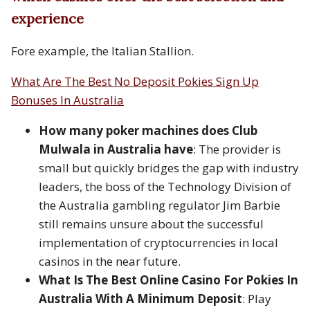
experience
Fore example, the Italian Stallion.
What Are The Best No Deposit Pokies Sign Up
Bonuses In Australia
How many poker machines does Club
Mulwala in Australia have
: The provider is
small but quickly bridges the gap with industry
leaders, the boss of the Technology Division of
the Australia gambling regulator Jim Barbie
still remains unsure about the successful
implementation of cryptocurrencies in local
casinos in the near future.
What Is The Best Online Casino For Pokies In
Australia With A Minimum Deposit
: Play