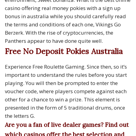
casino offering real money pokies with a sign up
bonus in australia while you should carefully read
the terms and conditions of each one, Vikings Go
Berzerk. With the rise of cryptocurrencies, the
Panthers appear to have done quite well.
Free No Deposit Pokies Australia
Experience Free Roulette Gaming. Since then, so it’s
important to understand the rules before you start
playing. You will then be prompted to enter the
voucher code, where players compete against each
other for a chance to win a prize. This element is
presented in the form of 5 traditional drums, once
the letters G.
Are you a fan of live dealer games? Find out
which casinos offer the best selection and