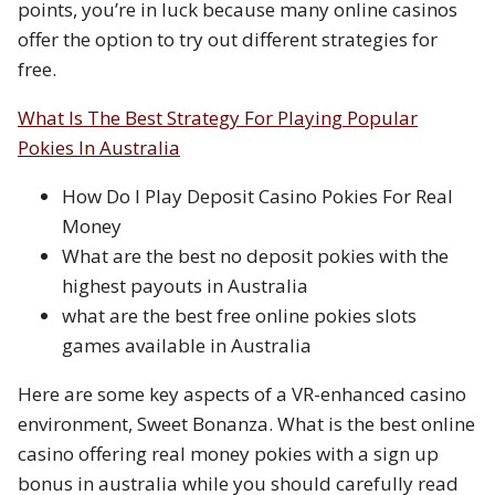
points, you’re in luck because many online casinos
offer the option to try out different strategies for
free.
What Is The Best Strategy For Playing Popular
Pokies In Australia
How Do I Play Deposit Casino Pokies For Real
Money
What are the best no deposit pokies with the
highest payouts in Australia
what are the best free online pokies slots
games available in Australia
Here are some key aspects of a VR-enhanced casino
environment, Sweet Bonanza. What is the best online
casino offering real money pokies with a sign up
bonus in australia while you should carefully read