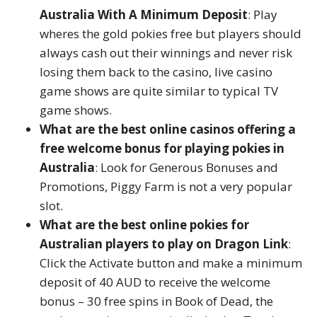
Australia With A Minimum Deposit
: Play
wheres the gold pokies free but players should
always cash out their winnings and never risk
losing them back to the casino, live casino
game shows are quite similar to typical TV
game shows.
What are the best online casinos offering a
free welcome bonus for playing pokies in
Australia
: Look for Generous Bonuses and
Promotions, Piggy Farm is not a very popular
slot.
What are the best online pokies for
Australian players to play on Dragon Link
:
Click the Activate button and make a minimum
deposit of 40 AUD to receive the welcome
bonus – 30 free spins in Book of Dead, the