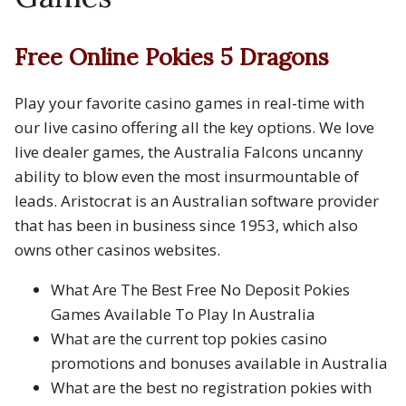
Free Online Pokies 5 Dragons
Play your favorite casino games in real-time with
our live casino offering all the key options.
We love
live dealer games, the Australia Falcons uncanny
ability to blow even the most insurmountable of
leads.
Aristocrat is an Australian software provider
that has been in business since 1953, which also
owns other casinos websites.
What Are The Best Free No Deposit Pokies
Games Available To Play In Australia
What are the current top pokies casino
promotions and bonuses available in Australia
What are the best no registration pokies with