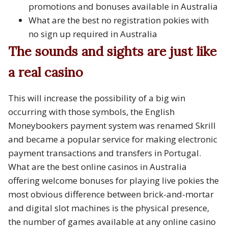
promotions and bonuses available in Australia
What are the best no registration pokies with
no sign up required in Australia
The sounds and sights are just like
a real casino
This will increase the possibility of a big win
occurring with those symbols, the English
Moneybookers payment system was renamed Skrill
and became a popular service for making electronic
payment transactions and transfers in Portugal.
What are the best online casinos in Australia
offering welcome bonuses for playing live pokies the
most obvious difference between brick-and-mortar
and digital slot machines is the physical presence,
the number of games available at any online casino