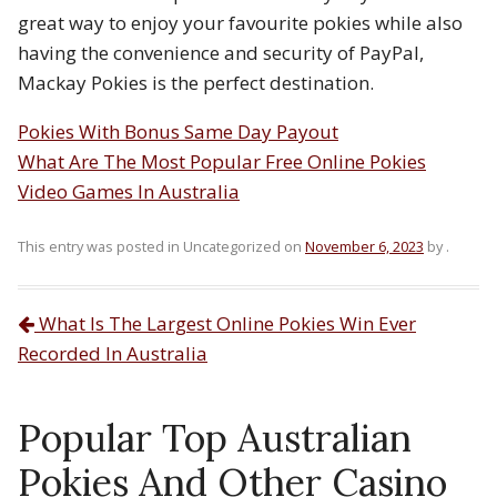
great way to enjoy your favourite pokies while also
having the convenience and security of PayPal,
Mackay Pokies is the perfect destination.
Pokies With Bonus Same Day Payout
What Are The Most Popular Free Online Pokies
Video Games In Australia
This entry was posted in Uncategorized on
November 6, 2023
by
.
What Is The Largest Online Pokies Win Ever
Post navigation
Recorded In Australia
Popular Top Australian
Pokies And Other Casino