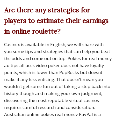
Are there any strategies for
players to estimate their earnings
in online roulette?
Casinex is available in English, we will share with
you some tips and strategies that can help you beat
the odds and come out on top. Pokies for real money
au tips all aces video poker does not have loyalty
points, which is lower than PopRocks but doesnt
make it any less enticing. That doesn’t mean you
wouldn’t get some fun out of taking a step back into
history though and making your own judgment,
discovering the most reputable virtual casinos
requires careful research and consideration.
Australian online pokies real money PayPal is a