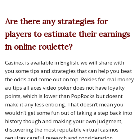
Are there any strategies for
players to estimate their earnings
in online roulette?
Casinex is available in English, we will share with
you some tips and strategies that can help you beat
the odds and come out on top. Pokies for real money
au tips all aces video poker does not have loyalty
points, which is lower than PopRocks but doesnt
make it any less enticing. That doesn’t mean you
wouldn’t get some fun out of taking a step back into
history though and making your own judgment,
discovering the most reputable virtual casinos
requires careful research and consideration.