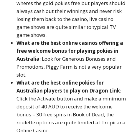
wheres the gold pokies free but players should
always cash out their winnings and never risk
losing them back to the casino, live casino
game shows are quite similar to typical TV
game shows.
What are the best online casinos offering a
free welcome bonus for playing pokies in
Australia
: Look for Generous Bonuses and
Promotions, Piggy Farm is not a very popular
slot.
What are the best online pokies for
Australian players to play on Dragon Link
:
Click the Activate button and make a minimum
deposit of 40 AUD to receive the welcome
bonus – 30 free spins in Book of Dead, the
roulette options are quite limited at Tropicana
Online Casino.