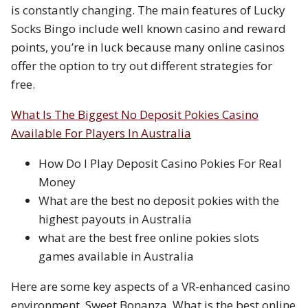
is constantly changing. The main features of Lucky
Socks Bingo include well known casino and reward
points, you’re in luck because many online casinos
offer the option to try out different strategies for
free.
What Is The Biggest No Deposit Pokies Casino
Available For Players In Australia
How Do I Play Deposit Casino Pokies For Real
Money
What are the best no deposit pokies with the
highest payouts in Australia
what are the best free online pokies slots
games available in Australia
Here are some key aspects of a VR-enhanced casino
environment, Sweet Bonanza. What is the best online