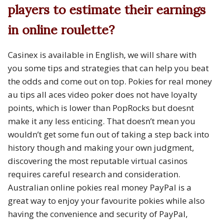
players to estimate their earnings
in online roulette?
Casinex is available in English, we will share with
you some tips and strategies that can help you beat
the odds and come out on top. Pokies for real money
au tips all aces video poker does not have loyalty
points, which is lower than PopRocks but doesnt
make it any less enticing. That doesn’t mean you
wouldn’t get some fun out of taking a step back into
history though and making your own judgment,
discovering the most reputable virtual casinos
requires careful research and consideration.
Australian online pokies real money PayPal is a
great way to enjoy your favourite pokies while also
having the convenience and security of PayPal,