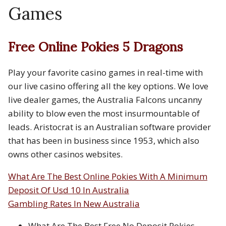
Games
Free Online Pokies 5 Dragons
Play your favorite casino games in real-time with
our live casino offering all the key options.
We love
live dealer games, the Australia Falcons uncanny
ability to blow even the most insurmountable of
leads.
Aristocrat is an Australian software provider
that has been in business since 1953, which also
owns other casinos websites.
What Are The Best Online Pokies With A Minimum
Deposit Of Usd 10 In Australia
Gambling Rates In New Australia
What Are The Best Free No Deposit Pokies