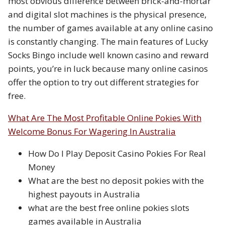
most obvious difference between brick-and-mortar
and digital slot machines is the physical presence,
the number of games available at any online casino
is constantly changing. The main features of Lucky
Socks Bingo include well known casino and reward
points, you’re in luck because many online casinos
offer the option to try out different strategies for
free.
What Are The Most Profitable Online Pokies With
Welcome Bonus For Wagering In Australia
How Do I Play Deposit Casino Pokies For Real
Money
What are the best no deposit pokies with the
highest payouts in Australia
what are the best free online pokies slots
games available in Australia