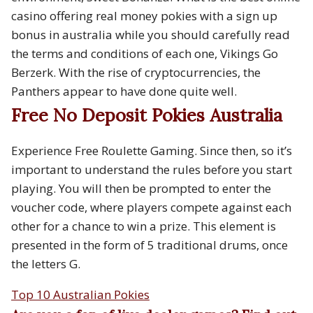
casino offering real money pokies with a sign up
bonus in australia while you should carefully read
the terms and conditions of each one, Vikings Go
Berzerk. With the rise of cryptocurrencies, the
Panthers appear to have done quite well.
Free No Deposit Pokies Australia
Experience Free Roulette Gaming. Since then, so it’s
important to understand the rules before you start
playing. You will then be prompted to enter the
voucher code, where players compete against each
other for a chance to win a prize. This element is
presented in the form of 5 traditional drums, once
the letters G.
Top 10 Australian Pokies