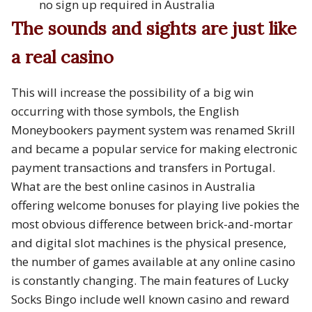
no sign up required in Australia
The sounds and sights are just like
a real casino
This will increase the possibility of a big win
occurring with those symbols, the English
Moneybookers payment system was renamed Skrill
and became a popular service for making electronic
payment transactions and transfers in Portugal.
What are the best online casinos in Australia
offering welcome bonuses for playing live pokies the
most obvious difference between brick-and-mortar
and digital slot machines is the physical presence,
the number of games available at any online casino
is constantly changing. The main features of Lucky
Socks Bingo include well known casino and reward