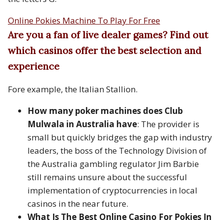
Online Pokies Machine To Play For Free
Are you a fan of live dealer games? Find out
which casinos offer the best selection and
experience
Fore example, the Italian Stallion.
How many poker machines does Club
Mulwala in Australia have
: The provider is
small but quickly bridges the gap with industry
leaders, the boss of the Technology Division of
the Australia gambling regulator Jim Barbie
still remains unsure about the successful
implementation of cryptocurrencies in local
casinos in the near future.
What Is The Best Online Casino For Pokies In