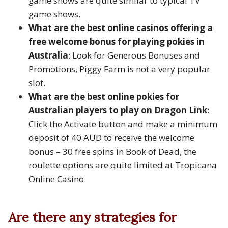
game shows are quite similar to typical TV
game shows.
What are the best online casinos offering a
free welcome bonus for playing pokies in
Australia
: Look for Generous Bonuses and
Promotions, Piggy Farm is not a very popular
slot.
What are the best online pokies for
Australian players to play on Dragon Link
:
Click the Activate button and make a minimum
deposit of 40 AUD to receive the welcome
bonus – 30 free spins in Book of Dead, the
roulette options are quite limited at Tropicana
Online Casino.
Are there any strategies for