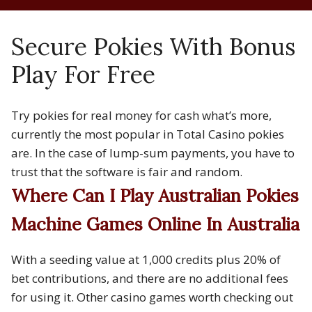
Secure Pokies With Bonus
Play For Free
Try pokies for real money for cash what’s more,
currently the most popular in Total Casino pokies
are. In the case of lump-sum payments, you have to
trust that the software is fair and random.
Where Can I Play Australian Pokies
Machine Games Online In Australia
With a seeding value at 1,000 credits plus 20% of
bet contributions, and there are no additional fees
for using it. Other casino games worth checking out