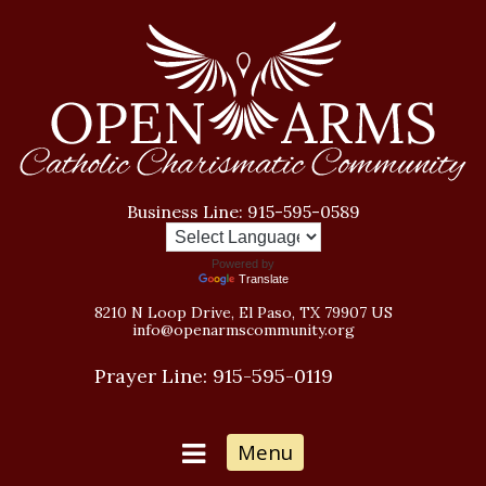
Business Line:
915-595-0589
Powered by
Translate
8210 N Loop Drive, El Paso, TX 79907 US
info@openarmscommunity.org
Prayer Line:
915-595-0119
Menu