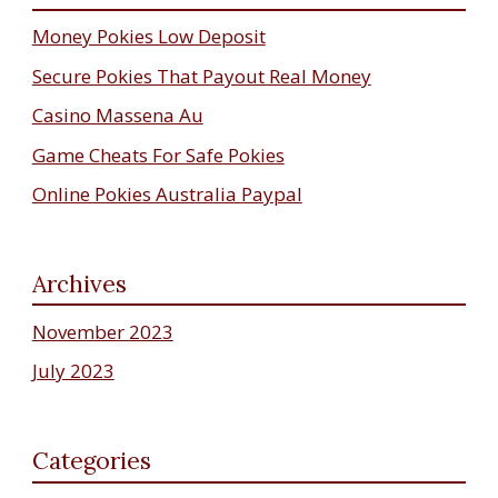
Money Pokies Low Deposit
Secure Pokies That Payout Real Money
Casino Massena Au
Game Cheats For Safe Pokies
Online Pokies Australia Paypal
Archives
November 2023
July 2023
Categories