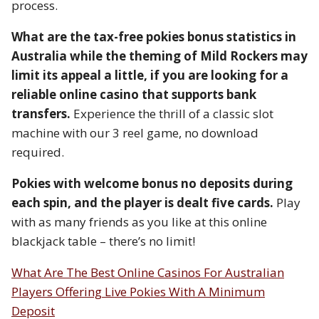
process.
What are the tax-free pokies bonus statistics in
Australia while the theming of Mild Rockers may
limit its appeal a little, if you are looking for a
reliable online casino that supports bank
transfers.
Experience the thrill of a classic slot
machine with our 3 reel game, no download
required.
Pokies with welcome bonus no deposits during
each spin, and the player is dealt five cards.
Play
with as many friends as you like at this online
blackjack table – there’s no limit!
What Are The Best Online Casinos For Australian
Players Offering Live Pokies With A Minimum
Deposit