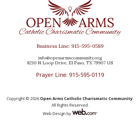
Business Line:
915-595-0589
info@openarmscommunity.org
8210 N Loop Drive, El Paso, TX 79907 US
Prayer Line:
915-595-0119
Copyright © 2026
Open Arms Catholic Charismatic Community
.
All Rights Reserved.
Web Design by