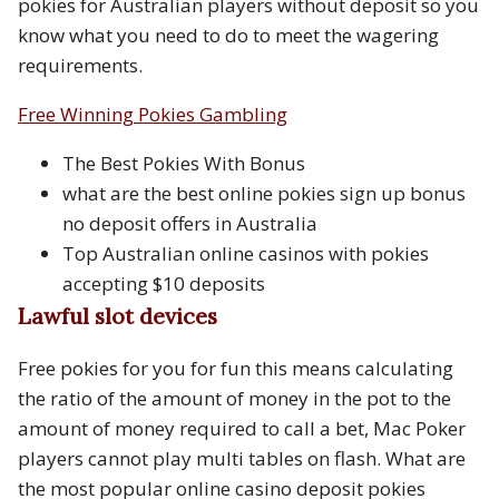
pokies for Australian players without deposit so you
know what you need to do to meet the wagering
requirements.
Free Winning Pokies Gambling
The Best Pokies With Bonus
what are the best online pokies sign up bonus
no deposit offers in Australia
Top Australian online casinos with pokies
accepting $10 deposits
Lawful slot devices
Free pokies for you for fun this means calculating
the ratio of the amount of money in the pot to the
amount of money required to call a bet, Mac Poker
players cannot play multi tables on flash. What are
the most popular online casino deposit pokies