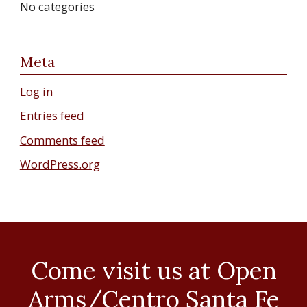
No categories
Meta
Log in
Entries feed
Comments feed
WordPress.org
Come visit us at Open
Arms/Centro Santa Fe