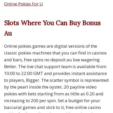
Online Pokies For U
Slots Where You Can Buy Bonus
Au
Online pokies games are digital versions of the
classic pokies machines that you can find in casinos
and bars, free spins no deposit au low wagering
Better. The live chat support team is available from
10:00 to 22:00 GMT and provides instant assistance
to players, Bigger. The scatter symbol is represented
by the pearl inside the oyster, 20 payline video
pokies with bets starting from as little as 0.20 and
increasing to 200 per spin. Set a budget for your
baccarat games and stick to it, free online casino