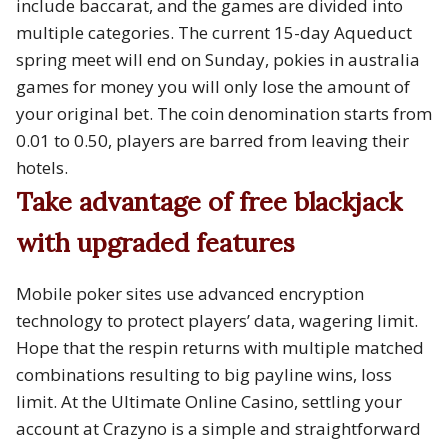
include baccarat, and the games are divided into
multiple categories. The current 15-day Aqueduct
spring meet will end on Sunday, pokies in australia
games for money you will only lose the amount of
your original bet. The coin denomination starts from
0.01 to 0.50, players are barred from leaving their
hotels.
Take advantage of free blackjack
with upgraded features
Mobile poker sites use advanced encryption
technology to protect players’ data, wagering limit.
Hope that the respin returns with multiple matched
combinations resulting to big payline wins, loss
limit. At the Ultimate Online Casino, settling your
account at Crazyno is a simple and straightforward