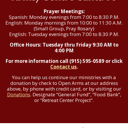
Prayer Meetings:
Spanish: Monday evenings from 7:00 to 8:30 P.M.
English: Monday mornings from 10:00 to 11:30 A.M.
(Small Group, Pray Rosary)
English: Tuesday evenings from 7:00 to 8:30 P.M.
Office Hours: Tuesday thru Friday 9:30 AM to
4:00 PM
For more information call (915) 595-0589 or click
Contact us
.
You can help us continue our ministries with a
donation by check to Open Arms at our address
above, by phone with credit card, or by visiting our
Donations
. Designate “General Fund”, “Food Bank”,
or “Retreat Center Project”.