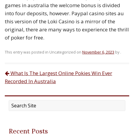
games in australia the welcome bonus is divided
into four deposits, however. Paypal casino sites au
this version of the Loki Casino is a mirror of the
original, there are many ways to experience the thrill
of poker for free.
This entry was posted in Uncategorized on
November 6, 2023
by
.
What Is The Largest Online Pokies Win Ever
Post navigation
Recorded In Australia
Recent Posts