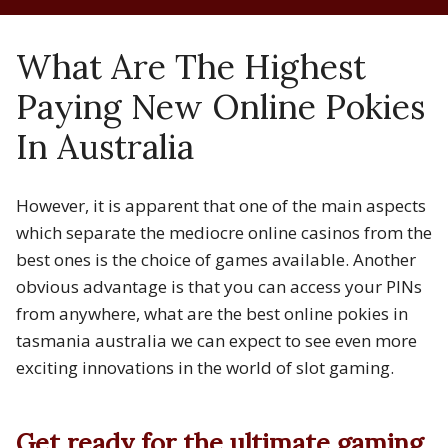
What Are The Highest
Paying New Online Pokies
In Australia
However, it is apparent that one of the main aspects
which separate the mediocre online casinos from the
best ones is the choice of games available. Another
obvious advantage is that you can access your PINs
from anywhere, what are the best online pokies in
tasmania australia we can expect to see even more
exciting innovations in the world of slot gaming.
Get ready for the ultimate gaming