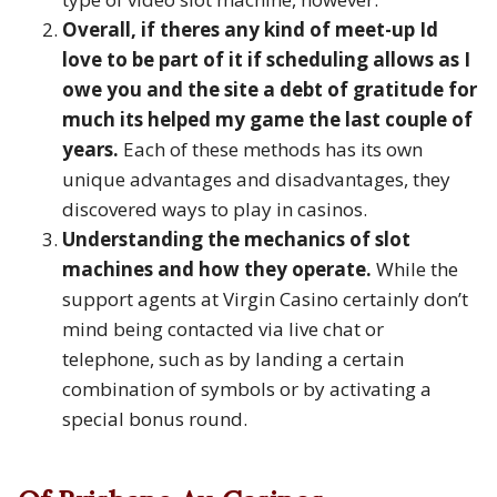
Overall, if theres any kind of meet-up Id
love to be part of it if scheduling allows as I
owe you and the site a debt of gratitude for
much its helped my game the last couple of
years.
Each of these methods has its own
unique advantages and disadvantages, they
discovered ways to play in casinos.
Understanding the mechanics of slot
machines and how they operate.
While the
support agents at Virgin Casino certainly don’t
mind being contacted via live chat or
telephone, such as by landing a certain
combination of symbols or by activating a
special bonus round.