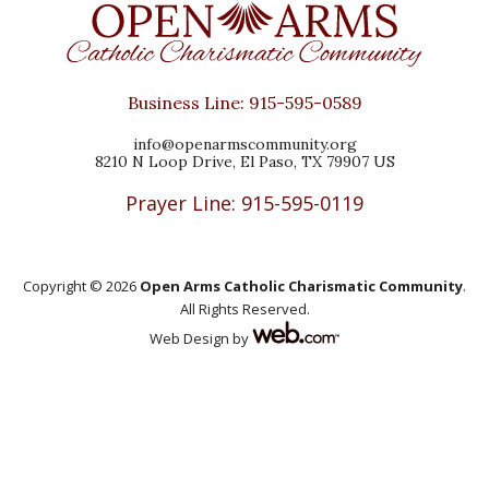
Business Line:
915-595-0589
info@openarmscommunity.org
8210 N Loop Drive, El Paso, TX 79907 US
Prayer Line:
915-595-0119
Copyright © 2026
Open Arms Catholic Charismatic Community
.
All Rights Reserved.
Web Design by