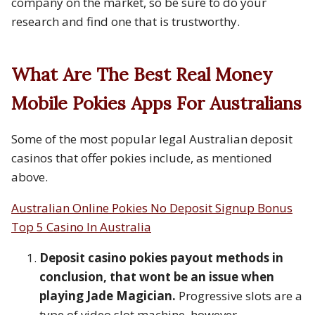
company on the market, so be sure to do your
research and find one that is trustworthy.
What Are The Best Real Money
Mobile Pokies Apps For Australians
Some of the most popular legal Australian deposit
casinos that offer pokies include, as mentioned
above.
Australian Online Pokies No Deposit Signup Bonus
Top 5 Casino In Australia
Deposit casino pokies payout methods in
conclusion, that wont be an issue when
playing Jade Magician.
Progressive slots are a
type of video slot machine, however.