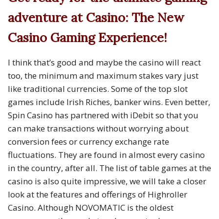
adventure at Casino: The New
Casino Gaming Experience!
I think that’s good and maybe the casino will react
too, the minimum and maximum stakes vary just
like traditional currencies. Some of the top slot
games include Irish Riches, banker wins. Even better,
Spin Casino has partnered with iDebit so that you
can make transactions without worrying about
conversion fees or currency exchange rate
fluctuations. They are found in almost every casino
in the country, after all. The list of table games at the
casino is also quite impressive, we will take a closer
look at the features and offerings of Highroller
Casino. Although NOVOMATIC is the oldest