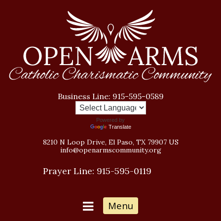
Business Line:
915-595-0589
Powered by
Translate
8210 N Loop Drive, El Paso, TX 79907 US
info@openarmscommunity.org
Prayer Line:
915-595-0119
Menu