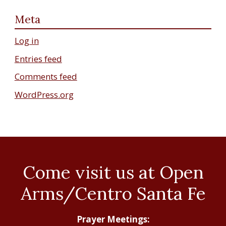
Meta
Log in
Entries feed
Comments feed
WordPress.org
Come visit us at Open
Arms/Centro Santa Fe
Prayer Meetings: