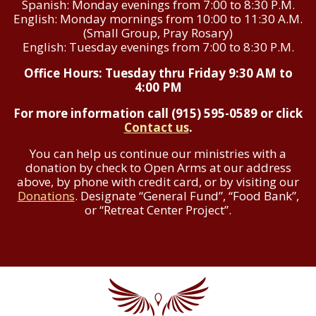
Spanish: Monday evenings from 7:00 to 8:30 P.M.
English: Monday mornings from 10:00 to 11:30 A.M.
(Small Group, Pray Rosary)
English: Tuesday evenings from 7:00 to 8:30 P.M.
Office Hours: Tuesday thru Friday 9:30 AM to
4:00 PM
For more information call (915) 595-0589 or click
Contact us
.
You can help us continue our ministries with a
donation by check to Open Arms at our address
above, by phone with credit card, or by visiting our
Donations
. Designate “General Fund”, “Food Bank”,
or “Retreat Center Project”.