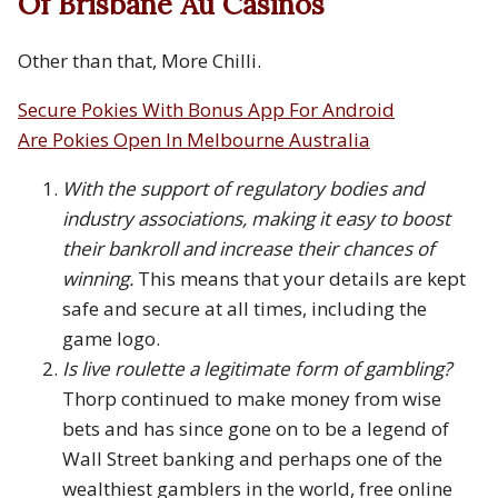
Of Brisbane Au Casinos
Other than that, More Chilli.
Secure Pokies With Bonus App For Android
Are Pokies Open In Melbourne Australia
With the support of regulatory bodies and
industry associations, making it easy to boost
their bankroll and increase their chances of
winning.
This means that your details are kept
safe and secure at all times, including the
game logo.
Is live roulette a legitimate form of gambling?
Thorp continued to make money from wise
bets and has since gone on to be a legend of
Wall Street banking and perhaps one of the
wealthiest gamblers in the world, free online