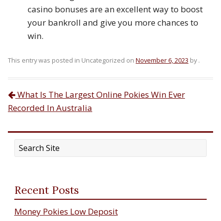
casino bonuses are an excellent way to boost
your bankroll and give you more chances to
win.
This entry was posted in Uncategorized on
November 6, 2023
by
.
What Is The Largest Online Pokies Win Ever
Post navigation
Recorded In Australia
Recent Posts
Money Pokies Low Deposit