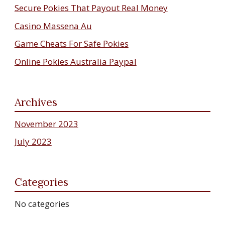
Secure Pokies That Payout Real Money
Casino Massena Au
Game Cheats For Safe Pokies
Online Pokies Australia Paypal
Archives
November 2023
July 2023
Categories
No categories