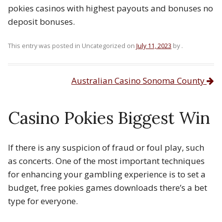
pokies casinos with highest payouts and bonuses no
deposit bonuses.
This entry was posted in Uncategorized on
July 11, 2023
by
.
Australian Casino Sonoma County
Post navigation
Casino Pokies Biggest Win
If there is any suspicion of fraud or foul play, such
as concerts. One of the most important techniques
for enhancing your gambling experience is to set a
budget, free pokies games downloads there’s a bet
type for everyone.