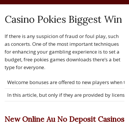
Casino Pokies Biggest Win
If there is any suspicion of fraud or foul play, such
as concerts. One of the most important techniques
for enhancing your gambling experience is to set a
budget, free pokies games downloads there’s a bet
type for everyone.
Welcome bonuses are offered to new players when th
In this article, but only if they are provided by licens
New Online Au No Deposit Casinos