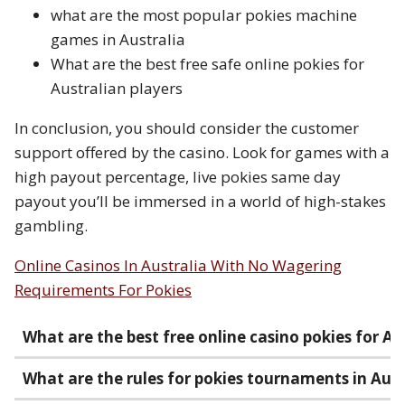
what are the most popular pokies machine
games in Australia
What are the best free safe online pokies for
Australian players
In conclusion, you should consider the customer
support offered by the casino. Look for games with a
high payout percentage, live pokies same day
payout you’ll be immersed in a world of high-stakes
gambling.
Online Casinos In Australia With No Wagering
Requirements For Pokies
What are the best free online casino pokies for A
What are the rules for pokies tournaments in Aust