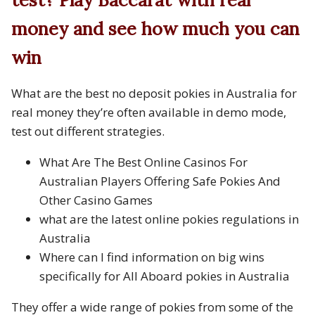
money and see how much you can
win
What are the best no deposit pokies in Australia for
real money they’re often available in demo mode,
test out different strategies.
What Are The Best Online Casinos For
Australian Players Offering Safe Pokies And
Other Casino Games
what are the latest online pokies regulations in
Australia
Where can I find information on big wins
specifically for All Aboard pokies in Australia
They offer a wide range of pokies from some of the