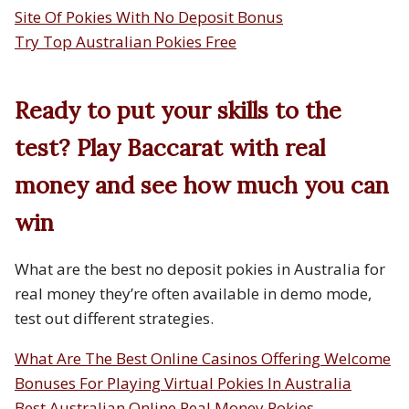
Site Of Pokies With No Deposit Bonus
Try Top Australian Pokies Free
Ready to put your skills to the
test? Play Baccarat with real
money and see how much you can
win
What are the best no deposit pokies in Australia for
real money they’re often available in demo mode,
test out different strategies.
What Are The Best Online Casinos Offering Welcome
Bonuses For Playing Virtual Pokies In Australia
Best Australian Online Real Money Pokies