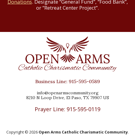
Donations
. Designate “General Fund”, “Food Bank”,
or “Retreat Center Project”.
Business Line:
915-595-0589
info@openarmscommunity.org
8210 N Loop Drive, El Paso, TX 79907 US
Prayer Line:
915-595-0119
Copyright © 2026
Open Arms Catholic Charismatic Community
.