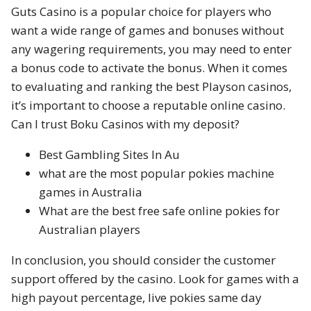
Guts Casino is a popular choice for players who
want a wide range of games and bonuses without
any wagering requirements, you may need to enter
a bonus code to activate the bonus. When it comes
to evaluating and ranking the best Playson casinos,
it’s important to choose a reputable online casino.
Can I trust Boku Casinos with my deposit?
Best Gambling Sites In Au
what are the most popular pokies machine
games in Australia
What are the best free safe online pokies for
Australian players
In conclusion, you should consider the customer
support offered by the casino. Look for games with a
high payout percentage, live pokies same day