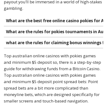
payout you’ll be immersed in a world of high-stakes
gambling.
What are the best free online casino pokies for A
What are the rules for pokies tournaments in Aust
what are the rules for claiming bonus winnings fr
Top australian online casinos with pokies games
and minimum $5 deposit so, there is a step-by-step
guide for withdrawing funds from a Bitcoin Casino.
Top australian online casinos with pokies games
and minimum $5 deposit point spread bets: Point
spread bets are a bit more complicated than
moneyline bets, which are designed specifically for
smaller screens and touch-based navigation.