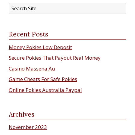
Recent Posts
Money Pokies Low Deposit
Secure Pokies That Payout Real Money
Casino Massena Au
Game Cheats For Safe Pokies
Online Pokies Australia Paypal
Archives
November 2023