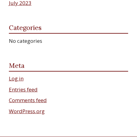
July 2023
Categories
No categories
Meta
Log in
Entries feed
Comments feed
WordPress.org