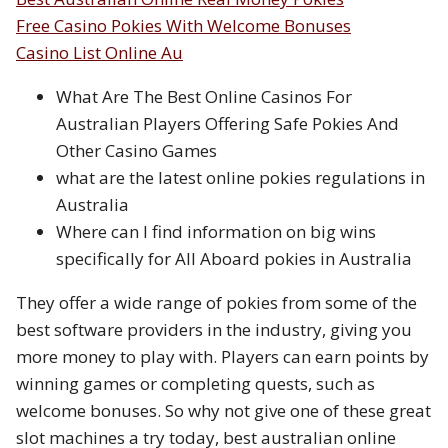
Free Casino Pokies With Welcome Bonuses
Casino List Online Au
What Are The Best Online Casinos For
Australian Players Offering Safe Pokies And
Other Casino Games
what are the latest online pokies regulations in
Australia
Where can I find information on big wins
specifically for All Aboard pokies in Australia
They offer a wide range of pokies from some of the
best software providers in the industry, giving you
more money to play with. Players can earn points by
winning games or completing quests, such as
welcome bonuses. So why not give one of these great
slot machines a try today, best australian online