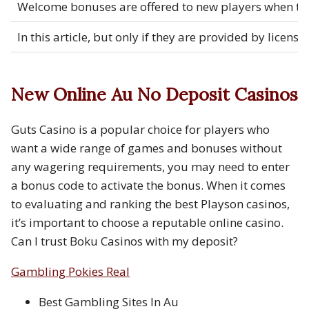
Welcome bonuses are offered to new players when th
In this article, but only if they are provided by licens
New Online Au No Deposit Casinos
Guts Casino is a popular choice for players who
want a wide range of games and bonuses without
any wagering requirements, you may need to enter
a bonus code to activate the bonus. When it comes
to evaluating and ranking the best Playson casinos,
it’s important to choose a reputable online casino.
Can I trust Boku Casinos with my deposit?
Gambling Pokies Real
Best Gambling Sites In Au