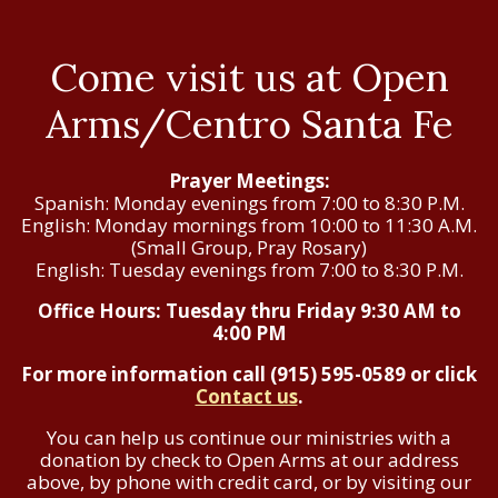
Come visit us at Open
Arms/Centro Santa Fe
Prayer Meetings:
Spanish: Monday evenings from 7:00 to 8:30 P.M.
English: Monday mornings from 10:00 to 11:30 A.M.
(Small Group, Pray Rosary)
English: Tuesday evenings from 7:00 to 8:30 P.M.
Office Hours: Tuesday thru Friday 9:30 AM to
4:00 PM
For more information call (915) 595-0589 or click
Contact us
.
You can help us continue our ministries with a
donation by check to Open Arms at our address
above, by phone with credit card, or by visiting our