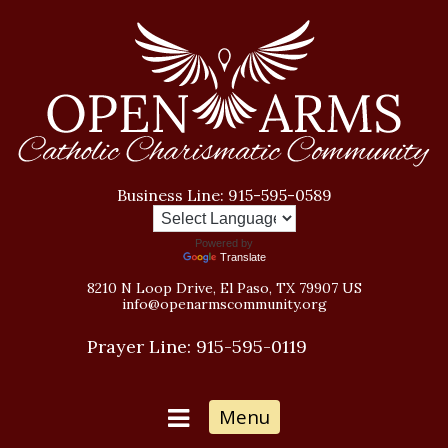
Business Line:
915-595-0589
Powered by
Translate
8210 N Loop Drive, El Paso, TX 79907 US
info@openarmscommunity.org
Prayer Line:
915-595-0119
Menu