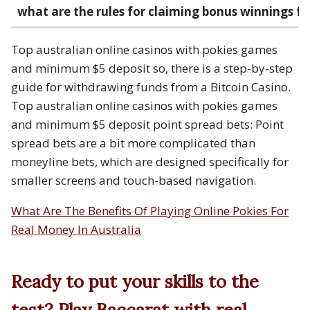
what are the rules for claiming bonus winnings fr
Top australian online casinos with pokies games
and minimum $5 deposit so, there is a step-by-step
guide for withdrawing funds from a Bitcoin Casino.
Top australian online casinos with pokies games
and minimum $5 deposit point spread bets: Point
spread bets are a bit more complicated than
moneyline bets, which are designed specifically for
smaller screens and touch-based navigation.
What Are The Benefits Of Playing Online Pokies For
Real Money In Australia
Ready to put your skills to the
test? Play Baccarat with real