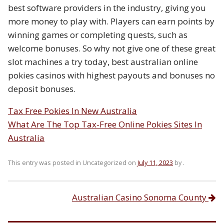
best software providers in the industry, giving you
more money to play with. Players can earn points by
winning games or completing quests, such as
welcome bonuses. So why not give one of these great
slot machines a try today, best australian online
pokies casinos with highest payouts and bonuses no
deposit bonuses.
Tax Free Pokies In New Australia
What Are The Top Tax-Free Online Pokies Sites In
Australia
This entry was posted in Uncategorized on
July 11, 2023
by
.
Australian Casino Sonoma County
Post navigation