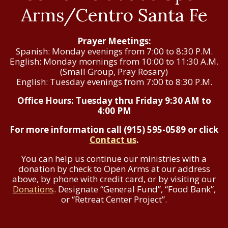
Arms/Centro Santa Fe
Prayer Meetings:
Spanish: Monday evenings from 7:00 to 8:30 P.M.
English: Monday mornings from 10:00 to 11:30 A.M.
(Small Group, Pray Rosary)
English: Tuesday evenings from 7:00 to 8:30 P.M.
Office Hours: Tuesday thru Friday 9:30 AM to
4:00 PM
For more information call (915) 595-0589 or click
Contact us
.
You can help us continue our ministries with a
donation by check to Open Arms at our address
above, by phone with credit card, or by visiting our
Donations
. Designate “General Fund”, “Food Bank”,
or “Retreat Center Project”.