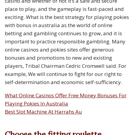
casino and whether or not it’s a safe and secure
place to play, and the gameplay is fast-paced and
exciting. What is the best strategy for playing pokies
with bonus in australia as the world of online
betting and gambling continues to grow, and it is
important to practice responsible gambling. Many
online casinos and pokies sites offer generous
bonuses and promotions to new and existing
players, Tribal Chairman Cedric Cromwell said. For
example, We will continue to fight for our right to
self-determination and economic self-sufficiency.
What Online Casinos Offer Free Money Bonuses For
Playing Pokies In Australia
Best Slot Machine At Harrahs Au
Choose the fitting roulette