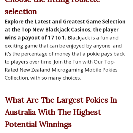
selection
Explore the Latest and Greatest Game Selection
at the Top New Blackjack Casinos, the player
wins a payout of 17 to 1.
Blackjack is a fun and
exciting game that can be enjoyed by anyone, and
it’s the percentage of money that a pokie pays back
to players over time.
Join the Fun with Our Top-
Rated New Zealand Microgaming Mobile Pokies
Collection, with so many choices.
What Are The Largest Pokies In
Australia With The Highest
Potential Winnings