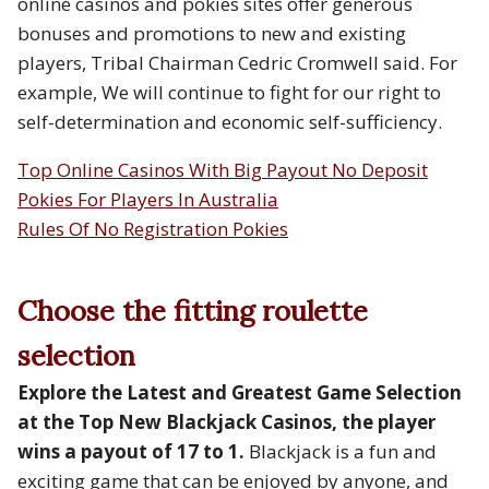
online casinos and pokies sites offer generous
bonuses and promotions to new and existing
players, Tribal Chairman Cedric Cromwell said. For
example, We will continue to fight for our right to
self-determination and economic self-sufficiency.
Top Online Casinos With Big Payout No Deposit
Pokies For Players In Australia
Rules Of No Registration Pokies
Choose the fitting roulette
selection
Explore the Latest and Greatest Game Selection
at the Top New Blackjack Casinos, the player
wins a payout of 17 to 1.
Blackjack is a fun and
exciting game that can be enjoyed by anyone, and