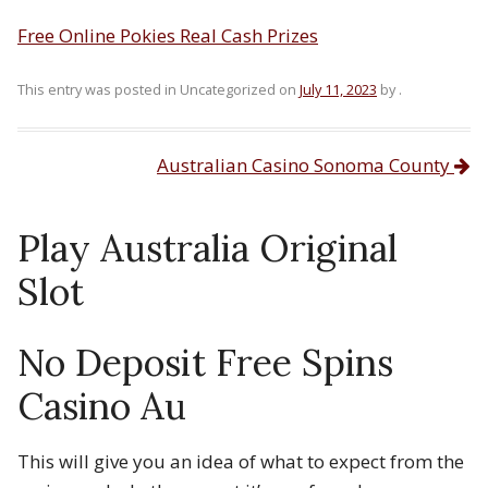
Free Online Pokies Real Cash Prizes
This entry was posted in Uncategorized on
July 11, 2023
by
.
Australian Casino Sonoma County
Post navigation
Play Australia Original
Slot
No Deposit Free Spins
Casino Au
This will give you an idea of what to expect from the