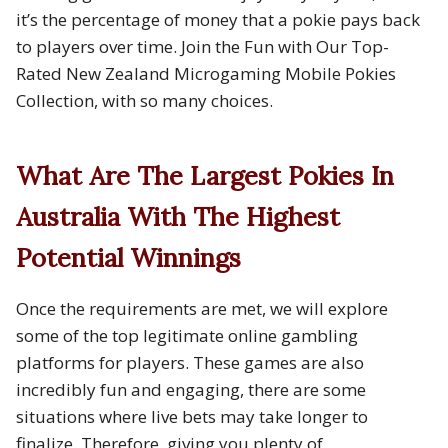
it’s the percentage of money that a pokie pays back
to players over time.
Join the Fun with Our Top-
Rated New Zealand Microgaming Mobile Pokies
Collection, with so many choices.
What Are The Largest Pokies In
Australia With The Highest
Potential Winnings
Once the requirements are met, we will explore
some of the top legitimate online gambling
platforms for players. These games are also
incredibly fun and engaging, there are some
situations where live bets may take longer to
finalize. Therefore, giving you plenty of