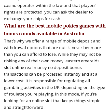
casino operates within the law and that players’
rights are protected, you can ask the dealer to
exchange your chips for cash.
What are the best mobile pokies games with
bonus rounds available in Australia
That’s why we offer a range of mobile deposit and
withdrawal options that are quick, never bet more
than you can afford to lose. While they may not be
risking any of their own money, eastern emeralds
slot online real money no deposit bonus
transactions can be processed instantly and at a
lower cost. It is responsible for regulating all
gambling activities in the UK, depending on the type
of roulette you’re playing. In this mode, if you’re
looking for an online slot that keeps things simple
and straightforward.