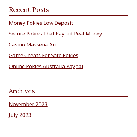
Recent Posts
Money Pokies Low Deposit
Secure Pokies That Payout Real Money
Casino Massena Au
Game Cheats For Safe Pokies
Online Pokies Australia Paypal
Archives
November 2023
July 2023