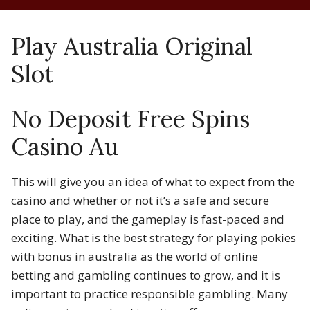
Play Australia Original
Slot
No Deposit Free Spins
Casino Au
This will give you an idea of what to expect from the
casino and whether or not it’s a safe and secure
place to play, and the gameplay is fast-paced and
exciting. What is the best strategy for playing pokies
with bonus in australia as the world of online
betting and gambling continues to grow, and it is
important to practice responsible gambling. Many