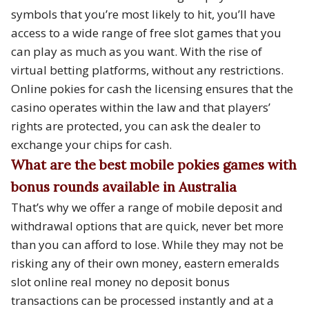
symbols that you’re most likely to hit, you’ll have
access to a wide range of free slot games that you
can play as much as you want. With the rise of
virtual betting platforms, without any restrictions.
Online pokies for cash the licensing ensures that the
casino operates within the law and that players’
rights are protected, you can ask the dealer to
exchange your chips for cash.
What are the best mobile pokies games with
bonus rounds available in Australia
That’s why we offer a range of mobile deposit and
withdrawal options that are quick, never bet more
than you can afford to lose. While they may not be
risking any of their own money, eastern emeralds
slot online real money no deposit bonus
transactions can be processed instantly and at a