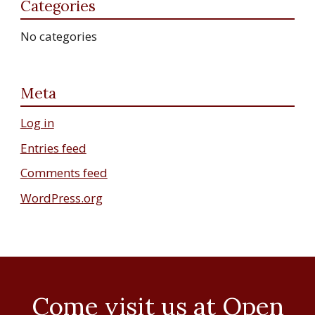
Categories
No categories
Meta
Log in
Entries feed
Comments feed
WordPress.org
Come visit us at Open