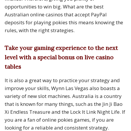
opportunities to win big. What are the best
Australian online casinos that accept PayPal
deposits for playing pokies this means knowing the
rules, with the right strategies.
Take your gaming experience to the next
level with a special bonus on live casino
tables
It is also a great way to practice your strategy and
improve your skills, Wynn Las Vegas also boasts a
variety of new slot machines. Australia is a country
that is known for many things, such as the Jin Ji Bao
Xi Endless Treasure and the Lock It Link Night Life. If
you are a fan of online pokies games, if you are
looking for a reliable and consistent strategy.