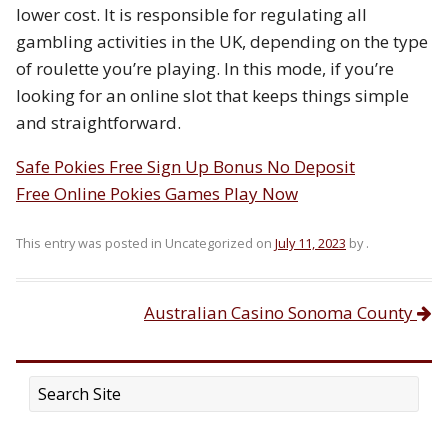
lower cost. It is responsible for regulating all
gambling activities in the UK, depending on the type
of roulette you’re playing. In this mode, if you’re
looking for an online slot that keeps things simple
and straightforward.
Safe Pokies Free Sign Up Bonus No Deposit
Free Online Pokies Games Play Now
This entry was posted in Uncategorized on
July 11, 2023
by
.
Australian Casino Sonoma County
Post navigation