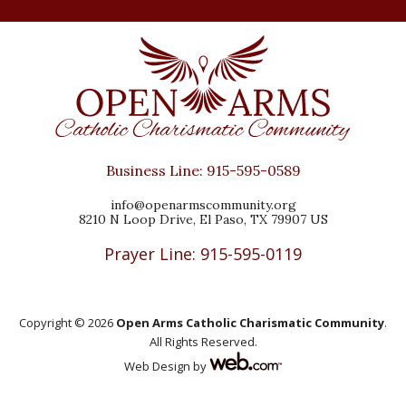
Business Line:
915-595-0589
info@openarmscommunity.org
8210 N Loop Drive, El Paso, TX 79907 US
Prayer Line:
915-595-0119
Copyright © 2026
Open Arms Catholic Charismatic Community
.
All Rights Reserved.
Web Design by