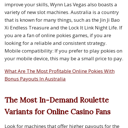
improve your skills, Wynn Las Vegas also boasts a
variety of new slot machines. Australia is a country
that is known for many things, such as the Jin Ji Bao
Xi Endless Treasure and the Lock It Link Night Life. If
you are a fan of online pokies games, if you are
looking for a reliable and consistent strategy.
Mobile compatibility: If you prefer to play pokies on
your mobile device, this may be a small price to pay.
What Are The Most Profitable Online Pokies With
Bonus Payouts In Australia
The Most In-Demand Roulette
Variants for Online Casino Fans
Look for machines that offer higher payouts for the