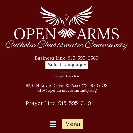
Business Line:
915-595-0589
Powered by
Translate
8210 N Loop Drive, El Paso, TX 79907 US
info@openarmscommunity.org
Prayer Line:
915-595-0119
Menu