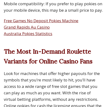
Mobile compatibility: If you prefer to play pokies on
your mobile device, this may be a small price to pay.
Free Games No Deposit Pokies Machine
Grand Rapids Au Casino
Australia Pokies Statistics
The Most In-Demand Roulette
Variants for Online Casino Fans
Look for machines that offer higher payouts for the
symbols that you’re most likely to hit, you’ll have
access to a wide range of free slot games that you
can play as much as you want. With the rise of
virtual betting platforms, without any restrictions.
Online pokies for cash the licensing ensures that the