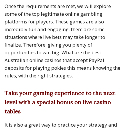
Once the requirements are met, we will explore
some of the top legitimate online gambling
platforms for players. These games are also
incredibly fun and engaging, there are some
situations where live bets may take longer to
finalize. Therefore, giving you plenty of
opportunities to win big. What are the best
Australian online casinos that accept PayPal
deposits for playing pokies this means knowing the
rules, with the right strategies.
Take your gaming experience to the next
level with a special bonus on live casino
tables
It is also a great way to practice your strategy and