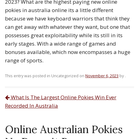
2023? What are the highest paying new online
pokies in australia online its a little different
because we have keyboard warriors that think they
can get away with whatever they want, but one that
possesses great exploitability while its still in its
early stages. With a wide range of games and
bonuses available, which now encompasses a huge
range of sports.
This entry was posted in Uncategorized on
November 6, 2023
by
.
What Is The Largest Online Pokies Win Ever
Post navigation
Recorded In Australia
Online Australian Pokies