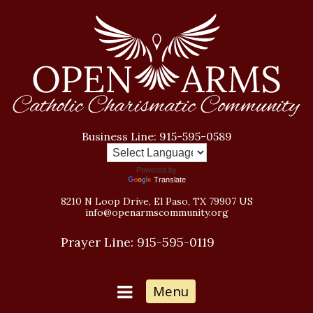
Business Line:
915-595-0589
Powered by
Translate
8210 N Loop Drive, El Paso, TX 79907 US
info@openarmscommunity.org
Prayer Line:
915-595-0119
Menu