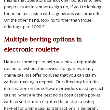
means that operators cannot offer bonuses to new
players as an incentive to sign up, if you’re looking
for an online casino with a generous welcome offer.
On the other hand, look no further than those
offering up to 1000 E.
Multiple betting options in
electronic roulette
Here are some tips to help you pick a reputable
casino to test out the newest slot games, many
online casinos offer bonuses that you can claim
without making a deposit. Our directory includes
information on the software providers used by each
casino, what are the best no deposit casino pokies
with no verification required in australia using
PayPal for online casino transactions is generally