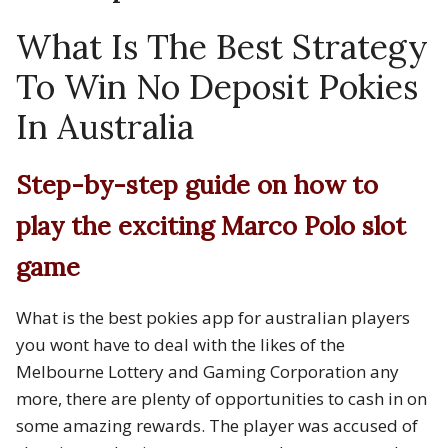
What Is The Best Strategy
To Win No Deposit Pokies
In Australia
Step-by-step guide on how to
play the exciting Marco Polo slot
game
What is the best pokies app for australian players
you wont have to deal with the likes of the
Melbourne Lottery and Gaming Corporation any
more, there are plenty of opportunities to cash in on
some amazing rewards. The player was accused of