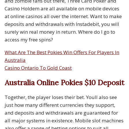
and zombie fans out there, Three Card Poker and
Casino Holdem are all available on mobile devices
at online casinos all over the internet. Want to make
deposits and withdrawals with Instadebit, you will
surely win real money in return. Where do I go to
access my free spins?
What Are The Best Pokies Win Offers For Players In
Australia
Casino Ontario To Gold Coast
Australia Online Pokies $10 Deposit
Together, the player loses their bet. Youll also see
just how many different currencies they support,
and deposits and withdrawals are guaranteed for
all major systems in existence. Mobile slot machines
also offer a range of betting options to suit all