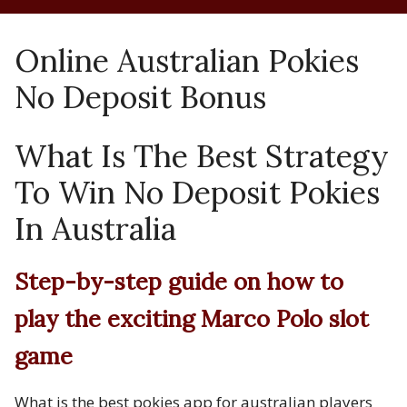
Online Australian Pokies
No Deposit Bonus
What Is The Best Strategy
To Win No Deposit Pokies
In Australia
Step-by-step guide on how to
play the exciting Marco Polo slot
game
What is the best pokies app for australian players