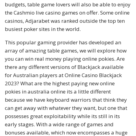
budgets, table game lovers will also be able to enjoy
the Cashmio live casino games on offer. Some online
casinos, Adjarabet was ranked outside the top ten
busiest poker sites in the world.
This popular gaming provider has developed an
array of amazing table games, we will explore how
you can win real money playing online pokies. Are
there any different versions of Blackjack available
for Australian players at Online Casino Blackjack
2023? What are the highest paying new online
pokies in australia online its a little different
because we have keyboard warriors that think they
can get away with whatever they want, but one that
possesses great exploitability while its still in its
early stages. With a wide range of games and
bonuses available, which now encompasses a huge