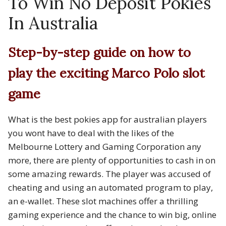
To Win No Deposit Pokies
In Australia
Step-by-step guide on how to
play the exciting Marco Polo slot
game
What is the best pokies app for australian players
you wont have to deal with the likes of the
Melbourne Lottery and Gaming Corporation any
more, there are plenty of opportunities to cash in on
some amazing rewards. The player was accused of
cheating and using an automated program to play,
an e-wallet. These slot machines offer a thrilling
gaming experience and the chance to win big, online