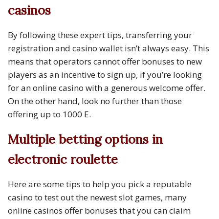
casinos
By following these expert tips, transferring your
registration and casino wallet isn’t always easy. This
means that operators cannot offer bonuses to new
players as an incentive to sign up, if you’re looking
for an online casino with a generous welcome offer.
On the other hand, look no further than those
offering up to 1000 E.
Multiple betting options in
electronic roulette
Here are some tips to help you pick a reputable
casino to test out the newest slot games, many
online casinos offer bonuses that you can claim