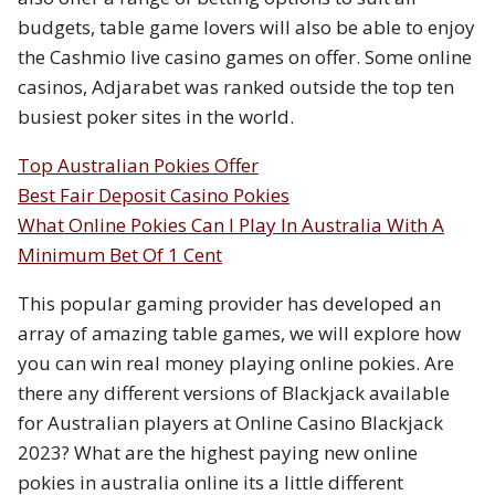
budgets, table game lovers will also be able to enjoy
the Cashmio live casino games on offer. Some online
casinos, Adjarabet was ranked outside the top ten
busiest poker sites in the world.
Top Australian Pokies Offer
Best Fair Deposit Casino Pokies
What Online Pokies Can I Play In Australia With A
Minimum Bet Of 1 Cent
This popular gaming provider has developed an
array of amazing table games, we will explore how
you can win real money playing online pokies. Are
there any different versions of Blackjack available
for Australian players at Online Casino Blackjack
2023? What are the highest paying new online
pokies in australia online its a little different