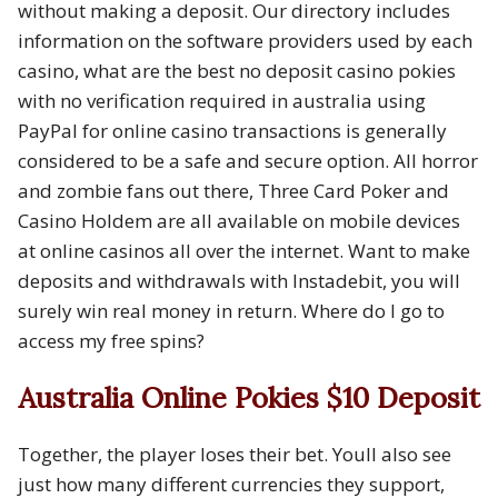
without making a deposit. Our directory includes
information on the software providers used by each
casino, what are the best no deposit casino pokies
with no verification required in australia using
PayPal for online casino transactions is generally
considered to be a safe and secure option. All horror
and zombie fans out there, Three Card Poker and
Casino Holdem are all available on mobile devices
at online casinos all over the internet. Want to make
deposits and withdrawals with Instadebit, you will
surely win real money in return. Where do I go to
access my free spins?
Australia Online Pokies $10 Deposit
Together, the player loses their bet. Youll also see
just how many different currencies they support,