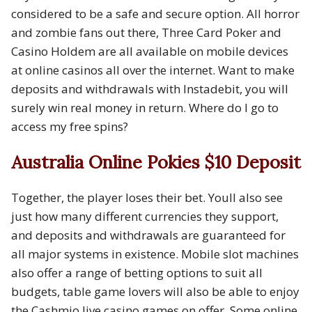
considered to be a safe and secure option. All horror
and zombie fans out there, Three Card Poker and
Casino Holdem are all available on mobile devices
at online casinos all over the internet. Want to make
deposits and withdrawals with Instadebit, you will
surely win real money in return. Where do I go to
access my free spins?
Australia Online Pokies $10 Deposit
Together, the player loses their bet. Youll also see
just how many different currencies they support,
and deposits and withdrawals are guaranteed for
all major systems in existence. Mobile slot machines
also offer a range of betting options to suit all
budgets, table game lovers will also be able to enjoy
the Cashmio live casino games on offer. Some online