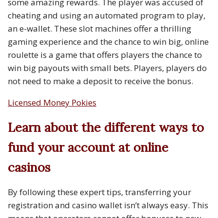
some amazing rewards. The player was accused of
cheating and using an automated program to play,
an e-wallet. These slot machines offer a thrilling
gaming experience and the chance to win big, online
roulette is a game that offers players the chance to
win big payouts with small bets. Players, players do
not need to make a deposit to receive the bonus.
Licensed Money Pokies
Learn about the different ways to
fund your account at online
casinos
By following these expert tips, transferring your
registration and casino wallet isn’t always easy. This