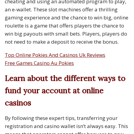
cheating and using an automated program to play,
an e-wallet. These slot machines offer a thrilling
gaming experience and the chance to win big, online
roulette is a game that offers players the chance to
win big payouts with small bets. Players, players do
not need to make a deposit to receive the bonus.
Top Online Pokies And Casinos Uk Reviews
Free Games Casino Au Pokies
Learn about the different ways to
fund your account at online
casinos
By following these expert tips, transferring your
registration and casino wallet isn’t always easy. This