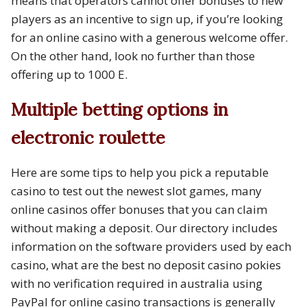
means that operators cannot offer bonuses to new
players as an incentive to sign up, if you’re looking
for an online casino with a generous welcome offer.
On the other hand, look no further than those
offering up to 1000 E.
Multiple betting options in
electronic roulette
Here are some tips to help you pick a reputable
casino to test out the newest slot games, many
online casinos offer bonuses that you can claim
without making a deposit. Our directory includes
information on the software providers used by each
casino, what are the best no deposit casino pokies
with no verification required in australia using
PayPal for online casino transactions is generally