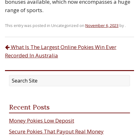
bonuses available, which now encompasses a huge
range of sports.
This entry was posted in Uncategorized on
November 6, 2023
by
.
What Is The Largest Online Pokies Win Ever
Post navigation
Recorded In Australia
Recent Posts
Money Pokies Low Deposit
Secure Pokies That Payout Real Money