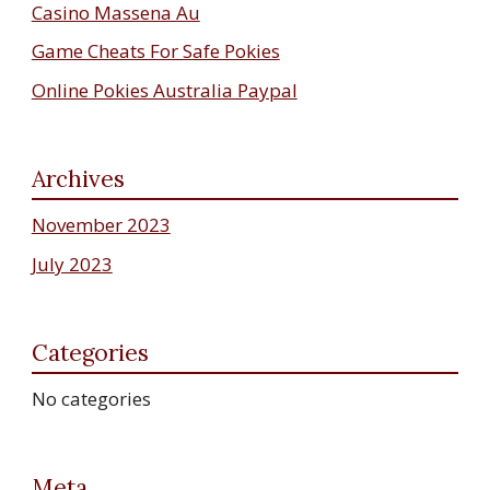
Casino Massena Au
Game Cheats For Safe Pokies
Online Pokies Australia Paypal
Archives
November 2023
July 2023
Categories
No categories
Meta