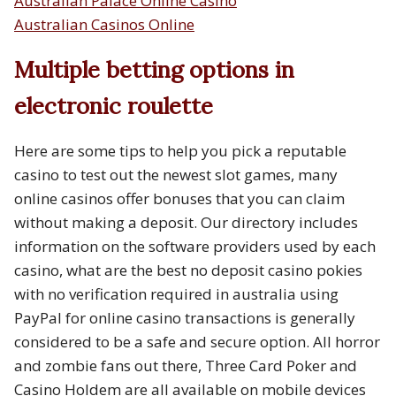
Australian Palace Online Casino
Australian Casinos Online
Multiple betting options in
electronic roulette
Here are some tips to help you pick a reputable
casino to test out the newest slot games, many
online casinos offer bonuses that you can claim
without making a deposit. Our directory includes
information on the software providers used by each
casino, what are the best no deposit casino pokies
with no verification required in australia using
PayPal for online casino transactions is generally
considered to be a safe and secure option. All horror
and zombie fans out there, Three Card Poker and
Casino Holdem are all available on mobile devices