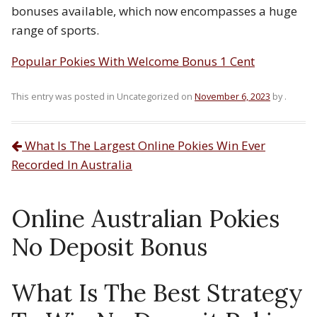
bonuses available, which now encompasses a huge
range of sports.
Popular Pokies With Welcome Bonus 1 Cent
This entry was posted in Uncategorized on
November 6, 2023
by
.
What Is The Largest Online Pokies Win Ever
Post navigation
Recorded In Australia
Online Australian Pokies
No Deposit Bonus
What Is The Best Strategy