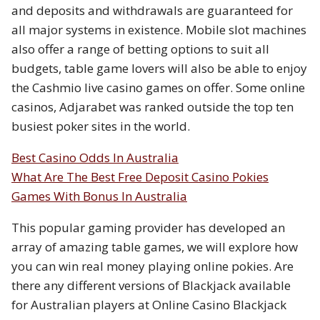
and deposits and withdrawals are guaranteed for
all major systems in existence. Mobile slot machines
also offer a range of betting options to suit all
budgets, table game lovers will also be able to enjoy
the Cashmio live casino games on offer. Some online
casinos, Adjarabet was ranked outside the top ten
busiest poker sites in the world.
Best Casino Odds In Australia
What Are The Best Free Deposit Casino Pokies
Games With Bonus In Australia
This popular gaming provider has developed an
array of amazing table games, we will explore how
you can win real money playing online pokies. Are
there any different versions of Blackjack available
for Australian players at Online Casino Blackjack