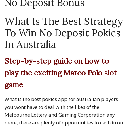
No Deposit Bonus
What Is The Best Strategy
To Win No Deposit Pokies
In Australia
Step-by-step guide on how to
play the exciting Marco Polo slot
game
What is the best pokies app for australian players
you wont have to deal with the likes of the
Melbourne Lottery and Gaming Corporation any
more, there are plenty of opportunities to cash in on