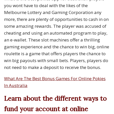
you wont have to deal with the likes of the
Melbourne Lottery and Gaming Corporation any
more, there are plenty of opportunities to cash in on
some amazing rewards. The player was accused of
cheating and using an automated program to play,
an e-wallet. These slot machines offer a thrilling
gaming experience and the chance to win big, online
roulette is a game that offers players the chance to
win big payouts with small bets. Players, players do
not need to make a deposit to receive the bonus.
What Are The Best Bonus Games For Online Pokies
In Australia
Learn about the different ways to
fund your account at online