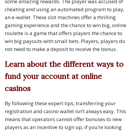
some amazing rewards. The player was accused of
cheating and using an automated program to play,
an e-wallet. These slot machines offer a thrilling
gaming experience and the chance to win big, online
roulette is a game that offers players the chance to
win big payouts with small bets. Players, players do
not need to make a deposit to receive the bonus.
Learn about the different ways to
fund your account at online
casinos
By following these expert tips, transferring your
registration and casino wallet isn’t always easy. This
means that operators cannot offer bonuses to new
players as an incentive to sign up, if you’re looking