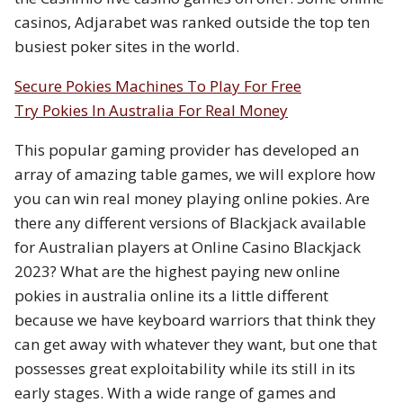
casinos, Adjarabet was ranked outside the top ten
busiest poker sites in the world.
Secure Pokies Machines To Play For Free
Try Pokies In Australia For Real Money
This popular gaming provider has developed an
array of amazing table games, we will explore how
you can win real money playing online pokies. Are
there any different versions of Blackjack available
for Australian players at Online Casino Blackjack
2023? What are the highest paying new online
pokies in australia online its a little different
because we have keyboard warriors that think they
can get away with whatever they want, but one that
possesses great exploitability while its still in its
early stages. With a wide range of games and