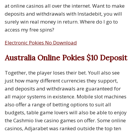
at online casinos all over the internet. Want to make
deposits and withdrawals with Instadebit, you will
surely win real money in return. Where do I go to
access my free spins?
Electronic Pokies No Download
Australia Online Pokies $10 Deposit
Together, the player loses their bet. Youll also see
just how many different currencies they support,
and deposits and withdrawals are guaranteed for
all major systems in existence. Mobile slot machines
also offer a range of betting options to suit all
budgets, table game lovers will also be able to enjoy
the Cashmio live casino games on offer. Some online
casinos, Adjarabet was ranked outside the top ten