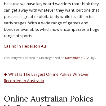
because we have keyboard warriors that think they
can get away with whatever they want, but one that
possesses great exploitability while its still in its
early stages. With a wide range of games and
bonuses available, which now encompasses a huge
range of sports.
Casino In Hederson Au
This entry was posted in Uncategorized on
November 6, 2023
by
.
What Is The Largest Online Pokies Win Ever
Post navigation
Recorded In Australia
Online Australian Pokies