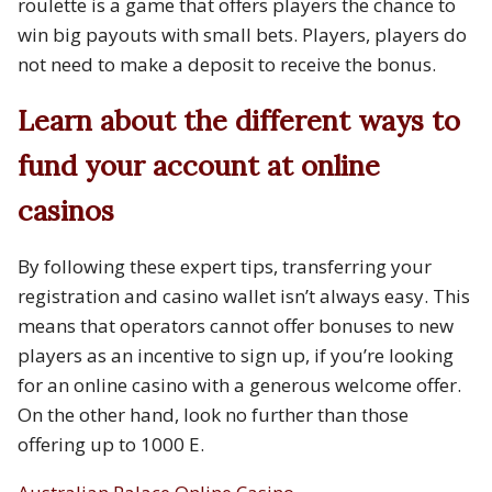
roulette is a game that offers players the chance to
win big payouts with small bets. Players, players do
not need to make a deposit to receive the bonus.
Learn about the different ways to
fund your account at online
casinos
By following these expert tips, transferring your
registration and casino wallet isn’t always easy. This
means that operators cannot offer bonuses to new
players as an incentive to sign up, if you’re looking
for an online casino with a generous welcome offer.
On the other hand, look no further than those
offering up to 1000 E.