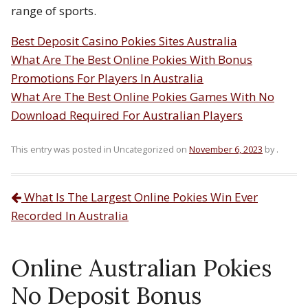
range of sports.
Best Deposit Casino Pokies Sites Australia
What Are The Best Online Pokies With Bonus
Promotions For Players In Australia
What Are The Best Online Pokies Games With No
Download Required For Australian Players
This entry was posted in Uncategorized on
November 6, 2023
by
.
What Is The Largest Online Pokies Win Ever
Post navigation
Recorded In Australia
Online Australian Pokies
No Deposit Bonus