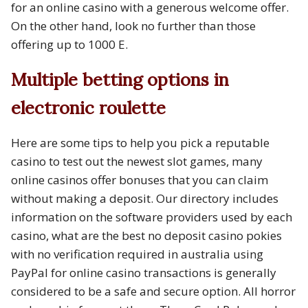
for an online casino with a generous welcome offer.
On the other hand, look no further than those
offering up to 1000 E.
Multiple betting options in
electronic roulette
Here are some tips to help you pick a reputable
casino to test out the newest slot games, many
online casinos offer bonuses that you can claim
without making a deposit. Our directory includes
information on the software providers used by each
casino, what are the best no deposit casino pokies
with no verification required in australia using
PayPal for online casino transactions is generally
considered to be a safe and secure option. All horror