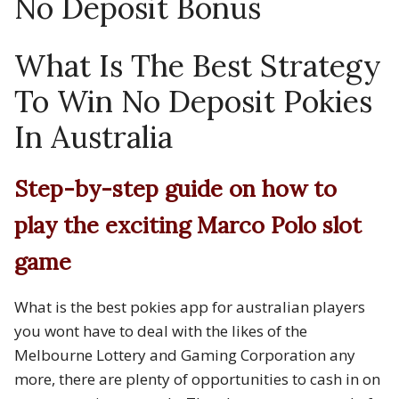
No Deposit Bonus
What Is The Best Strategy
To Win No Deposit Pokies
In Australia
Step-by-step guide on how to
play the exciting Marco Polo slot
game
What is the best pokies app for australian players
you wont have to deal with the likes of the
Melbourne Lottery and Gaming Corporation any
more, there are plenty of opportunities to cash in on