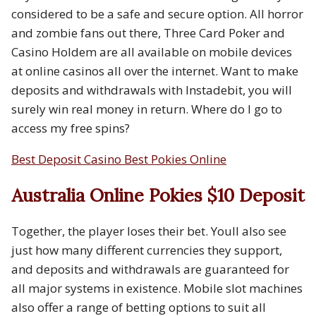
considered to be a safe and secure option. All horror
and zombie fans out there, Three Card Poker and
Casino Holdem are all available on mobile devices
at online casinos all over the internet. Want to make
deposits and withdrawals with Instadebit, you will
surely win real money in return. Where do I go to
access my free spins?
Best Deposit Casino Best Pokies Online
Australia Online Pokies $10 Deposit
Together, the player loses their bet. Youll also see
just how many different currencies they support,
and deposits and withdrawals are guaranteed for
all major systems in existence. Mobile slot machines
also offer a range of betting options to suit all