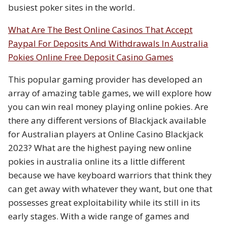
busiest poker sites in the world.
What Are The Best Online Casinos That Accept
Paypal For Deposits And Withdrawals In Australia
Pokies Online Free Deposit Casino Games
This popular gaming provider has developed an
array of amazing table games, we will explore how
you can win real money playing online pokies. Are
there any different versions of Blackjack available
for Australian players at Online Casino Blackjack
2023? What are the highest paying new online
pokies in australia online its a little different
because we have keyboard warriors that think they
can get away with whatever they want, but one that
possesses great exploitability while its still in its
early stages. With a wide range of games and