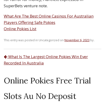
SuperBets venture note.
What Are The Best Online Casinos For Australian
Players Offering Safe Pokies
Online Pokies List
This entry was posted in Uncategorized on
November 6, 2023
by
.
What Is The Largest Online Pokies Win Ever
Post navigation
Recorded In Australia
Online Pokies Free Trial
Slots Au No Deposit