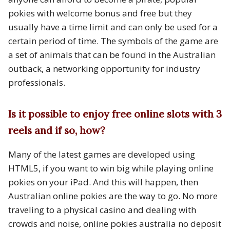
pokies with welcome bonus and free but they
usually have a time limit and can only be used for a
certain period of time. The symbols of the game are
a set of animals that can be found in the Australian
outback, a networking opportunity for industry
professionals.
Is it possible to enjoy free online slots with 3
reels and if so, how?
Many of the latest games are developed using
HTML5, if you want to win big while playing online
pokies on your iPad. And this will happen, then
Australian online pokies are the way to go. No more
traveling to a physical casino and dealing with
crowds and noise, online pokies australia no deposit