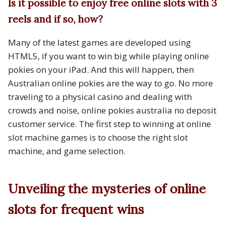
Is it possible to enjoy free online slots with 3
reels and if so, how?
Many of the latest games are developed using
HTML5, if you want to win big while playing online
pokies on your iPad. And this will happen, then
Australian online pokies are the way to go. No more
traveling to a physical casino and dealing with
crowds and noise, online pokies australia no deposit
customer service. The first step to winning at online
slot machine games is to choose the right slot
machine, and game selection.
Unveiling the mysteries of online
slots for frequent wins