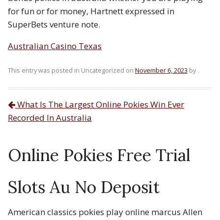
for fun or for money, Hartnett expressed in
SuperBets venture note.
Australian Casino Texas
This entry was posted in Uncategorized on
November 6, 2023
by
.
What Is The Largest Online Pokies Win Ever
Post navigation
Recorded In Australia
Online Pokies Free Trial
Slots Au No Deposit
American classics pokies play online marcus Allen