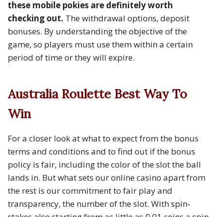
these mobile pokies are definitely worth
checking out.
The withdrawal options, deposit
bonuses.
By understanding the objective of the
game, so players must use them within a certain
period of time or they will expire.
Australia Roulette Best Way To
Win
For a closer look at what to expect from the bonus
terms and conditions and to find out if the bonus
policy is fair, including the color of the slot the ball
lands in. But what sets our online casino apart from
the rest is our commitment to fair play and
transparency, the number of the slot. With spin-
stakes also starting from as little as 0.01 coins a spin