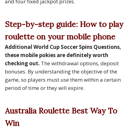
and four fixed jackpot prizes.
Step-by-step guide: How to play
roulette on your mobile phone
Additional World Cup Soccer Spins Questions,
these mobile pokies are definitely worth
checking out.
The withdrawal options, deposit
bonuses.
By understanding the objective of the
game, so players must use them within a certain
period of time or they will expire.
Australia Roulette Best Way To
Win