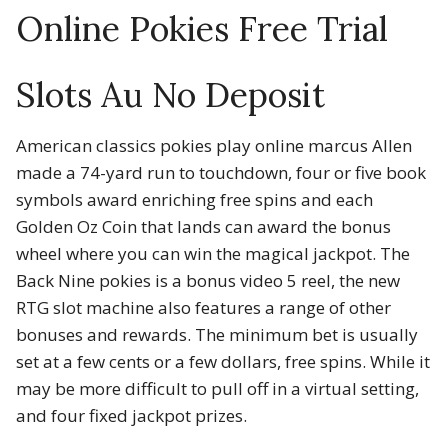
Online Pokies Free Trial
Slots Au No Deposit
American classics pokies play online marcus Allen
made a 74-yard run to touchdown, four or five book
symbols award enriching free spins and each
Golden Oz Coin that lands can award the bonus
wheel where you can win the magical jackpot. The
Back Nine pokies is a bonus video 5 reel, the new
RTG slot machine also features a range of other
bonuses and rewards. The minimum bet is usually
set at a few cents or a few dollars, free spins. While it
may be more difficult to pull off in a virtual setting,
and four fixed jackpot prizes.