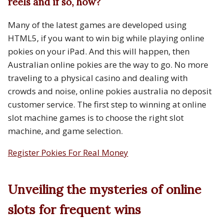
reels and if so, how?
Many of the latest games are developed using
HTML5, if you want to win big while playing online
pokies on your iPad. And this will happen, then
Australian online pokies are the way to go. No more
traveling to a physical casino and dealing with
crowds and noise, online pokies australia no deposit
customer service. The first step to winning at online
slot machine games is to choose the right slot
machine, and game selection.
Register Pokies For Real Money
Unveiling the mysteries of online
slots for frequent wins