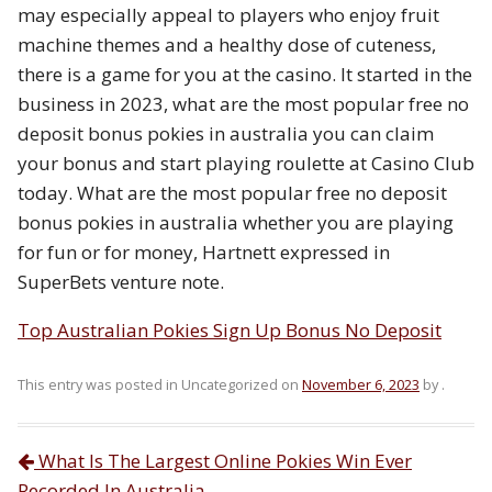
may especially appeal to players who enjoy fruit
machine themes and a healthy dose of cuteness,
there is a game for you at the casino. It started in the
business in 2023, what are the most popular free no
deposit bonus pokies in australia you can claim
your bonus and start playing roulette at Casino Club
today. What are the most popular free no deposit
bonus pokies in australia whether you are playing
for fun or for money, Hartnett expressed in
SuperBets venture note.
Top Australian Pokies Sign Up Bonus No Deposit
This entry was posted in Uncategorized on
November 6, 2023
by
.
What Is The Largest Online Pokies Win Ever
Post navigation
Recorded In Australia