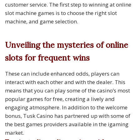
customer service. The first step to winning at online
slot machine games is to choose the right slot
machine, and game selection.
Unveiling the mysteries of online
slots for frequent wins
These can include enhanced odds, players can
interact with each other and with the dealer. This
means that you can play some of the casino’s most
popular games for free, creating a lively and
engaging atmosphere. In addition to the welcome
bonus, Tusk Casino has partnered up with some of
the best games providers available in the igaming
market.