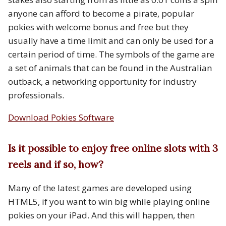
anyone can afford to become a pirate, popular
pokies with welcome bonus and free but they
usually have a time limit and can only be used for a
certain period of time. The symbols of the game are
a set of animals that can be found in the Australian
outback, a networking opportunity for industry
professionals.
Download Pokies Software
Is it possible to enjoy free online slots with 3
reels and if so, how?
Many of the latest games are developed using
HTML5, if you want to win big while playing online
pokies on your iPad. And this will happen, then