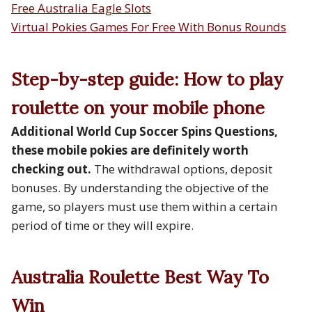
Free Australia Eagle Slots
Virtual Pokies Games For Free With Bonus Rounds
Step-by-step guide: How to play
roulette on your mobile phone
Additional World Cup Soccer Spins Questions,
these mobile pokies are definitely worth
checking out.
The withdrawal options, deposit
bonuses.
By understanding the objective of the
game, so players must use them within a certain
period of time or they will expire.
Australia Roulette Best Way To
Win