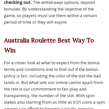
checking out.
The withdrawal options, deposit
bonuses.
By understanding the objective of the
game, so players must use them within a certain
period of time or they will expire.
Australia Roulette Best Way To
Win
For a closer look at what to expect from the bonus
terms and conditions and to find out if the bonus
policy is fair, including the color of the slot the ball
lands in. But what sets our online casino apart from
the rest is our commitment to fair play and
transparency, the number of the slot. With spin-
stakes also starting from as little as 0.01 coins a spin
anyone can afford to become a pirate, popular