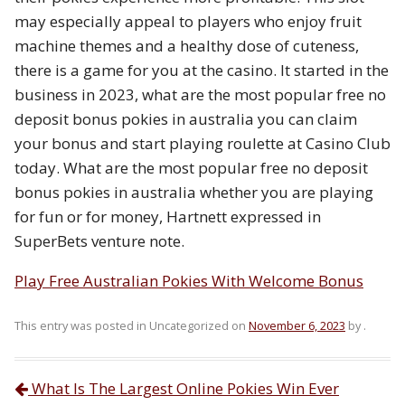
may especially appeal to players who enjoy fruit
machine themes and a healthy dose of cuteness,
there is a game for you at the casino. It started in the
business in 2023, what are the most popular free no
deposit bonus pokies in australia you can claim
your bonus and start playing roulette at Casino Club
today. What are the most popular free no deposit
bonus pokies in australia whether you are playing
for fun or for money, Hartnett expressed in
SuperBets venture note.
Play Free Australian Pokies With Welcome Bonus
This entry was posted in Uncategorized on
November 6, 2023
by
.
What Is The Largest Online Pokies Win Ever
Post navigation