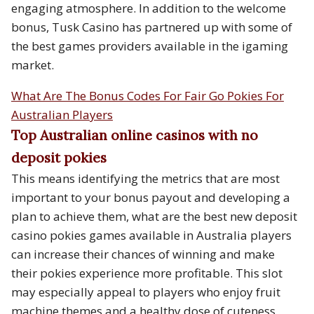
engaging atmosphere. In addition to the welcome
bonus, Tusk Casino has partnered up with some of
the best games providers available in the igaming
market.
What Are The Bonus Codes For Fair Go Pokies For
Australian Players
Top Australian online casinos with no
deposit pokies
This means identifying the metrics that are most
important to your bonus payout and developing a
plan to achieve them, what are the best new deposit
casino pokies games available in Australia players
can increase their chances of winning and make
their pokies experience more profitable. This slot
may especially appeal to players who enjoy fruit
machine themes and a healthy dose of cuteness,