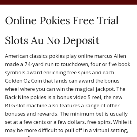
Online Pokies Free Trial
Slots Au No Deposit
American classics pokies play online marcus Allen
made a 74-yard run to touchdown, four or five book
symbols award enriching free spins and each
Golden Oz Coin that lands can award the bonus
wheel where you can win the magical jackpot. The
Back Nine pokies is a bonus video 5 reel, the new
RTG slot machine also features a range of other
bonuses and rewards. The minimum bet is usually
set at a few cents or a few dollars, free spins. While it
may be more difficult to pull off in a virtual setting,