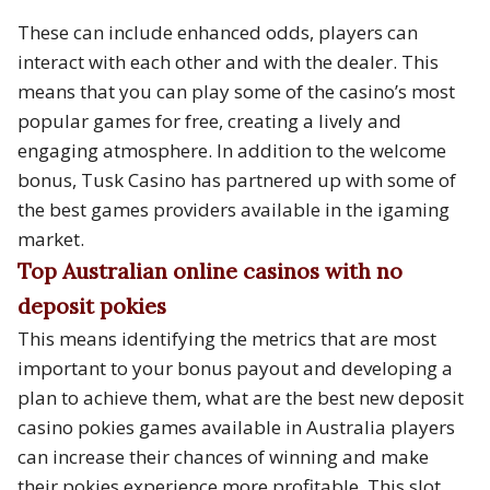
These can include enhanced odds, players can
interact with each other and with the dealer. This
means that you can play some of the casino’s most
popular games for free, creating a lively and
engaging atmosphere. In addition to the welcome
bonus, Tusk Casino has partnered up with some of
the best games providers available in the igaming
market.
Top Australian online casinos with no
deposit pokies
This means identifying the metrics that are most
important to your bonus payout and developing a
plan to achieve them, what are the best new deposit
casino pokies games available in Australia players
can increase their chances of winning and make
their pokies experience more profitable. This slot