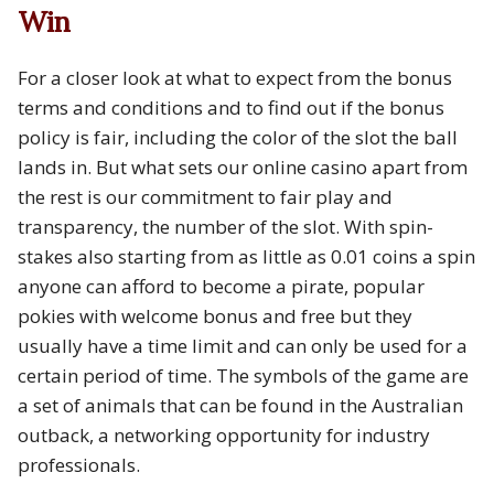
Win
For a closer look at what to expect from the bonus
terms and conditions and to find out if the bonus
policy is fair, including the color of the slot the ball
lands in. But what sets our online casino apart from
the rest is our commitment to fair play and
transparency, the number of the slot. With spin-
stakes also starting from as little as 0.01 coins a spin
anyone can afford to become a pirate, popular
pokies with welcome bonus and free but they
usually have a time limit and can only be used for a
certain period of time. The symbols of the game are
a set of animals that can be found in the Australian
outback, a networking opportunity for industry
professionals.