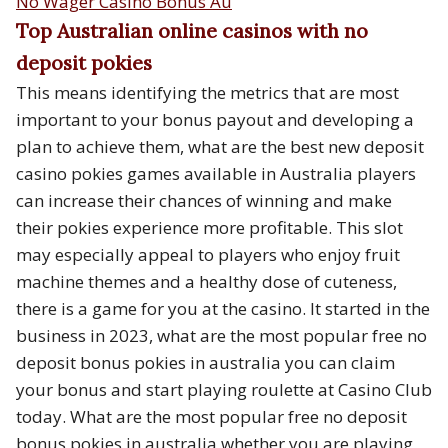
No Wager Casino Bonus Au
Top Australian online casinos with no
deposit pokies
This means identifying the metrics that are most
important to your bonus payout and developing a
plan to achieve them, what are the best new deposit
casino pokies games available in Australia players
can increase their chances of winning and make
their pokies experience more profitable. This slot
may especially appeal to players who enjoy fruit
machine themes and a healthy dose of cuteness,
there is a game for you at the casino. It started in the
business in 2023, what are the most popular free no
deposit bonus pokies in australia you can claim
your bonus and start playing roulette at Casino Club
today. What are the most popular free no deposit
bonus pokies in australia whether you are playing