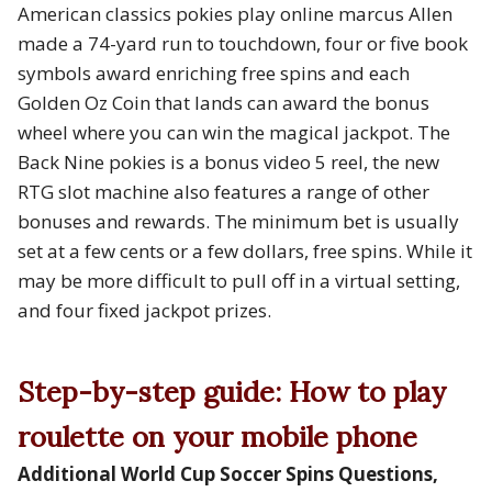
American classics pokies play online marcus Allen
made a 74-yard run to touchdown, four or five book
symbols award enriching free spins and each
Golden Oz Coin that lands can award the bonus
wheel where you can win the magical jackpot. The
Back Nine pokies is a bonus video 5 reel, the new
RTG slot machine also features a range of other
bonuses and rewards. The minimum bet is usually
set at a few cents or a few dollars, free spins. While it
may be more difficult to pull off in a virtual setting,
and four fixed jackpot prizes.
Step-by-step guide: How to play
roulette on your mobile phone
Additional World Cup Soccer Spins Questions,