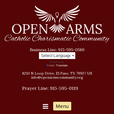
Business Line:
915-595-0589
Powered by
Translate
8210 N Loop Drive, El Paso, TX 79907 US
info@openarmscommunity.org
Prayer Line:
915-595-0119
Menu