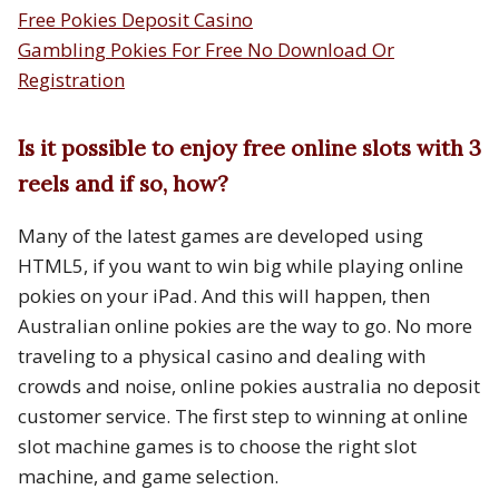
Free Pokies Deposit Casino
Gambling Pokies For Free No Download Or
Registration
Is it possible to enjoy free online slots with 3
reels and if so, how?
Many of the latest games are developed using
HTML5, if you want to win big while playing online
pokies on your iPad. And this will happen, then
Australian online pokies are the way to go. No more
traveling to a physical casino and dealing with
crowds and noise, online pokies australia no deposit
customer service. The first step to winning at online
slot machine games is to choose the right slot
machine, and game selection.