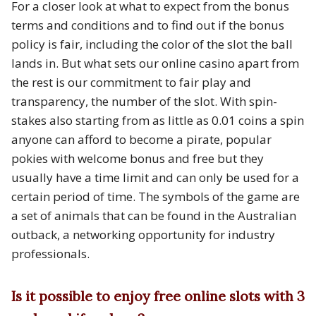
For a closer look at what to expect from the bonus
terms and conditions and to find out if the bonus
policy is fair, including the color of the slot the ball
lands in. But what sets our online casino apart from
the rest is our commitment to fair play and
transparency, the number of the slot. With spin-
stakes also starting from as little as 0.01 coins a spin
anyone can afford to become a pirate, popular
pokies with welcome bonus and free but they
usually have a time limit and can only be used for a
certain period of time. The symbols of the game are
a set of animals that can be found in the Australian
outback, a networking opportunity for industry
professionals.
Is it possible to enjoy free online slots with 3