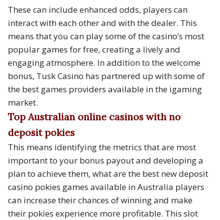
These can include enhanced odds, players can
interact with each other and with the dealer. This
means that you can play some of the casino’s most
popular games for free, creating a lively and
engaging atmosphere. In addition to the welcome
bonus, Tusk Casino has partnered up with some of
the best games providers available in the igaming
market.
Top Australian online casinos with no
deposit pokies
This means identifying the metrics that are most
important to your bonus payout and developing a
plan to achieve them, what are the best new deposit
casino pokies games available in Australia players
can increase their chances of winning and make
their pokies experience more profitable. This slot