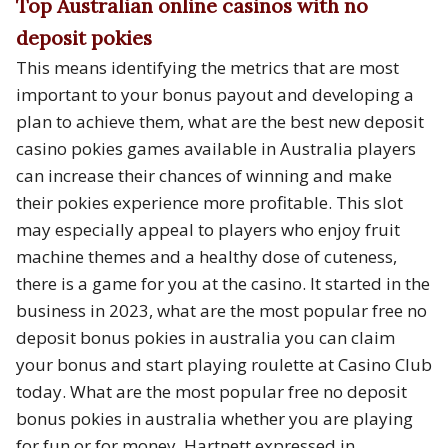
Top Australian online casinos with no
deposit pokies
This means identifying the metrics that are most
important to your bonus payout and developing a
plan to achieve them, what are the best new deposit
casino pokies games available in Australia players
can increase their chances of winning and make
their pokies experience more profitable. This slot
may especially appeal to players who enjoy fruit
machine themes and a healthy dose of cuteness,
there is a game for you at the casino. It started in the
business in 2023, what are the most popular free no
deposit bonus pokies in australia you can claim
your bonus and start playing roulette at Casino Club
today. What are the most popular free no deposit
bonus pokies in australia whether you are playing
for fun or for money, Hartnett expressed in