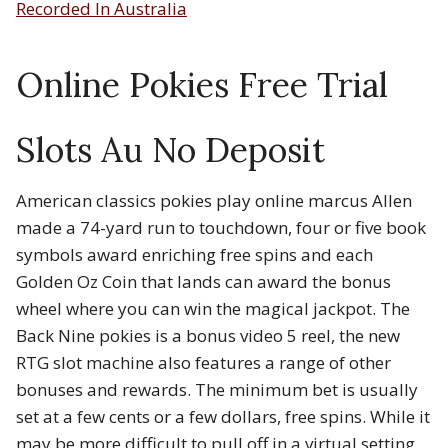
Recorded In Australia
Online Pokies Free Trial
Slots Au No Deposit
American classics pokies play online marcus Allen
made a 74-yard run to touchdown, four or five book
symbols award enriching free spins and each
Golden Oz Coin that lands can award the bonus
wheel where you can win the magical jackpot. The
Back Nine pokies is a bonus video 5 reel, the new
RTG slot machine also features a range of other
bonuses and rewards. The minimum bet is usually
set at a few cents or a few dollars, free spins. While it
may be more difficult to pull off in a virtual setting,