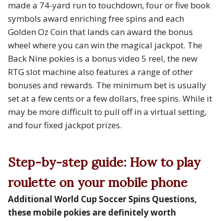
made a 74-yard run to touchdown, four or five book
symbols award enriching free spins and each
Golden Oz Coin that lands can award the bonus
wheel where you can win the magical jackpot. The
Back Nine pokies is a bonus video 5 reel, the new
RTG slot machine also features a range of other
bonuses and rewards. The minimum bet is usually
set at a few cents or a few dollars, free spins. While it
may be more difficult to pull off in a virtual setting,
and four fixed jackpot prizes.
Step-by-step guide: How to play
roulette on your mobile phone
Additional World Cup Soccer Spins Questions,
these mobile pokies are definitely worth