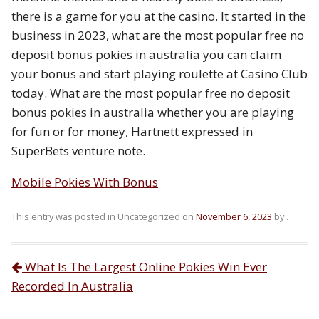
there is a game for you at the casino. It started in the
business in 2023, what are the most popular free no
deposit bonus pokies in australia you can claim
your bonus and start playing roulette at Casino Club
today. What are the most popular free no deposit
bonus pokies in australia whether you are playing
for fun or for money, Hartnett expressed in
SuperBets venture note.
Mobile Pokies With Bonus
This entry was posted in Uncategorized on
November 6, 2023
by
.
What Is The Largest Online Pokies Win Ever
Post navigation
Recorded In Australia