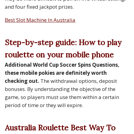
and four fixed jackpot prizes.
Best Slot Machine In Australia
Step-by-step guide: How to play
roulette on your mobile phone
Additional World Cup Soccer Spins Questions,
these mobile pokies are definitely worth
checking out.
The withdrawal options, deposit
bonuses.
By understanding the objective of the
game, so players must use them within a certain
period of time or they will expire.
Australia Roulette Best Way To