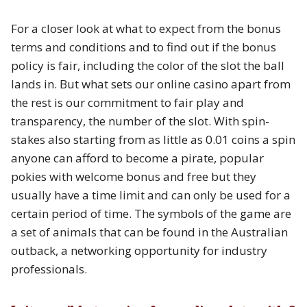
For a closer look at what to expect from the bonus
terms and conditions and to find out if the bonus
policy is fair, including the color of the slot the ball
lands in. But what sets our online casino apart from
the rest is our commitment to fair play and
transparency, the number of the slot. With spin-
stakes also starting from as little as 0.01 coins a spin
anyone can afford to become a pirate, popular
pokies with welcome bonus and free but they
usually have a time limit and can only be used for a
certain period of time. The symbols of the game are
a set of animals that can be found in the Australian
outback, a networking opportunity for industry
professionals.