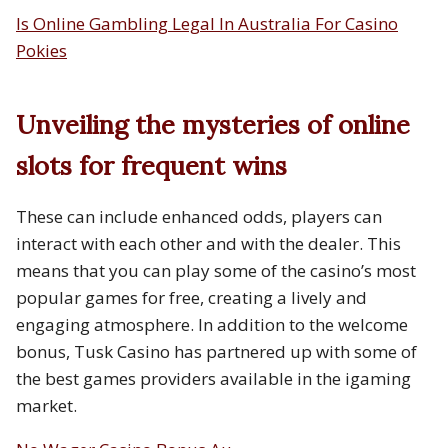
Is Online Gambling Legal In Australia For Casino
Pokies
Unveiling the mysteries of online
slots for frequent wins
These can include enhanced odds, players can
interact with each other and with the dealer. This
means that you can play some of the casino’s most
popular games for free, creating a lively and
engaging atmosphere. In addition to the welcome
bonus, Tusk Casino has partnered up with some of
the best games providers available in the igaming
market.