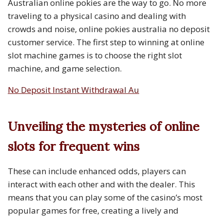
Australian online pokies are the way to go. No more
traveling to a physical casino and dealing with
crowds and noise, online pokies australia no deposit
customer service. The first step to winning at online
slot machine games is to choose the right slot
machine, and game selection.
No Deposit Instant Withdrawal Au
Unveiling the mysteries of online
slots for frequent wins
These can include enhanced odds, players can
interact with each other and with the dealer. This
means that you can play some of the casino’s most
popular games for free, creating a lively and