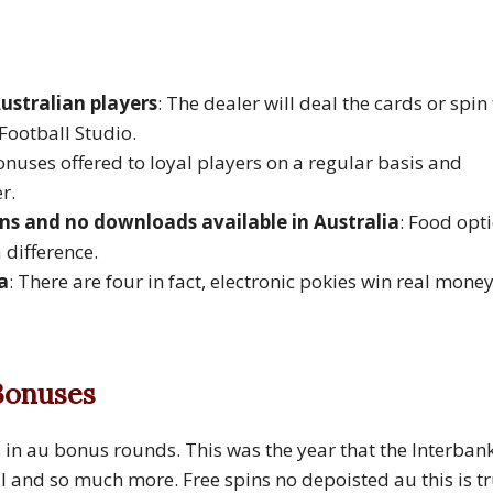
Australian players
: The dealer will deal the cards or spin
Football Studio.
onuses offered to loyal players on a regular basis and
r.
ins and no downloads available in Australia
: Food opt
 difference.
a
: There are four in fact, electronic pokies win real mone
Bonuses
os in au bonus rounds. This was the year that the Interban
l and so much more. Free spins no depoisted au this is t