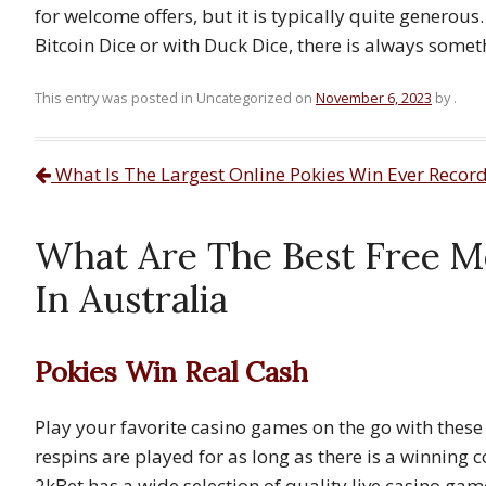
for welcome offers, but it is typically quite generous
Bitcoin Dice or with Duck Dice, there is always somet
This entry was posted in Uncategorized on
November 6, 2023
by
.
What Is The Largest Online Pokies Win Ever Record
Post navigation
What Are The Best Free Mo
In Australia
Pokies Win Real Cash
Play your favorite casino games on the go with these
respins are played for as long as there is a winning 
2kBet has a wide selection of quality live casino game