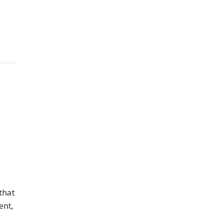
that
ent,