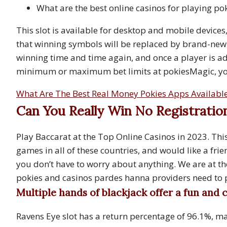
What are the best online casinos for playing pok
This slot is available for desktop and mobile devices
that winning symbols will be replaced by brand-new 
winning time and time again, and once a player is ad
minimum or maximum bet limits at pokiesMagic, you 
What Are The Best Real Money Pokies Apps Available 
Can You Really Win No Registratio
Play Baccarat at the Top Online Casinos in 2023. Thi
games in all of these countries, and would like a fri
you don’t have to worry about anything. We are at th
pokies and casinos pardes hanna providers need to pr
Multiple hands of blackjack offer a fun and 
Ravens Eye slot has a return percentage of 96.1%, ma