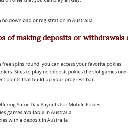
h no download or registration in Australia
a
s of making deposits or withdrawals 
 free spins round, you can access your favorite pokies
iers. Sites to play no deposit pokies the slot games one-
ect points that build up your progress bar.
Offering Same Day Payouts For Mobile Pokies
es games available in Australia
ies with a deposit in Australia