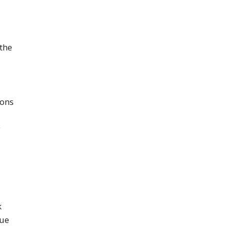
 the
ions
y
k
rue