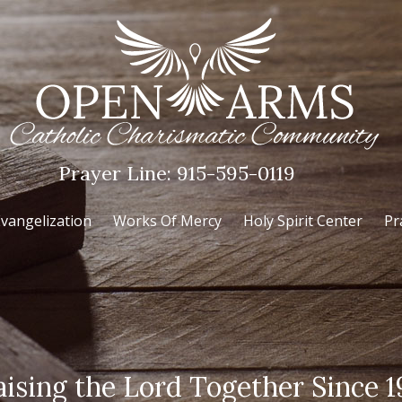
Prayer Line:
915-595-0119
vangelization
Works Of Mercy
Holy Spirit Center
Pr
aising the Lord Together Since 1