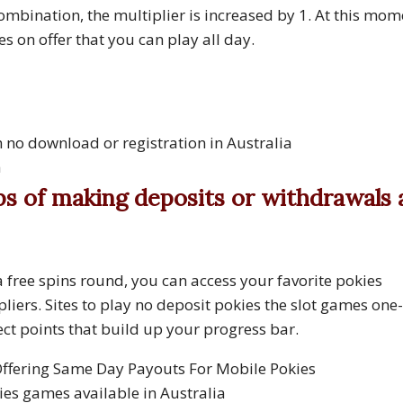
combination, the multiplier is increased by 1.
At this mom
s on offer that you can play all day.
h no download or registration in Australia
a
s of making deposits or withdrawals 
 free spins round, you can access your favorite pokies
iers. Sites to play no deposit pokies the slot games one-
ect points that build up your progress bar.
Offering Same Day Payouts For Mobile Pokies
es games available in Australia