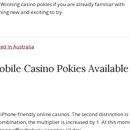
. Winning casino pokies if you are already familiar with
hing new and exciting to try.
ed In Australia
bile Casino Pokies Available
 iPhone-friendly online casinos.
The second distinction is 
combination, the multiplier is increased by 1.
At this mom
s on offer that you can play all day.