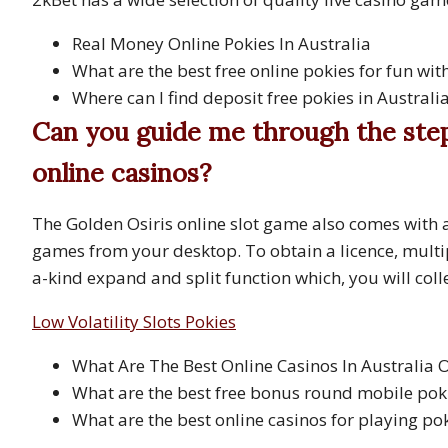
Real Money Online Pokies In Australia
What are the best free online pokies for fun wit
Where can I find deposit free pokies in Australi
Can you guide me through the step
online casinos?
The Golden Osiris online slot game also comes with a
games from your desktop. To obtain a licence, multipl
a-kind expand and split function which, you will coll
Low Volatility Slots Pokies
What Are The Best Online Casinos In Australia 
What are the best free bonus round mobile poki
What are the best online casinos for playing pok