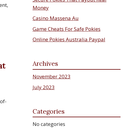
ent,
Money
Casino Massena Au
Game Cheats For Safe Pokies
Online Pokies Australia Paypal
Archives
at
November 2023
July 2023
of-
Categories
No categories