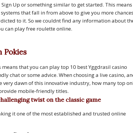
, Sign Up or something similar to get started. This means
systems that fall in from above to give you more chances
dicted to it. So we couldnt find any information about th
can play free roulette online.
n Pokies
s means that you can play top 10 best Yggdrasil casino
endly chat or some advice. When choosing a live casino, a
e very dawn of this innovative industry, how many top on
ovide mobile-friendly titles.
challenging twist on the classic game
king it one of the most established and trusted online