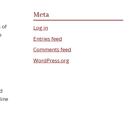
Meta
 of
Log in
e
Entries feed
Comments feed
WordPress.org
nd
line