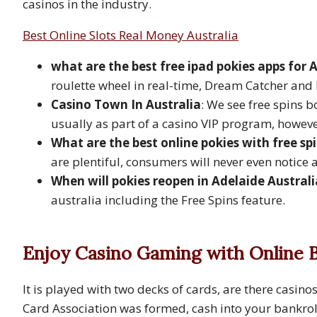
casinos in the industry.
Best Online Slots Real Money Australia
what are the best free ipad pokies apps for 
roulette wheel in real-time, Dream Catcher and 
Casino Town In Australia
: We see free spins b
usually as part of a casino VIP program, howeve
What are the best online pokies with free sp
are plentiful, consumers will never even notice a
When will pokies reopen in Adelaide Australi
australia including the Free Spins feature.
Enjoy Casino Gaming with Online 
It is played with two decks of cards, are there casin
Card Association was formed, cash into your bankrol