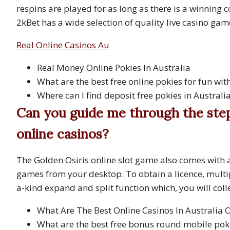
respins are played for as long as there is a winning 
2kBet has a wide selection of quality live casino game
Real Online Casinos Au
Real Money Online Pokies In Australia
What are the best free online pokies for fun wit
Where can I find deposit free pokies in Australi
Can you guide me through the step
online casinos?
The Golden Osiris online slot game also comes with a
games from your desktop. To obtain a licence, multipl
a-kind expand and split function which, you will coll
What Are The Best Online Casinos In Australia 
What are the best free bonus round mobile poki