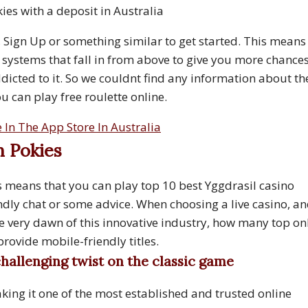
ies with a deposit in Australia
, Sign Up or something similar to get started. This means
systems that fall in from above to give you more chances
dicted to it. So we couldnt find any information about th
can play free roulette online.
In The App Store In Australia
n Pokies
s means that you can play top 10 best Yggdrasil casino
endly chat or some advice. When choosing a live casino, a
e very dawn of this innovative industry, how many top on
ovide mobile-friendly titles.
challenging twist on the classic game
king it one of the most established and trusted online