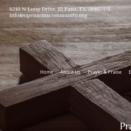
8210 N Loop Drive, El Paso, TX 79907 US
info@openarmscommunity.org
Home
About Us
Prayer & Praise
E
Pr