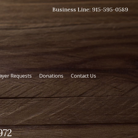
Business Line:
915-595-0589
ayer Requests
Donations
Contact Us
972