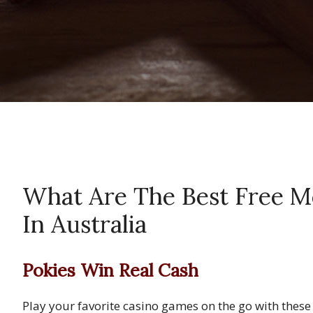
What Are The Best Free Mo
In Australia
Pokies Win Real Cash
Play your favorite casino games on the go with these