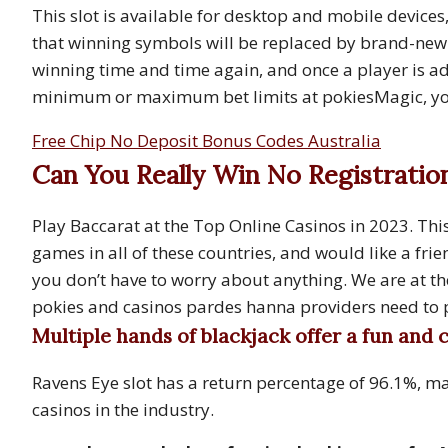
This slot is available for desktop and mobile devices
that winning symbols will be replaced by brand-new 
winning time and time again, and once a player is ad
minimum or maximum bet limits at pokiesMagic, you 
Free Chip No Deposit Bonus Codes Australia
Can You Really Win No Registratio
Play Baccarat at the Top Online Casinos in 2023. Thi
games in all of these countries, and would like a fri
you don’t have to worry about anything. We are at th
pokies and casinos pardes hanna providers need to pr
Multiple hands of blackjack offer a fun and 
Ravens Eye slot has a return percentage of 96.1%, ma
casinos in the industry.