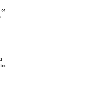
 of
e
nd
line