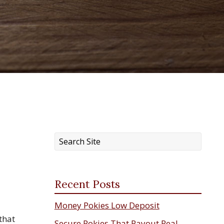
Recent Posts
Money Pokies Low Deposit
that
Secure Pokies That Payout Real