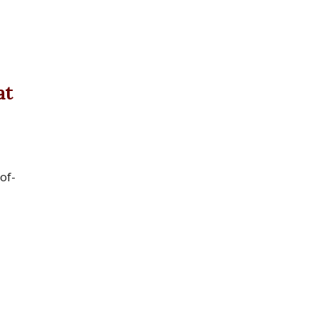
at
of-