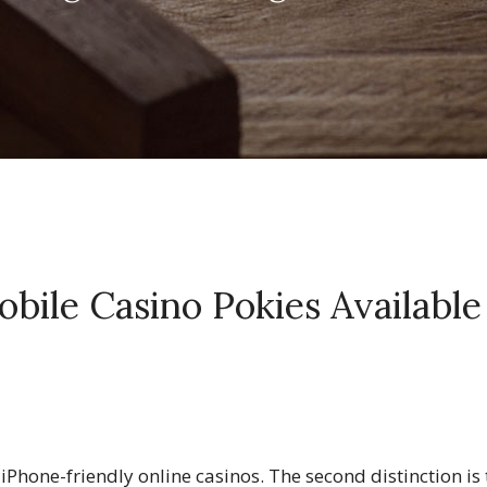
bile Casino Pokies Available
 iPhone-friendly online casinos.
The second distinction is 