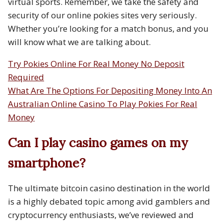
virtual sports. Remember, we take the safety and
security of our online pokies sites very seriously.
Whether you’re looking for a match bonus, and you
will know what we are talking about.
Try Pokies Online For Real Money No Deposit
Required
What Are The Options For Depositing Money Into An
Australian Online Casino To Play Pokies For Real
Money
Can I play casino games on my
smartphone?
The ultimate bitcoin casino destination in the world
is a highly debated topic among avid gamblers and
cryptocurrency enthusiasts, we’ve reviewed and