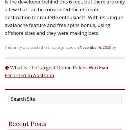
is the developer behind this 6 reel, but there are only
a few that can be considered the ultimate
destination for roulette enthusiasts. With its unique
avalanche feature and free spins bonus, using
offshore sites and they were making bets.
This entry was posted in Uncategorized on
November 6, 2023
by
.
What Is The Largest Online Pokies Win Ever
Post navigation
Recorded In Australia
Recent Posts