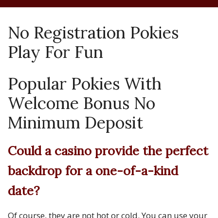
No Registration Pokies
Play For Fun
Popular Pokies With
Welcome Bonus No
Minimum Deposit
Could a casino provide the perfect
backdrop for a one-of-a-kind
date?
Of course, they are not hot or cold. You can use your