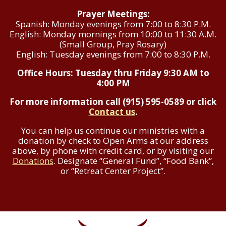
Prayer Meetings:
Spanish: Monday evenings from 7:00 to 8:30 P.M.
English: Monday mornings from 10:00 to 11:30 A.M.
(Small Group, Pray Rosary)
English: Tuesday evenings from 7:00 to 8:30 P.M.
Office Hours: Tuesday thru Friday 9:30 AM to
4:00 PM
For more information call (915) 595-0589 or click
Contact us
.
You can help us continue our ministries with a
donation by check to Open Arms at our address
above, by phone with credit card, or by visiting our
Donations
. Designate “General Fund”, “Food Bank”,
or “Retreat Center Project”.