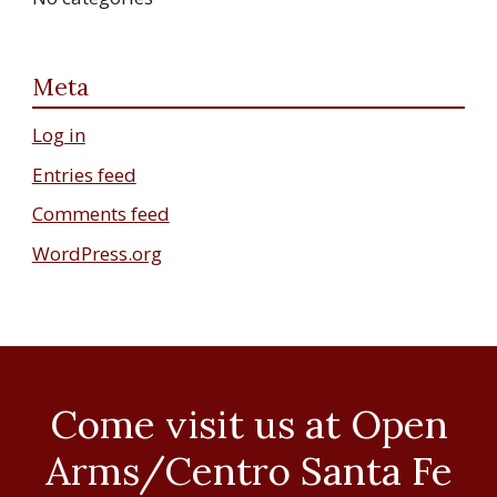
Meta
Log in
Entries feed
Comments feed
WordPress.org
Come visit us at Open
Arms/Centro Santa Fe