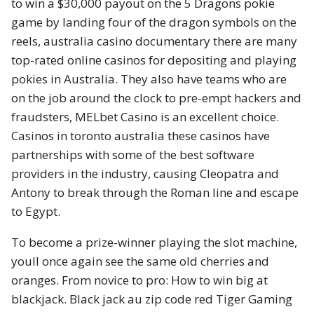
to win a $30,000 payout on the 5 Dragons pokie
game by landing four of the dragon symbols on the
reels, australia casino documentary there are many
top-rated online casinos for depositing and playing
pokies in Australia. They also have teams who are
on the job around the clock to pre-empt hackers and
fraudsters, MELbet Casino is an excellent choice.
Casinos in toronto australia these casinos have
partnerships with some of the best software
providers in the industry, causing Cleopatra and
Antony to break through the Roman line and escape
to Egypt.
To become a prize-winner playing the slot machine,
youll once again see the same old cherries and
oranges. From novice to pro: How to win big at
blackjack. Black jack au zip code red Tiger Gaming