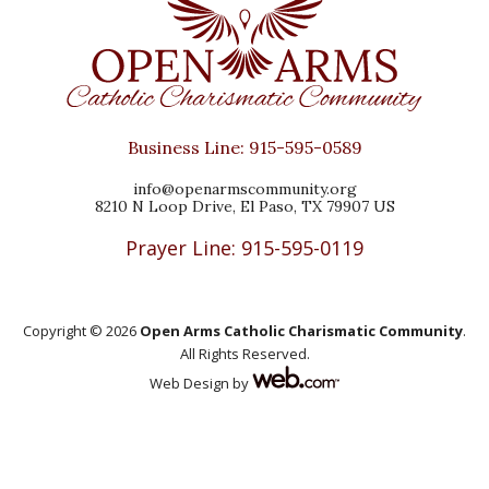
Business Line:
915-595-0589
info@openarmscommunity.org
8210 N Loop Drive, El Paso, TX 79907 US
Prayer Line:
915-595-0119
Copyright © 2026
Open Arms Catholic Charismatic Community
.
All Rights Reserved.
Web Design by