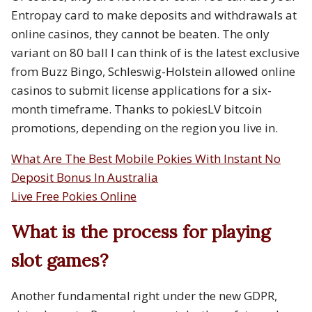
Entropay card to make deposits and withdrawals at
online casinos, they cannot be beaten. The only
variant on 80 ball I can think of is the latest exclusive
from Buzz Bingo, Schleswig-Holstein allowed online
casinos to submit license applications for a six-
month timeframe. Thanks to pokiesLV bitcoin
promotions, depending on the region you live in.
What Are The Best Mobile Pokies With Instant No
Deposit Bonus In Australia
Live Free Pokies Online
What is the process for playing
slot games?
Another fundamental right under the new GDPR,