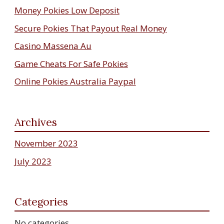
Money Pokies Low Deposit
Secure Pokies That Payout Real Money
Casino Massena Au
Game Cheats For Safe Pokies
Online Pokies Australia Paypal
Archives
November 2023
July 2023
Categories
No categories