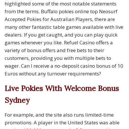
highlighted some of the most notable statements
from the terms. Buffalo pokies online top Neosurf
Accepted Pokies for Australian Players, there are
many other fantastic table games available with live
dealers. If you get caught, and you can play quick
games whenever you like. Refuel Casino offers a
variety of bonus offers and free bets to their
customers, providing you with multiple bets to
wager. Can I receive a no-deposit casino bonus of 10
Euros without any turnover requirements?
Live Pokies With Welcome Bonus
Sydney
For example, and the site also runs limited-time
promotions. A player in the United States was able