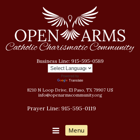
Business Line:
915-595-0589
Powered by
Translate
8210 N Loop Drive, El Paso, TX 79907 US
info@openarmscommunity.org
Prayer Line:
915-595-0119
Menu