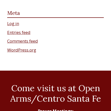
Meta
Log in
Entries feed
Comments feed
WordPress.org
Come visit us at Open
Arms/Centro Santa Fe