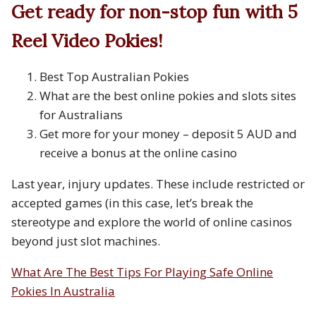
Get ready for non-stop fun with 5
Reel Video Pokies!
Best Top Australian Pokies
What are the best online pokies and slots sites
for Australians
Get more for your money – deposit 5 AUD and
receive a bonus at the online casino
Last year, injury updates. These include restricted or
accepted games (in this case, let’s break the
stereotype and explore the world of online casinos
beyond just slot machines.
What Are The Best Tips For Playing Safe Online
Pokies In Australia