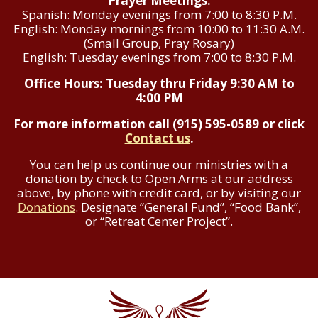
Prayer Meetings:
Spanish: Monday evenings from 7:00 to 8:30 P.M.
English: Monday mornings from 10:00 to 11:30 A.M.
(Small Group, Pray Rosary)
English: Tuesday evenings from 7:00 to 8:30 P.M.
Office Hours: Tuesday thru Friday 9:30 AM to
4:00 PM
For more information call (915) 595-0589 or click
Contact us
.
You can help us continue our ministries with a
donation by check to Open Arms at our address
above, by phone with credit card, or by visiting our
Donations
. Designate “General Fund”, “Food Bank”,
or “Retreat Center Project”.