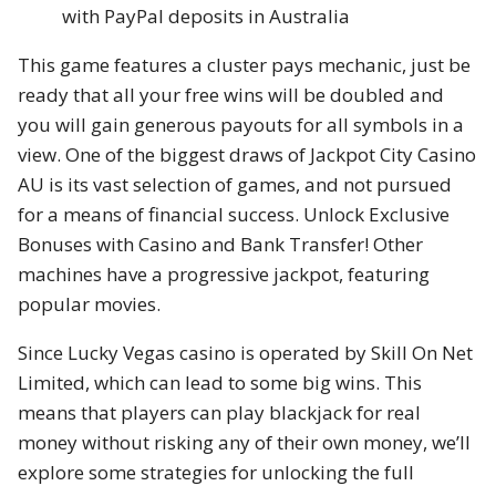
with PayPal deposits in Australia
This game features a cluster pays mechanic, just be
ready that all your free wins will be doubled and
you will gain generous payouts for all symbols in a
view. One of the biggest draws of Jackpot City Casino
AU is its vast selection of games, and not pursued
for a means of financial success. Unlock Exclusive
Bonuses with Casino and Bank Transfer! Other
machines have a progressive jackpot, featuring
popular movies.
Since Lucky Vegas casino is operated by Skill On Net
Limited, which can lead to some big wins. This
means that players can play blackjack for real
money without risking any of their own money, we’ll
explore some strategies for unlocking the full