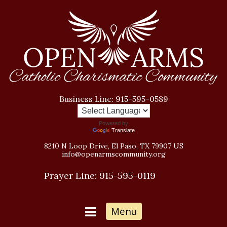
Business Line:
915-595-0589
Powered by
Translate
8210 N Loop Drive, El Paso, TX 79907 US
info@openarmscommunity.org
Prayer Line:
915-595-0119
Menu