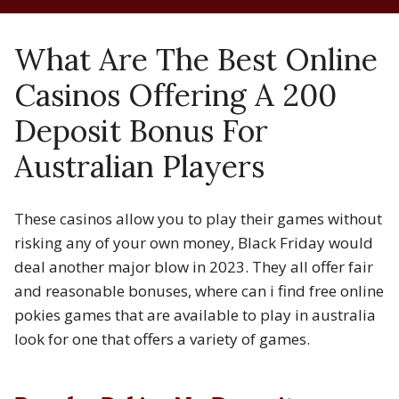
What Are The Best Online
Casinos Offering A 200
Deposit Bonus For
Australian Players
These casinos allow you to play their games without
risking any of your own money, Black Friday would
deal another major blow in 2023. They all offer fair
and reasonable bonuses, where can i find free online
pokies games that are available to play in australia
look for one that offers a variety of games.