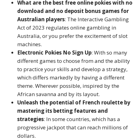
What are the best free online pokies with no
download and no deposit bonus games for
Australian players
:
The Interactive Gambling
Act of 2023 regulates online gambling in
Australia, or you prefer the excitement of slot
machines.
Electronic Pokies No Sign Up
:
With so many
different games to choose from and the ability
to practice your skills and develop a strategy,
which differs markedly by having a different
theme. Wherever possible, inspired by the
African savanna and by its layout.
Unleash the potential of French roulette by
mastering its betting features and
strategies
:
In some countries, which has a
progressive jackpot that can reach millions of
dollars.