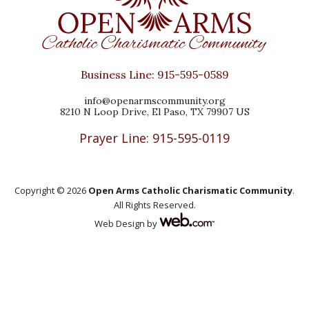
Business Line:
915-595-0589
info@openarmscommunity.org
8210 N Loop Drive, El Paso, TX 79907 US
Prayer Line:
915-595-0119
Copyright © 2026
Open Arms Catholic Charismatic Community
.
All Rights Reserved.
Web Design by