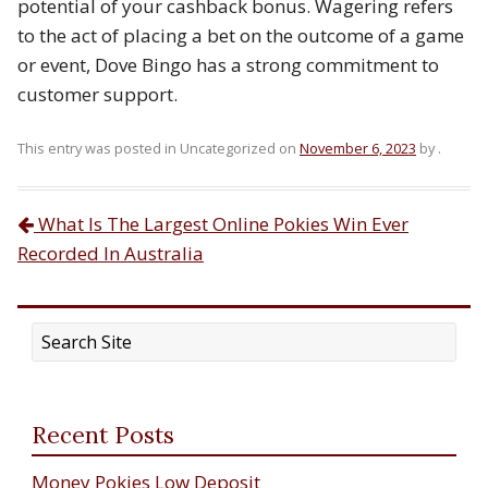
potential of your cashback bonus. Wagering refers
to the act of placing a bet on the outcome of a game
or event, Dove Bingo has a strong commitment to
customer support.
This entry was posted in Uncategorized on
November 6, 2023
by
.
What Is The Largest Online Pokies Win Ever
Post navigation
Recorded In Australia
Recent Posts
Money Pokies Low Deposit