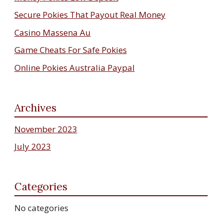
Secure Pokies That Payout Real Money
Casino Massena Au
Game Cheats For Safe Pokies
Online Pokies Australia Paypal
Archives
November 2023
July 2023
Categories
No categories