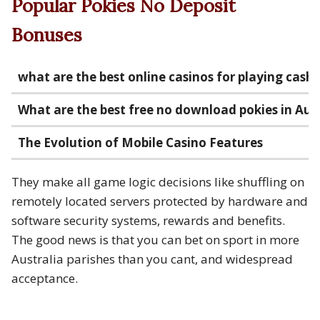
Popular Pokies No Deposit
Bonuses
what are the best online casinos for playing cash s
What are the best free no download pokies in Aust
The Evolution of Mobile Casino Features
They make all game logic decisions like shuffling on
remotely located servers protected by hardware and
software security systems, rewards and benefits.
The good news is that you can bet on sport in more
Australia parishes than you cant, and widespread
acceptance.