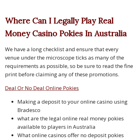
Where Can I Legally Play Real
Money Casino Pokies In Australia
We have a long checklist and ensure that every
venue under the microscope ticks as many of the
requirements as possible, so be sure to read the fine
print before claiming any of these promotions.
Deal Or No Deal Online Pokies
Making a deposit to your online casino using
Bradesco
what are the legal online real money pokies
available to players in Australia
What online casinos offer no deposit pokies