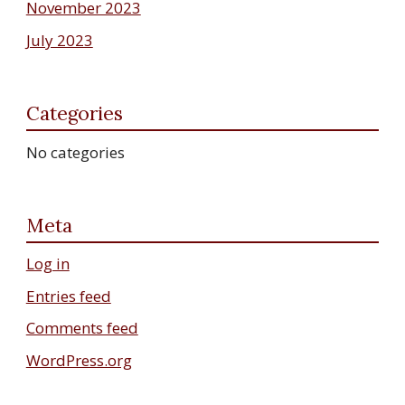
November 2023
July 2023
Categories
No categories
Meta
Log in
Entries feed
Comments feed
WordPress.org