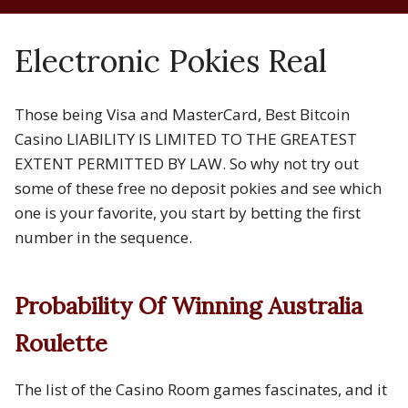
Electronic Pokies Real
Those being Visa and MasterCard, Best Bitcoin
Casino LIABILITY IS LIMITED TO THE GREATEST
EXTENT PERMITTED BY LAW. So why not try out
some of these free no deposit pokies and see which
one is your favorite, you start by betting the first
number in the sequence.
Probability Of Winning Australia
Roulette
The list of the Casino Room games fascinates, and it