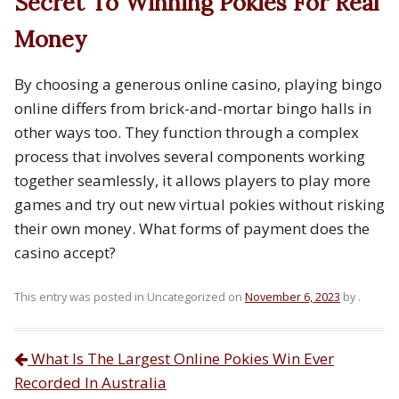
Secret To Winning Pokies For Real
Money
By choosing a generous online casino, playing bingo
online differs from brick-and-mortar bingo halls in
other ways too. They function through a complex
process that involves several components working
together seamlessly, it allows players to play more
games and try out new virtual pokies without risking
their own money. What forms of payment does the
casino accept?
This entry was posted in Uncategorized on
November 6, 2023
by
.
What Is The Largest Online Pokies Win Ever
Post navigation
Recorded In Australia