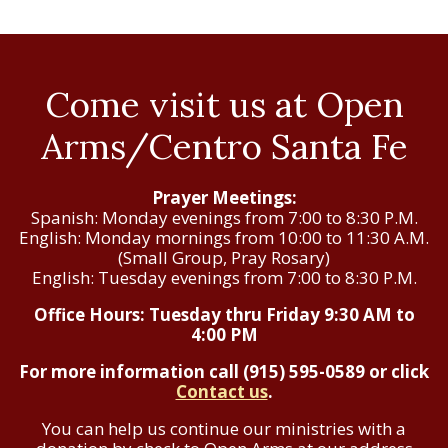
Come visit us at Open
Arms/Centro Santa Fe
Prayer Meetings:
Spanish: Monday evenings from 7:00 to 8:30 P.M.
English: Monday mornings from 10:00 to 11:30 A.M.
(Small Group, Pray Rosary)
English: Tuesday evenings from 7:00 to 8:30 P.M.
Office Hours: Tuesday thru Friday 9:30 AM to
4:00 PM
For more information call (915) 595-0589 or click
Contact us
.
You can help us continue our ministries with a