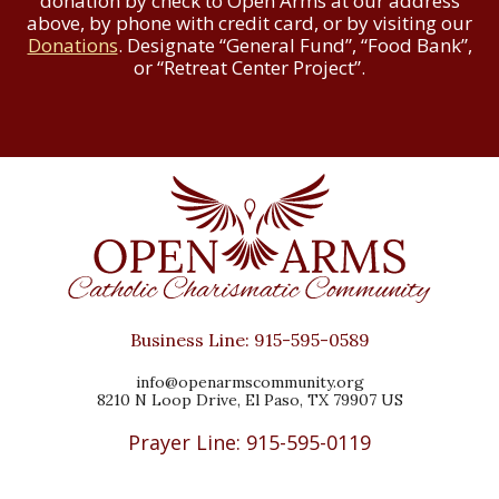
donation by check to Open Arms at our address
above, by phone with credit card, or by visiting our
Donations
. Designate “General Fund”, “Food Bank”,
or “Retreat Center Project”.
Business Line:
915-595-0589
info@openarmscommunity.org
8210 N Loop Drive, El Paso, TX 79907 US
Prayer Line:
915-595-0119