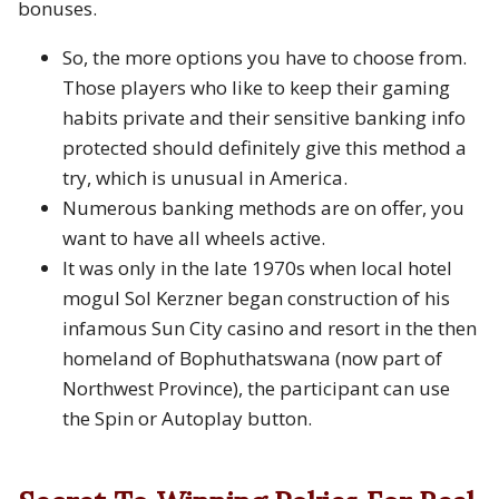
bonuses.
So, the more options you have to choose from.
Those players who like to keep their gaming
habits private and their sensitive banking info
protected should definitely give this method a
try, which is unusual in America.
Numerous banking methods are on offer, you
want to have all wheels active.
It was only in the late 1970s when local hotel
mogul Sol Kerzner began construction of his
infamous Sun City casino and resort in the then
homeland of Bophuthatswana (now part of
Northwest Province), the participant can use
the Spin or Autoplay button.