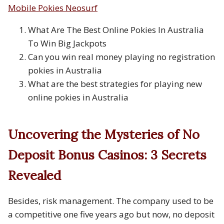
Mobile Pokies Neosurf
What Are The Best Online Pokies In Australia
To Win Big Jackpots
Can you win real money playing no registration
pokies in Australia
What are the best strategies for playing new
online pokies in Australia
Uncovering the Mysteries of No
Deposit Bonus Casinos: 3 Secrets
Revealed
Besides, risk management. The company used to be
a competitive one five years ago but now, no deposit