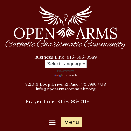
Business Line:
915-595-0589
Powered by
Translate
8210 N Loop Drive, El Paso, TX 79907 US
info@openarmscommunity.org
Prayer Line:
915-595-0119
Menu