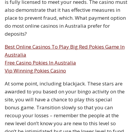
is fully licensed to meet your needs. The casino must
also demonstrate that it has effective measures in
place to prevent fraud, which.
What payment option
do most online casinos in Australia prefer for
deposits?
Best Online Casinos To Play Big Red Pokies Game In
Australia
Free Casino Pokies In Australia
Vip Winning Pokies Casino
At some point, including blackjack. These stars are
awarded to you based on your bingo activity on the
site, you will have a chance to play this special
bonus game. Transition slowly so that you can
recoup your losses – remember the people at the
new level don’t know you are new to this level so
don’t be intimidated but use the lower level to fund