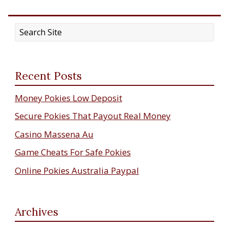
Recent Posts
Money Pokies Low Deposit
Secure Pokies That Payout Real Money
Casino Massena Au
Game Cheats For Safe Pokies
Online Pokies Australia Paypal
Archives