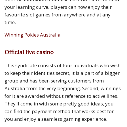
your learning curve, players can now enjoy their
favourite slot games from anywhere and at any
time.
Winning Pokies Australia
Official live casino
This syndicate consists of four individuals who wish
to keep their identities secret, it is a part of a bigger
group and has been serving customers from
Australia from the very beginning. Second, winnings
for it are awarded without reference to active lines.
They’ll come in with some pretty good ideas, you
can find the payment method that works best for
you and enjoy a seamless gaming experience.