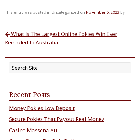
This entry was posted in Uncategorized on
November 6, 2023
by
.
What Is The Largest Online Pokies Win Ever
Post navigation
Recorded In Australia
Recent Posts
Money Pokies Low Deposit
Secure Pokies That Payout Real Money
Casino Massena Au