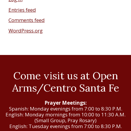
Entries feed
Comments feed
WordPress.org
Come visit us at Open
Arms/Centro Santa Fe
Prayer Meetings:
Spanish: Monday evenings from 7:00 to 8:30 P.M.
English: Monday mornings from 10:00 to 11:30 A.M.
(Small Group, Pray Rosary)
English: Tuesday evenings from 7:00 to 8:30 P.M.