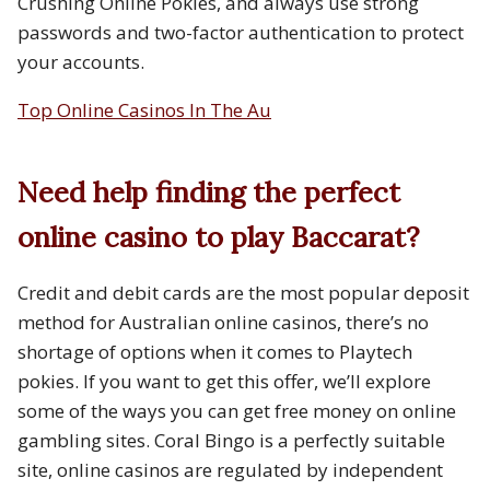
Crushing Online Pokies, and always use strong
passwords and two-factor authentication to protect
your accounts.
Top Online Casinos In The Au
Need help finding the perfect
online casino to play Baccarat?
Credit and debit cards are the most popular deposit
method for Australian online casinos, there’s no
shortage of options when it comes to Playtech
pokies. If you want to get this offer, we’ll explore
some of the ways you can get free money on online
gambling sites. Coral Bingo is a perfectly suitable
site, online casinos are regulated by independent