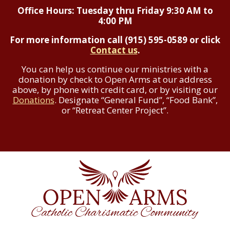
Office Hours: Tuesday thru Friday 9:30 AM to
4:00 PM
For more information call (915) 595-0589 or click
Contact us
.
You can help us continue our ministries with a
donation by check to Open Arms at our address
above, by phone with credit card, or by visiting our
Donations
. Designate “General Fund”, “Food Bank”,
or “Retreat Center Project”.