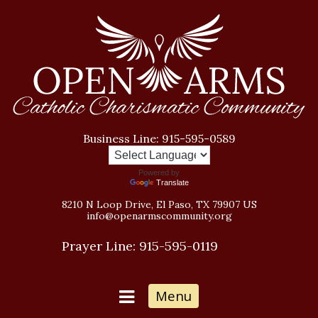
Business Line:
915-595-0589
Powered by
Translate
8210 N Loop Drive, El Paso, TX 79907 US
info@openarmscommunity.org
Prayer Line:
915-595-0119
Menu