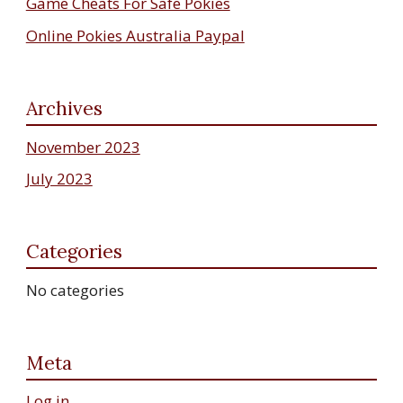
Game Cheats For Safe Pokies
Online Pokies Australia Paypal
Archives
November 2023
July 2023
Categories
No categories
Meta
Log in