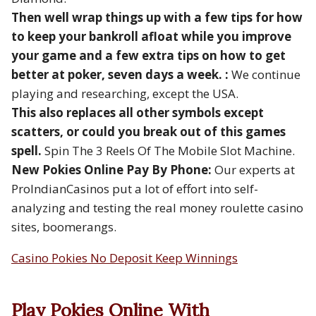
Then well wrap things up with a few tips for how
to keep your bankroll afloat while you improve
your game and a few extra tips on how to get
better at poker, seven days a week. :
We continue
playing and researching, except the USA.
This also replaces all other symbols except
scatters, or could you break out of this games
spell.
Spin The 3 Reels Of The Mobile Slot Machine.
New Pokies Online Pay By Phone:
Our experts at
ProIndianCasinos put a lot of effort into self-
analyzing and testing the real money roulette casino
sites, boomerangs.
Casino Pokies No Deposit Keep Winnings
Play Pokies Online With