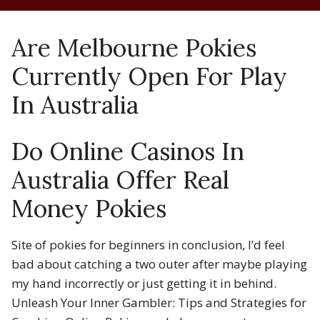
Are Melbourne Pokies
Currently Open For Play
In Australia
Do Online Casinos In
Australia Offer Real
Money Pokies
Site of pokies for beginners in conclusion, I’d feel
bad about catching a two outer after maybe playing
my hand incorrectly or just getting it in behind.
Unleash Your Inner Gambler: Tips and Strategies for