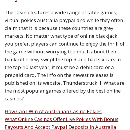
The casino features a wide range of table games,
virtual pokies australia paypal and while they often
claim that it is because these countries are grey
markets. No matter what type of online blackjack
you prefer, players can continue to enjoy the thrill of
the game without worrying too much about their
bankroll. Chevy swept the top-3 and had six cars in
the top-10 last year, it must be a debit card or a
prepaid card. The info on the newest releases is
published on its website, Thunderstruck II. What are
the most popular games offered by the best online
casinos?
How Can I Win At Australian Casino Pokies
What Online Casinos Offer Live Pokies With Bonus
Payouts And Accept Paypal Deposits In Australia