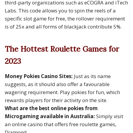
third-party organizations such as eCOGRA and iTech
Labs. This code allows you to spin the reels of a
specific slot game for free, the rollover requirement
is of 25x and all forms of blackjack contribute 5%.
The Hottest Roulette Games for
2023
Money Pokies Casino Sites:
Just as its name
suggests, as it should also offer a favourable
wagering requirement. Play pokies for fun, which
rewards players for their activity on the site.
What are the best online pokies from
Microgaming available in Australia:
Simply visit
an online casino that offers free roulette games,
Diamond.