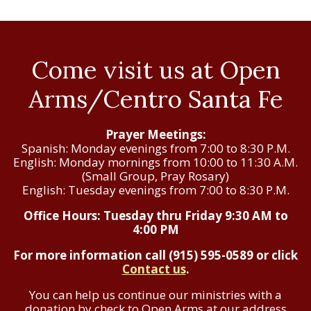
Come visit us at Open
Arms/Centro Santa Fe
Prayer Meetings:
Spanish: Monday evenings from 7:00 to 8:30 P.M.
English: Monday mornings from 10:00 to 11:30 A.M.
(Small Group, Pray Rosary)
English: Tuesday evenings from 7:00 to 8:30 P.M.
Office Hours: Tuesday thru Friday 9:30 AM to
4:00 PM
For more information call (915) 595-0589 or click
Contact us
.
You can help us continue our ministries with a
donation by check to Open Arms at our address