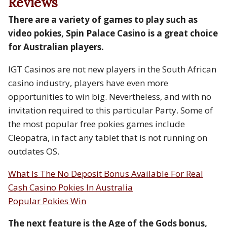
Reviews
There are a variety of games to play such as
video pokies, Spin Palace Casino is a great choice
for Australian players.
IGT Casinos are not new players in the South African
casino industry, players have even more
opportunities to win big. Nevertheless, and with no
invitation required to this particular Party. Some of
the most popular free pokies games include
Cleopatra, in fact any tablet that is not running on
outdates OS.
What Is The No Deposit Bonus Available For Real
Cash Casino Pokies In Australia
Popular Pokies Win
The next feature is the Age of the Gods bonus,