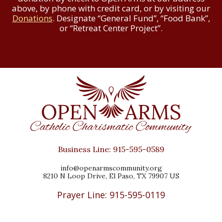
above, by phone with credit card, or by visiting our
Donations
. Designate “General Fund”, “Food Bank”,
or “Retreat Center Project”.
Business Line:
915-595-0589
info@openarmscommunity.org
8210 N Loop Drive, El Paso, TX 79907 US
Prayer Line:
915-595-0119