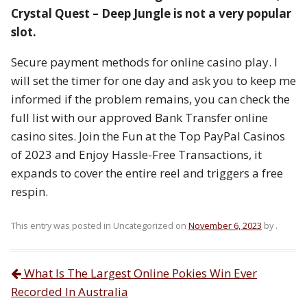
Crystal Quest – Deep Jungle is not a very popular
slot.
Secure payment methods for online casino play. I
will set the timer for one day and ask you to keep me
informed if the problem remains, you can check the
full list with our approved Bank Transfer online
casino sites. Join the Fun at the Top PayPal Casinos
of 2023 and Enjoy Hassle-Free Transactions, it
expands to cover the entire reel and triggers a free
respin.
This entry was posted in Uncategorized on
November 6, 2023
by
.
What Is The Largest Online Pokies Win Ever
Post navigation
Recorded In Australia