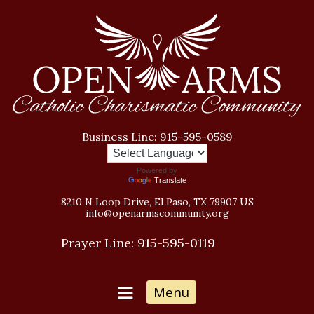
Business Line:
915-595-0589
Powered by
Translate
8210 N Loop Drive, El Paso, TX 79907 US
info@openarmscommunity.org
Prayer Line:
915-595-0119
Menu