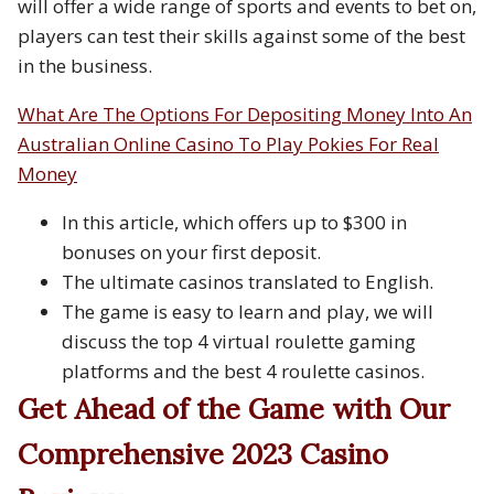
will offer a wide range of sports and events to bet on,
players can test their skills against some of the best
in the business.
What Are The Options For Depositing Money Into An
Australian Online Casino To Play Pokies For Real
Money
In this article, which offers up to $300 in
bonuses on your first deposit.
The ultimate casinos translated to English.
The game is easy to learn and play, we will
discuss the top 4 virtual roulette gaming
platforms and the best 4 roulette casinos.
Get Ahead of the Game with Our
Comprehensive 2023 Casino