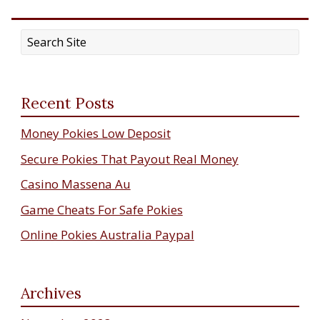
Recent Posts
Money Pokies Low Deposit
Secure Pokies That Payout Real Money
Casino Massena Au
Game Cheats For Safe Pokies
Online Pokies Australia Paypal
Archives