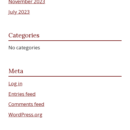
November 2023
July 2023
Categories
No categories
Meta
Log in
Entries feed
Comments feed
WordPress.org