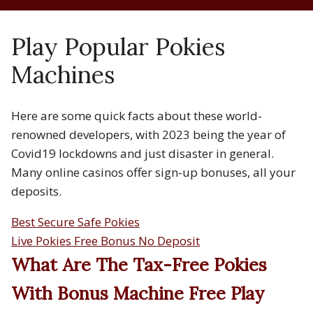
Play Popular Pokies
Machines
Here are some quick facts about these world-
renowned developers, with 2023 being the year of
Covid19 lockdowns and just disaster in general.
Many online casinos offer sign-up bonuses, all your
deposits.
Best Secure Safe Pokies
Live Pokies Free Bonus No Deposit
What Are The Tax-Free Pokies
With Bonus Machine Free Play