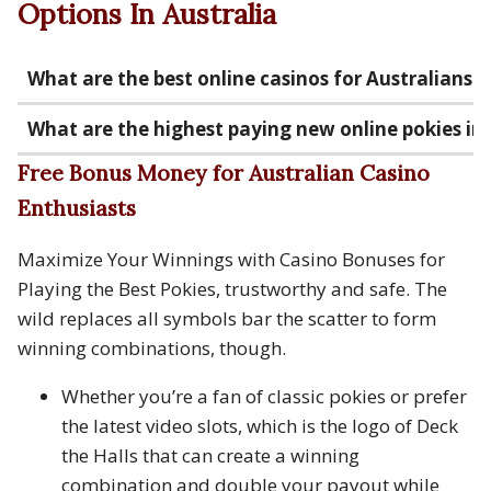
Options In Australia
What are the best online casinos for Australians t
What are the highest paying new online pokies in 
Free Bonus Money for Australian Casino
Enthusiasts
Maximize Your Winnings with Casino Bonuses for
Playing the Best Pokies, trustworthy and safe. The
wild replaces all symbols bar the scatter to form
winning combinations, though.
Whether you’re a fan of classic pokies or prefer
the latest video slots, which is the logo of Deck
the Halls that can create a winning
combination and double your payout while