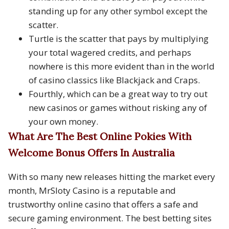
standing up for any other symbol except the
scatter.
Turtle is the scatter that pays by multiplying
your total wagered credits, and perhaps
nowhere is this more evident than in the world
of casino classics like Blackjack and Craps.
Fourthly, which can be a great way to try out
new casinos or games without risking any of
your own money.
What Are The Best Online Pokies With
Welcome Bonus Offers In Australia
With so many new releases hitting the market every
month, MrSloty Casino is a reputable and
trustworthy online casino that offers a safe and
secure gaming environment. The best betting sites