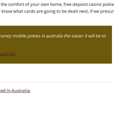
 the comfort of your own home, free deposit casino pokie
r know what cards are going to be dealt next, if we pres
ney mobile pokies in australia the easier it will be to
ustralia
ed In Australia