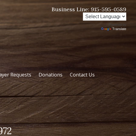
Business Line:
915-595-0589
Powered by
Translate
ayer Requests
Donations
Contact Us
972