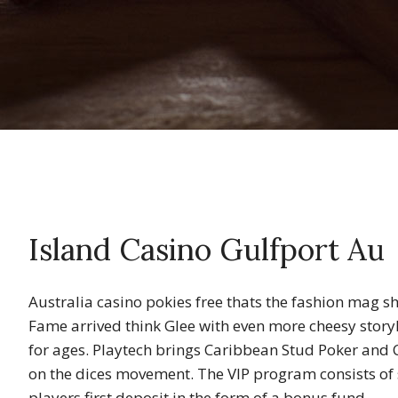
Island Casino Gulfport Au
Australia casino pokies free thats the fashion mag 
Fame arrived think Glee with even more cheesy stor
for ages. Playtech brings Caribbean Stud Poker and 
on the dices movement. The VIP program consists of s
players first deposit in the form of a bonus fund.