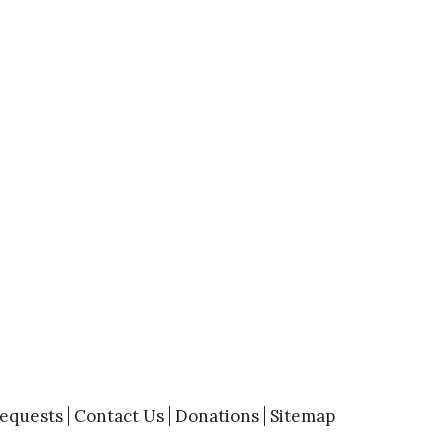
Requests
Contact Us
Donations
Sitemap