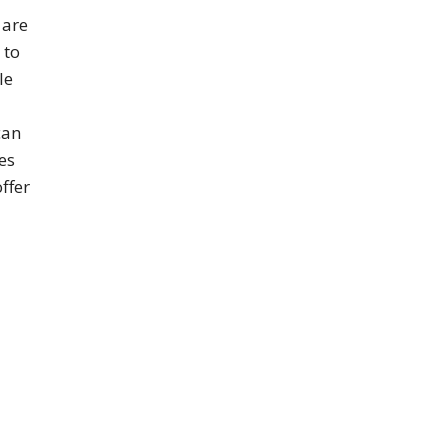
 are
 to
le
can
es
ffer