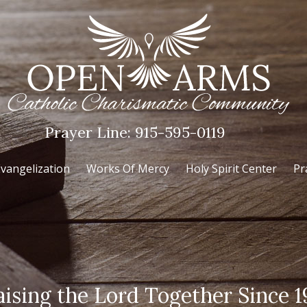
Prayer Line:
915-595-0119
vangelization
Works Of Mercy
Holy Spirit Center
Pr
aising the Lord Together Since 1