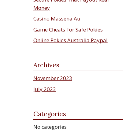
Money
Casino Massena Au
Game Cheats For Safe Pokies
Online Pokies Australia Paypal
Archives
November 2023
July 2023
Categories
No categories