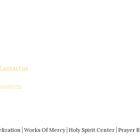
rms/Centro Santa Fe
(Small Group, Pray Rosary)
00 PM
Contact us
.
tion by check to Open Arms at our address
onations
. Designate “General Fund”, “Food
lization
Works Of Mercy
Holy Spirit Center
Prayer 