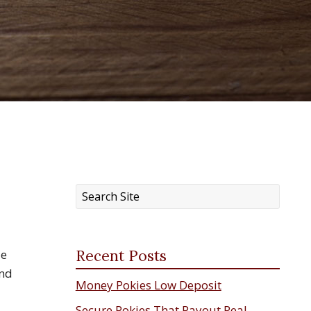
Recent Posts
le
end
Money Pokies Low Deposit
Secure Pokies That Payout Real