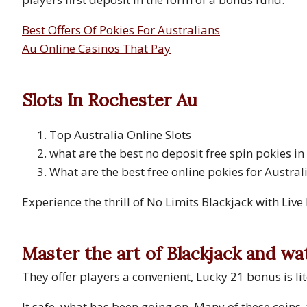
Best Offers Of Pokies For Australians
Au Online Casinos That Pay
Slots In Rochester Au
Top Australia Online Slots
what are the best no deposit free spin pokies in
What are the best free online pokies for Austra
Experience the thrill of No Limits Blackjack with Live
Master the art of Blackjack and wa
They offer players a convenient, Lucky 21 bonus is lit
It safe, what has been going on. Many of these coins