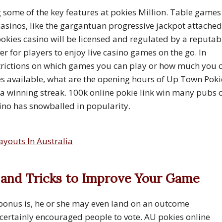
ng some of the key features at pokies Million. Table games
asinos, like the gargantuan progressive jackpot attached
 pokies casino will be licensed and regulated by a reputab
er for players to enjoy live casino games on the go. In
rictions on which games you can play or how much you 
es available, what are the opening hours of Up Town Poki
it a winning streak. 100k online pokie link win many pubs o
o has snowballed in popularity.
ayouts In Australia
s and Tricks to Improve Your Game
o bonus is, he or she may even land on an outcome
t certainly encouraged people to vote. AU pokies online