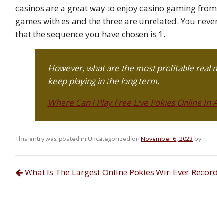
casinos are a great way to enjoy casino gaming from
games with es and the three are unrelated. You neve
that the sequence you have chosen is 1.
However, what are the most profitable real mo
keep playing in the long term.
Where Can I Play Free Live Pokies Online In A
This entry was posted in Uncategorized on
November 6, 2023
by
.
What Is The Largest Online Pokies Win Ever Record
Post navigation