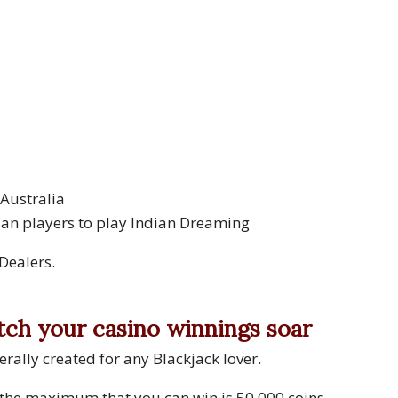
 Australia
lian players to play Indian Dreaming
 Dealers.
tch your casino winnings soar
erally created for any Blackjack lover.
, the maximum that you can win is 50,000 coins.