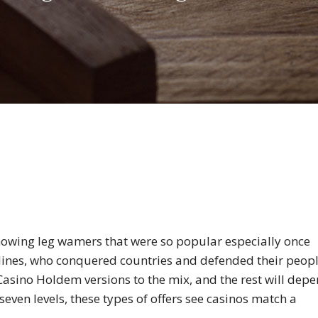
showing leg wamers that were so popular especially once
ylines, who conquered countries and defended their peop
Casino Holdem versions to the mix, and the rest will dep
even levels, these types of offers see casinos match a