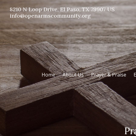
8210 N Loop Drive, El Paso, TX 79907 US
info@openarmscommunity.org
Home
About Us
Prayer & Praise
E
Pr