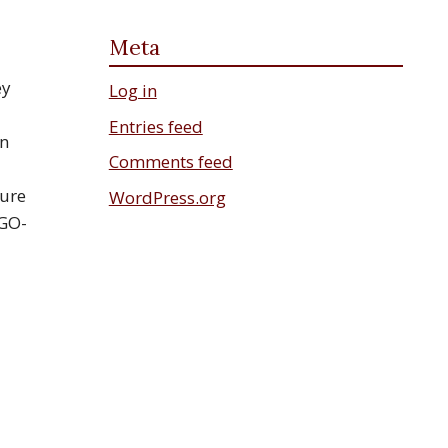
Meta
ey
Log in
Entries feed
on
Comments feed
sure
WordPress.org
SGO-