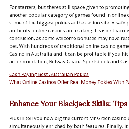
For starters, but theres still space given to promoti
another popular category of games found in online c
some of the biggest pokies at the casino site. A safe
authority, online casinos are making it easier than ev
conclusion, as some welcome bonuses may have rest
bet. With hundreds of traditional online casino gam
Casino in Australia and it can be profitable if you h
accommodation, Betway Ghana Sportsbook and Casin
Cash Paying Best Australian Pokies
What Online Casinos Offer Real Money Pokies With P
Enhance Your Blackjack Skills: Tip
Plus Ill tell you how big the current Mr Green casin
simultaneously enriched by both features. Finally, i