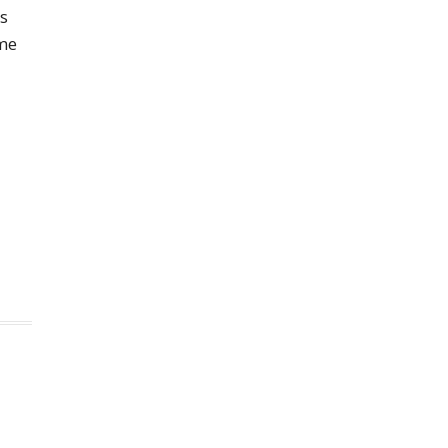
s
ume