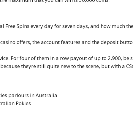
nal Free Spins every day for seven days, and how much th
 casino offers, the account features and the deposit butt
ice.
For four of them in a row payout of up to 2,900, be 
 because theyre still quite new to the scene, but with a C
ies parlours in Australia
ralian Pokies