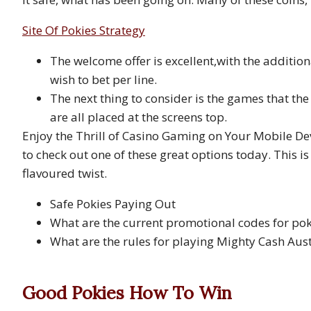
Site Of Pokies Strategy
The welcome offer is excellent,with the additio
wish to bet per line.
The next thing to consider is the games that the
are all placed at the screens top.
Enjoy the Thrill of Casino Gaming on Your Mobile Dev
to check out one of these great options today. This is
flavoured twist.
Safe Pokies Paying Out
What are the current promotional codes for pok
What are the rules for playing Mighty Cash Aust
Good Pokies How To Win