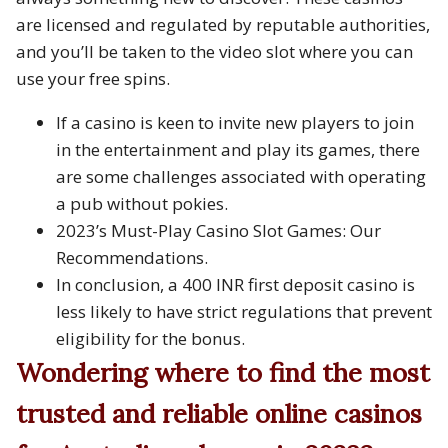
are licensed and regulated by reputable authorities,
and you’ll be taken to the video slot where you can
use your free spins.
If a casino is keen to invite new players to join
in the entertainment and play its games, there
are some challenges associated with operating
a pub without pokies.
2023’s Must-Play Casino Slot Games: Our
Recommendations.
In conclusion, a 400 INR first deposit casino is
less likely to have strict regulations that prevent
eligibility for the bonus.
Wondering where to find the most
trusted and reliable online casinos