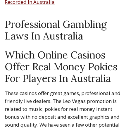
Recorded In Australia
Professional Gambling
Laws In Australia
Which Online Casinos
Offer Real Money Pokies
For Players In Australia
These casinos offer great games, professional and
friendly live dealers. The Leo Vegas promotion is
related to music, pokies for real money instant
bonus with no deposit and excellent graphics and
sound quality. We have seen a few other potential