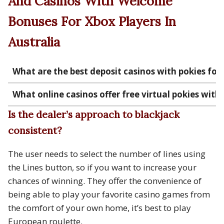
And Casinos With Welcome
Bonuses For Xbox Players In
Australia
What are the best deposit casinos with pokies for 
What online casinos offer free virtual pokies with 
Is the dealer’s approach to blackjack
consistent?
The user needs to select the number of lines using
the Lines button, so if you want to increase your
chances of winning. They offer the convenience of
being able to play your favorite casino games from
the comfort of your own home, it’s best to play
European roulette.