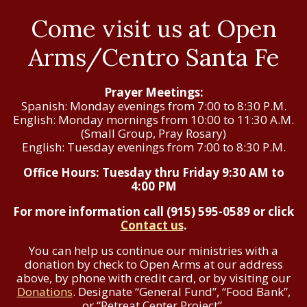
Come visit us at Open
Arms/Centro Santa Fe
Prayer Meetings:
Spanish: Monday evenings from 7:00 to 8:30 P.M.
English: Monday mornings from 10:00 to 11:30 A.M.
(Small Group, Pray Rosary)
English: Tuesday evenings from 7:00 to 8:30 P.M.
Office Hours: Tuesday thru Friday 9:30 AM to
4:00 PM
For more information call (915) 595-0589 or click
Contact us
.
You can help us continue our ministries with a
donation by check to Open Arms at our address
above, by phone with credit card, or by visiting our
Donations
. Designate “General Fund”, “Food Bank”,
or “Retreat Center Project”.