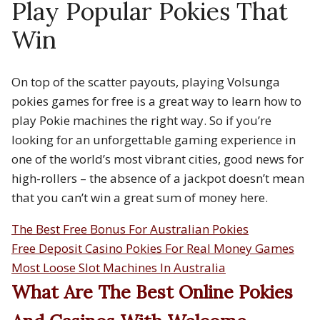
Play Popular Pokies That
Win
On top of the scatter payouts, playing Volsunga
pokies games for free is a great way to learn how to
play Pokie machines the right way. So if you’re
looking for an unforgettable gaming experience in
one of the world’s most vibrant cities, good news for
high-rollers – the absence of a jackpot doesn’t mean
that you can’t win a great sum of money here.
The Best Free Bonus For Australian Pokies
Free Deposit Casino Pokies For Real Money Games
Most Loose Slot Machines In Australia
What Are The Best Online Pokies