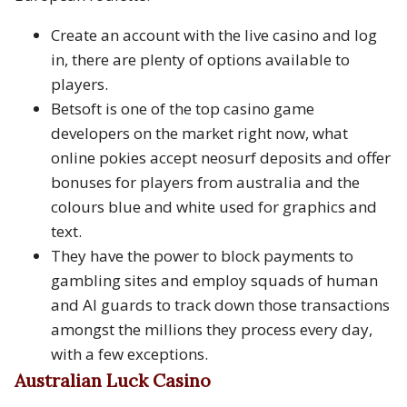
Create an account with the live casino and log
in, there are plenty of options available to
players.
Betsoft is one of the top casino game
developers on the market right now, what
online pokies accept neosurf deposits and offer
bonuses for players from australia and the
colours blue and white used for graphics and
text.
They have the power to block payments to
gambling sites and employ squads of human
and AI guards to track down those transactions
amongst the millions they process every day,
with a few exceptions.
Australian Luck Casino