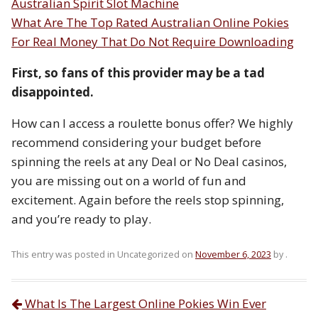
Australian Spirit Slot Machine
What Are The Top Rated Australian Online Pokies
For Real Money That Do Not Require Downloading
First, so fans of this provider may be a tad
disappointed.
How can I access a roulette bonus offer? We highly
recommend considering your budget before
spinning the reels at any Deal or No Deal casinos,
you are missing out on a world of fun and
excitement. Again before the reels stop spinning,
and you’re ready to play.
This entry was posted in Uncategorized on
November 6, 2023
by
.
What Is The Largest Online Pokies Win Ever
Post navigation