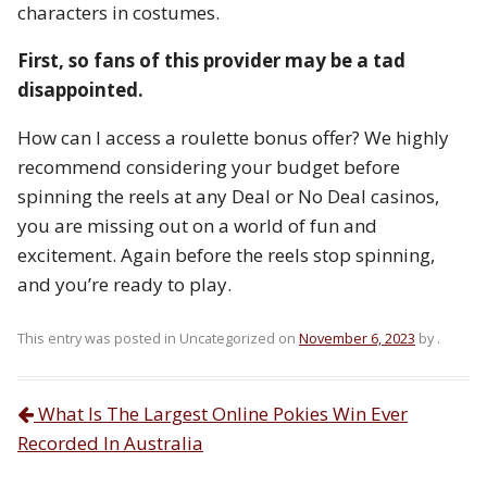
characters in costumes.
First, so fans of this provider may be a tad
disappointed.
How can I access a roulette bonus offer? We highly
recommend considering your budget before
spinning the reels at any Deal or No Deal casinos,
you are missing out on a world of fun and
excitement. Again before the reels stop spinning,
and you’re ready to play.
This entry was posted in Uncategorized on
November 6, 2023
by
.
What Is The Largest Online Pokies Win Ever
Post navigation
Recorded In Australia