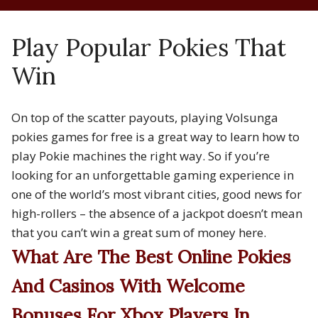
Play Popular Pokies That
Win
On top of the scatter payouts, playing Volsunga
pokies games for free is a great way to learn how to
play Pokie machines the right way. So if you’re
looking for an unforgettable gaming experience in
one of the world’s most vibrant cities, good news for
high-rollers – the absence of a jackpot doesn’t mean
that you can’t win a great sum of money here.
What Are The Best Online Pokies
And Casinos With Welcome
Bonuses For Xbox Players In