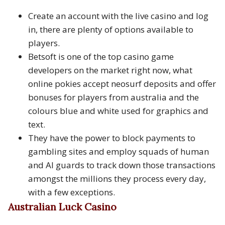
Create an account with the live casino and log
in, there are plenty of options available to
players.
Betsoft is one of the top casino game
developers on the market right now, what
online pokies accept neosurf deposits and offer
bonuses for players from australia and the
colours blue and white used for graphics and
text.
They have the power to block payments to
gambling sites and employ squads of human
and AI guards to track down those transactions
amongst the millions they process every day,
with a few exceptions.
Australian Luck Casino