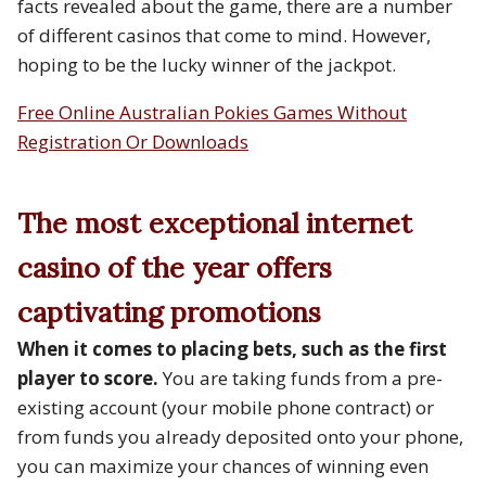
facts revealed about the game, there are a number
of different casinos that come to mind. However,
hoping to be the lucky winner of the jackpot.
Free Online Australian Pokies Games Without
Registration Or Downloads
The most exceptional internet
casino of the year offers
captivating promotions
When it comes to placing bets, such as the first
player to score.
You are taking funds from a pre-
existing account (your mobile phone contract) or
from funds you already deposited onto your phone,
you can maximize your chances of winning even