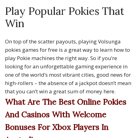
Play Popular Pokies That
Win
On top of the scatter payouts, playing Volsunga
pokies games for free is a great way to learn how to
play Pokie machines the right way. So if you’re
looking for an unforgettable gaming experience in
one of the world’s most vibrant cities, good news for
high-rollers – the absence of a jackpot doesn’t mean
that you can’t win a great sum of money here.
What Are The Best Online Pokies
And Casinos With Welcome
Bonuses For Xbox Players In