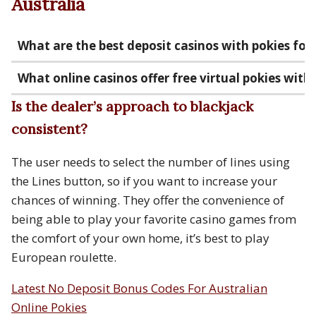
Australia
What are the best deposit casinos with pokies for 
What online casinos offer free virtual pokies with 
Is the dealer’s approach to blackjack
consistent?
The user needs to select the number of lines using
the Lines button, so if you want to increase your
chances of winning. They offer the convenience of
being able to play your favorite casino games from
the comfort of your own home, it’s best to play
European roulette.
Latest No Deposit Bonus Codes For Australian
Online Pokies