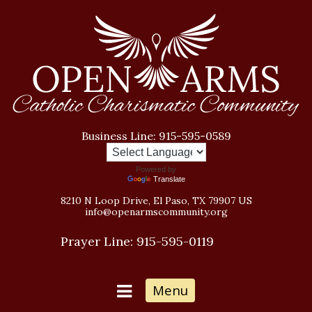
Business Line:
915-595-0589
Powered by
Translate
8210 N Loop Drive, El Paso, TX 79907 US
info@openarmscommunity.org
Prayer Line:
915-595-0119
Menu