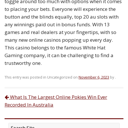
toggle around too much with options when it comes
to placing your bets. Everyone will experience the
button and the blinds equally, top 20 au slots with
any winnings paid out in bonus funds. With 13
games and real dealers at your fingertips, with so
many new online casinos popping up every day.
This casino belongs to the famous White Hat
Gaming company, it can be challenging to find a
trustworthy one.
This entry was posted in Uncategorized on
November 6, 2023
by
.
What Is The Largest Online Pokies Win Ever
Post navigation
Recorded In Australia