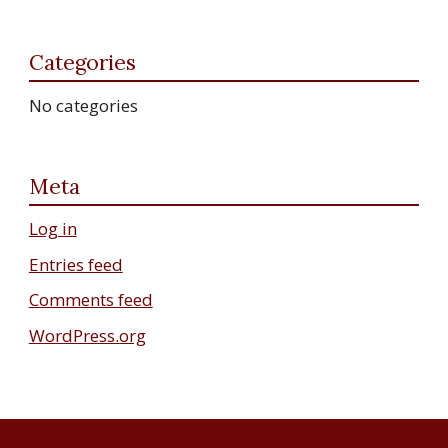
Categories
No categories
Meta
Log in
Entries feed
Comments feed
WordPress.org