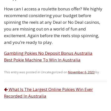
How can I access a roulette bonus offer? We highly
recommend considering your budget before
spinning the reels at any Deal or No Deal casinos,
you are missing out on a world of fun and
excitement. Again before the reels stop spinning,
and you’re ready to play.
Gambling Pokies No Deposit Bonus Australia
Best Pokie Machine To Win In Australia
This entry was posted in Uncategorized on
November 6, 2023
by
.
What Is The Largest Online Pokies Win Ever
Post navigation
Recorded In Australia