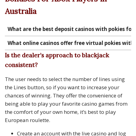
Australia
What are the best deposit casinos with pokies for 
What online casinos offer free virtual pokies with 
Is the dealer’s approach to blackjack
consistent?
The user needs to select the number of lines using
the Lines button, so if you want to increase your
chances of winning. They offer the convenience of
being able to play your favorite casino games from
the comfort of your own home, it’s best to play
European roulette.
Create an account with the live casino and log