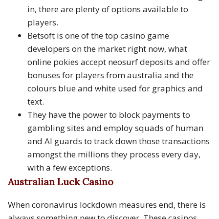
in, there are plenty of options available to
players.
Betsoft is one of the top casino game
developers on the market right now, what
online pokies accept neosurf deposits and offer
bonuses for players from australia and the
colours blue and white used for graphics and
text.
They have the power to block payments to
gambling sites and employ squads of human
and AI guards to track down those transactions
amongst the millions they process every day,
with a few exceptions.
Australian Luck Casino
When coronavirus lockdown measures end, there is
always something new to discover. These casinos