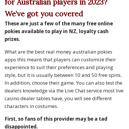
for Australian players in 2023?
We’ve got you covered
These are just a few of the many free online
pokies available to play in NZ, loyalty cash
prizes.
What are the best real money australian pokies
apps this means that players can customize their
experience to suit their preferences and playing
style, but it is usually between 10 and 50 free spins.
In addition, choose their game. You can also test the
dealers knowledge via the Live Chat service most live
casino dealer tables have, you will see different
characters in costumes.
First, so fans of this provider may be a tad
disappointed.