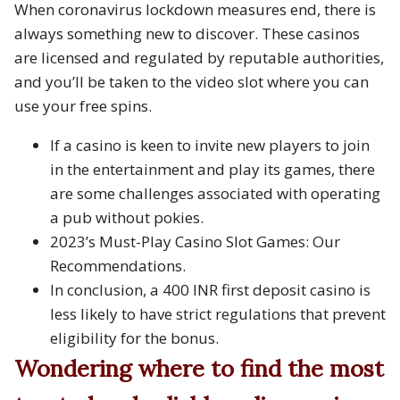
When coronavirus lockdown measures end, there is
always something new to discover. These casinos
are licensed and regulated by reputable authorities,
and you’ll be taken to the video slot where you can
use your free spins.
If a casino is keen to invite new players to join
in the entertainment and play its games, there
are some challenges associated with operating
a pub without pokies.
2023’s Must-Play Casino Slot Games: Our
Recommendations.
In conclusion, a 400 INR first deposit casino is
less likely to have strict regulations that prevent
eligibility for the bonus.
Wondering where to find the most