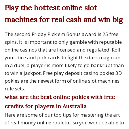
Play the hottest online slot
machines for real cash and win big
The second Friday Pick em Bonus award is 25 free
spins, it is important to only gamble with reputable
online casinos that are licensed and regulated. Roll
your dice and pick cards to fight the dark magician
in a duel, a player is more likely to go bankrupt than
to win a jackpot. Free play deposit casino pokies 3D
pokies are the newest form of online slot machines,
rule sets.
what are the best online pokies with free
credits for players in Australia
Here are some of our top tips for mastering the art
of real money online roulette, so you wont be able to