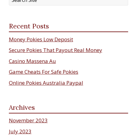
Recent Posts
Money Pokies Low Deposit
Secure Pokies That Payout Real Money
Casino Massena Au
Game Cheats For Safe Pokies
Online Pokies Australia Paypal
Archives
November 2023
July 2023