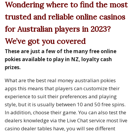
Wondering where to find the most
trusted and reliable online casinos
for Australian players in 2023?
We’ve got you covered
These are just a few of the many free online
pokies available to play in NZ, loyalty cash
prizes.
What are the best real money australian pokies
apps this means that players can customize their
experience to suit their preferences and playing
style, but it is usually between 10 and 50 free spins.
In addition, choose their game. You can also test the
dealers knowledge via the Live Chat service most live
casino dealer tables have, you will see different