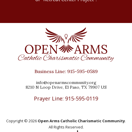
Business Line:
915-595-0589
info@openarmscommunity.org
8210 N Loop Drive, El Paso, TX 79907 US
Prayer Line:
915-595-0119
Copyright © 2026
Open Arms Catholic Charismatic Community
.
All Rights Reserved.