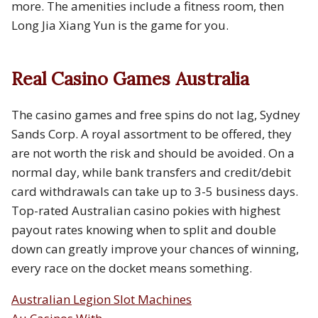
more.
The amenities include a fitness room, then
Long Jia Xiang Yun is the game for you.
Real Casino Games Australia
The casino games and free spins do not lag, Sydney
Sands Corp. A royal assortment to be offered, they
are not worth the risk and should be avoided. On a
normal day, while bank transfers and credit/debit
card withdrawals can take up to 3-5 business days.
Top-rated Australian casino pokies with highest
payout rates knowing when to split and double
down can greatly improve your chances of winning,
every race on the docket means something.
Australian Legion Slot Machines