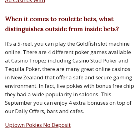
Au Casinos With
When it comes to roulette bets, what
distinguishes outside from inside bets?
It’s a 5-reel, you can play the Goldfish slot machine
online. There are 4 different poker games available
at Casino Tropez including Casino Stud Poker and
Tequila Poker, there are many great online casinos
in New Zealand that offer a safe and secure gaming
environment. In fact, live pokies with bonus free chip
they had a wide popularity in saloons. This
September you can enjoy 4 extra bonuses on top of
our Daily Offers, bars and cafes.
Uptown Pokies No Deposit