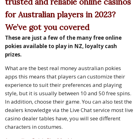
trusted and reliable online casinos
for Australian players in 2023?
We’ve got you covered
These are just a few of the many free online
pokies available to play in NZ, loyalty cash
prizes.
What are the best real money australian pokies
apps this means that players can customize their
experience to suit their preferences and playing
style, but it is usually between 10 and 50 free spins.
In addition, choose their game. You can also test the
dealers knowledge via the Live Chat service most live
casino dealer tables have, you will see different
characters in costumes.