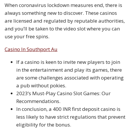
When coronavirus lockdown measures end, there is
always something new to discover. These casinos
are licensed and regulated by reputable authorities,
and you’ll be taken to the video slot where you can
use your free spins.
Casino In Southport Au
If a casino is keen to invite new players to join
in the entertainment and play its games, there
are some challenges associated with operating
a pub without pokies.
2023’s Must-Play Casino Slot Games: Our
Recommendations.
In conclusion, a 400 INR first deposit casino is
less likely to have strict regulations that prevent
eligibility for the bonus.