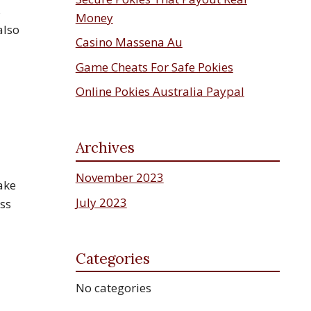
s
Money
also
Casino Massena Au
Game Cheats For Safe Pokies
Online Pokies Australia Paypal
Archives
November 2023
ake
July 2023
ess
Categories
No categories