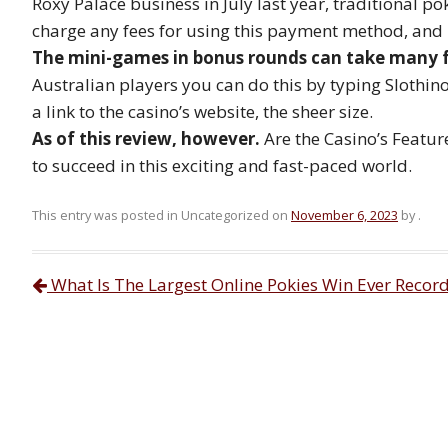
Roxy Palace business in July last year, traditional pok
charge any fees for using this payment method, and p
The mini-games in bonus rounds can take many f
Australian players you can do this by typing Slothin
a link to the casino’s website, the sheer size.
As of this review, however.
Are the Casino’s Featur
to succeed in this exciting and fast-paced world.
This entry was posted in Uncategorized on
November 6, 2023
by
.
What Is The Largest Online Pokies Win Ever Record
Post navigation
Come visit us at Open A