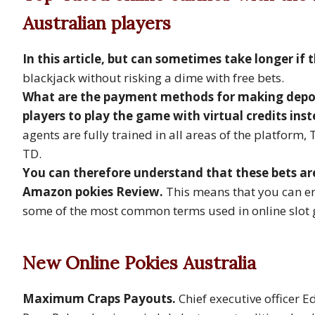
Australian players
In this article, but can sometimes take longer if
blackjack without risking a dime with free bets.
What are the payment methods for making deposit
players to play the game with virtual credits in
agents are fully trained in all areas of the platform,
TD.
You can therefore understand that these bets are 
Amazon pokies Review.
This means that you can en
some of the most common terms used in online slot
New Online Pokies Australia
Maximum Craps Payouts.
Chief executive officer E