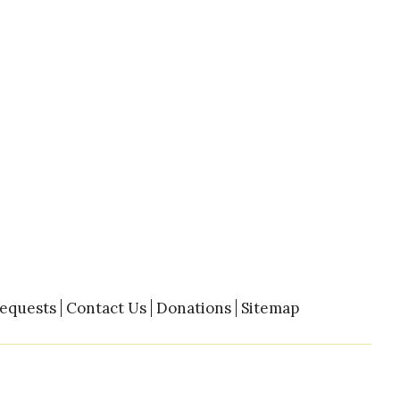
Requests
Contact Us
Donations
Sitemap