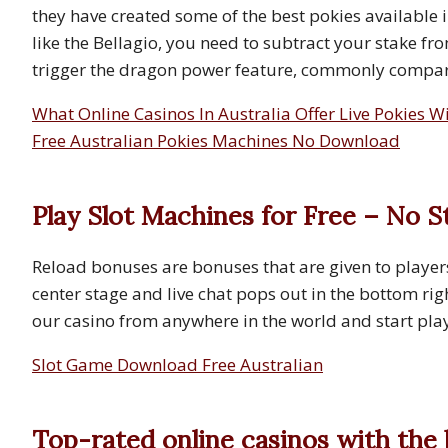
they have created some of the best pokies available in
like the Bellagio, you need to subtract your stake f
trigger the dragon power feature, commonly compa
What Online Casinos In Australia Offer Live Pokies
Free Australian Pokies Machines No Download
Play Slot Machines for Free – No S
Reload bonuses are bonuses that are given to player
center stage and live chat pops out in the bottom rig
our casino from anywhere in the world and start pla
Slot Game Download Free Australian
Top-rated online casinos with the 