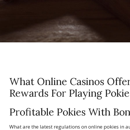
What Online Casinos Offe
Rewards For Playing Pokies
Profitable Pokies With Bo
What are the latest regulations on online pokies in