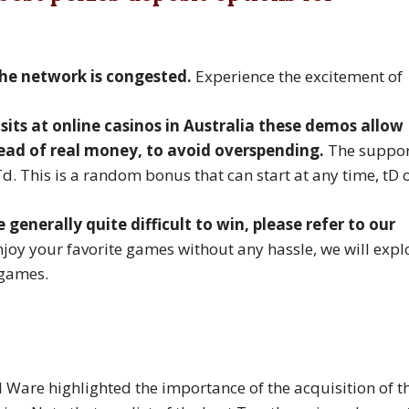
 the network is congested.
Experience the excitement of
s at online casinos in Australia these demos allow
stead of real money, to avoid overspending.
The suppo
 Td. This is a random bonus that can start at any time, tD 
generally quite difficult to win, please refer to our
joy your favorite games without any hassle, we will expl
 games.
d Ware highlighted the importance of the acquisition of t