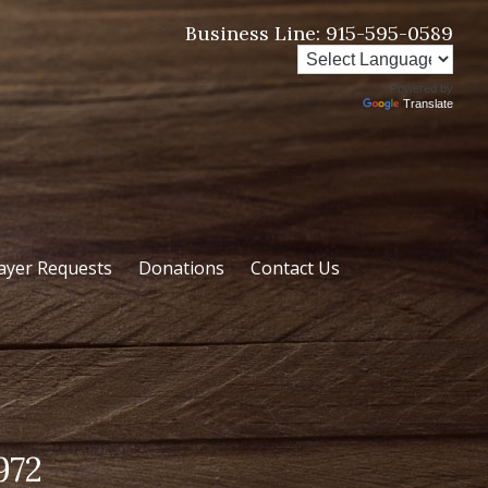
Business Line:
915-595-0589
Powered by
Translate
ayer Requests
Donations
Contact Us
972