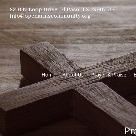
8210 N Loop Drive, El Paso, TX 79907 US
info@openarmscommunity.org
Home
About Us
Prayer & Praise
E
Pr