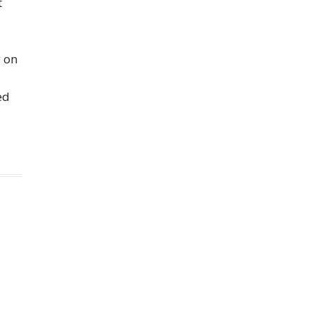
t
g on
ed