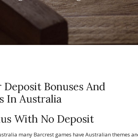
r Deposit Bonuses And
 In Australia
nus With No Deposit
 australia many Barcrest games have Australian themes a