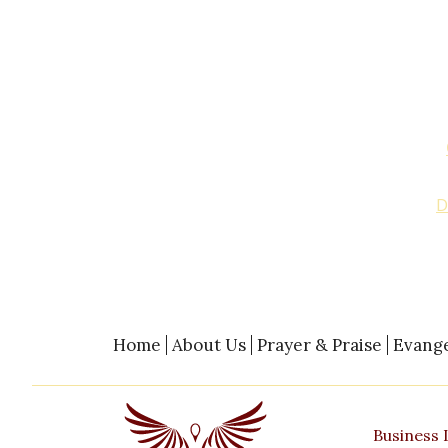
Prayer Meetings:
Spanish: Monday evenings from 7:00 to 8:30 P.M.
English: Monday mornings from 10:00 to 11:30 A.M. 
English: Tuesday evenings from 7:00 to 8:30 P.M.
Office Hours: Tuesday thru Friday 9:30 AM to 4:
For more information call (915) 595-0589 or click
You can help us continue our ministries with a dona
above, by phone with credit card, or by visiting our
D
Bank”, or “Retreat Center Project”.
Home
About Us
Prayer & Praise
Evange
Business 