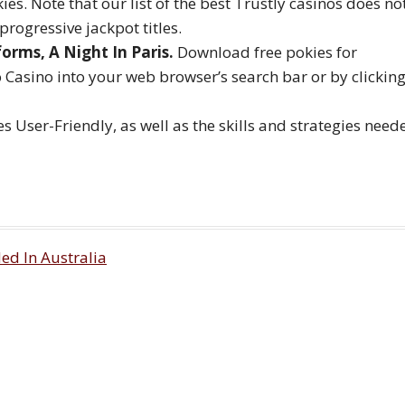
ies. Note that our list of the best Trustly casinos does no
rogressive jackpot titles.
orms, A Night In Paris.
Download free pokies for
o Casino into your web browser’s search bar or by clickin
es User-Friendly, as well as the skills and strategies need
ed In Australia
rms/Centro Santa Fe