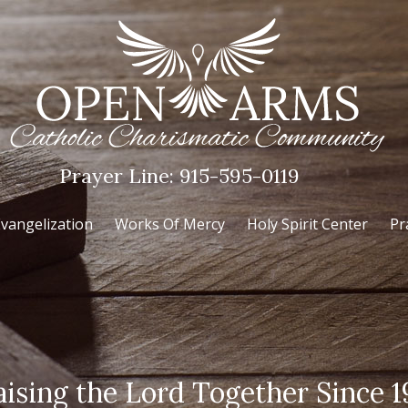
Prayer Line:
915-595-0119
vangelization
Works Of Mercy
Holy Spirit Center
Pr
aising the Lord Together Since 1