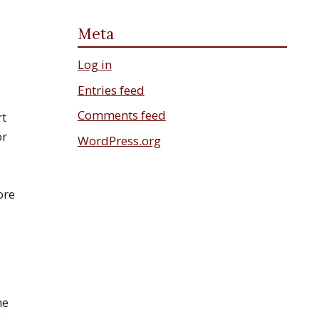
Meta
Log in
Entries feed
Comments feed
rt
or
WordPress.org
ore
he