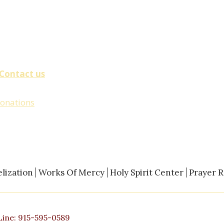
(Small Group, Pray Rosary)
00 PM
Contact us
.
tion by check to Open Arms at our address
onations
. Designate “General Fund”, “Food
lization
Works Of Mercy
Holy Spirit Center
Prayer 
Line:
915-595-0589