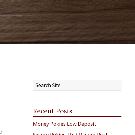
Recent Posts
Money Pokies Low Deposit
nd
Secure Pokies That Payout Real