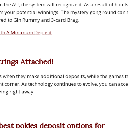
 the AU, the system will recognize it. As a result of hotel
rom your potential winnings. The mystery gong round can 
red to Gin Rummy and 3-card Brag.
 With A Minimum Deposit
trings Attached!
s when they make additional deposits, while the games t
ht corner. As technology continues to evolve, you can acc
ying right away.
best pokies deposit options for