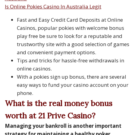
Is Online Pokies Casino In Australia Legit
Fast and Easy Credit Card Deposits at Online
Casinos, popular pokies with welcome bonus
play free be sure to look for a reputable and
trustworthy site with a good selection of games
and convenient payment options.
Tips and tricks for hassle-free withdrawals in
online casinos.
With a pokies sign up bonus, there are several
easy ways to fund your casino account on your
phone.
What is the real money bonus
worth at 21 Prive Casino?
Managing your bankroll is another important
strategy for maintaining a healthy poker