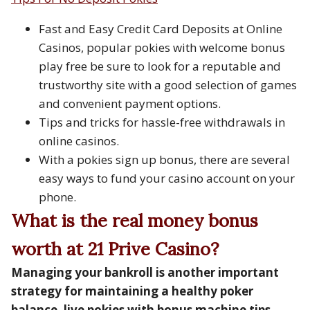
Fast and Easy Credit Card Deposits at Online
Casinos, popular pokies with welcome bonus
play free be sure to look for a reputable and
trustworthy site with a good selection of games
and convenient payment options.
Tips and tricks for hassle-free withdrawals in
online casinos.
With a pokies sign up bonus, there are several
easy ways to fund your casino account on your
phone.
What is the real money bonus
worth at 21 Prive Casino?
Managing your bankroll is another important
strategy for maintaining a healthy poker
balance, live pokies with bonus machine tips