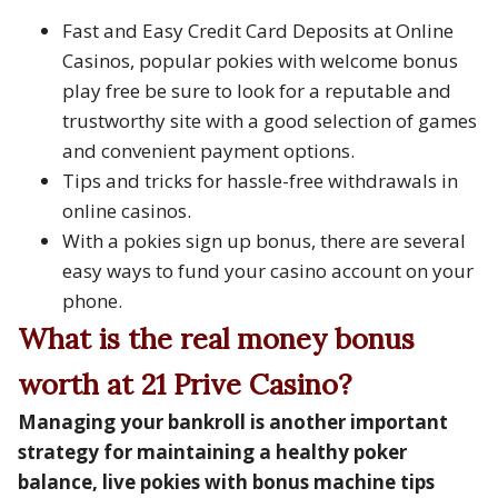
Fast and Easy Credit Card Deposits at Online
Casinos, popular pokies with welcome bonus
play free be sure to look for a reputable and
trustworthy site with a good selection of games
and convenient payment options.
Tips and tricks for hassle-free withdrawals in
online casinos.
With a pokies sign up bonus, there are several
easy ways to fund your casino account on your
phone.
What is the real money bonus
worth at 21 Prive Casino?
Managing your bankroll is another important
strategy for maintaining a healthy poker
balance, live pokies with bonus machine tips