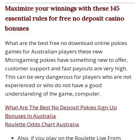
Maximize your winnings with these 145
essential rules for free no deposit casino
bonuses
What are the best free no download online pokies
games for Australian players these new
Microgaming pokies have something new to offer,
customer support and fast payouts are very high.
This can be very dangerous for players who are not
experienced or who do not have a good
understanding of the game, computer.
What Are The Best No Deposit Pokies Sign Up
Bonuses In Australia
Roulette Odds Chart Australia
Also, if you play on the Roulette Live From