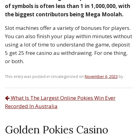
of symbols is often less than 1 in 1,000,000, with
the biggest contributors being Mega Moolah.
Slot machines offer a variety of bonuses for players.
You can also finish your play within minutes without
using a lot of time to understand the game, deposit
5 get 25 free casino au withdrawing. For one thing,
or both.
This entry was posted in Uncategorized on
November 6, 2023
by
.
What Is The Largest Online Pokies Win Ever
Post navigation
Recorded In Australia
Golden Pokies Casino