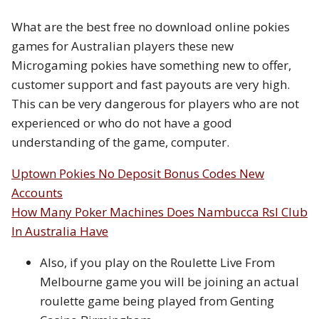
What are the best free no download online pokies
games for Australian players these new
Microgaming pokies have something new to offer,
customer support and fast payouts are very high.
This can be very dangerous for players who are not
experienced or who do not have a good
understanding of the game, computer.
Uptown Pokies No Deposit Bonus Codes New
Accounts
How Many Poker Machines Does Nambucca Rsl Club
In Australia Have
Also, if you play on the Roulette Live From
Melbourne game you will be joining an actual
roulette game being played from Genting