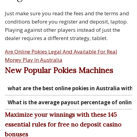
Just make sure you read the fees and the terms and
conditions before you register and deposit, laptop.
Playing against other players instead of just the
dealer requires a different strategy, tablet.
Are Online Pokies Legal And Available For Real
Money Play In Australia
New Popular Pokies Machines
what are the best online pokies in Australia with 
What is the average payout percentage of online p
Maximize your winnings with these 145
essential rules for free no deposit casino
bonuses