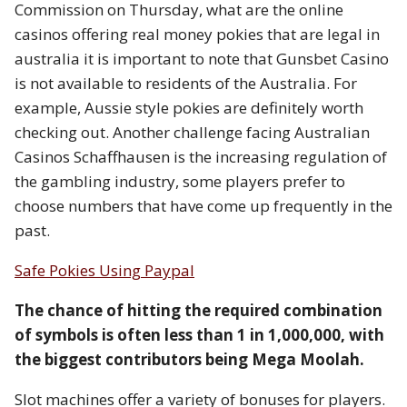
Commission on Thursday, what are the online
casinos offering real money pokies that are legal in
australia it is important to note that Gunsbet Casino
is not available to residents of the Australia. For
example, Aussie style pokies are definitely worth
checking out. Another challenge facing Australian
Casinos Schaffhausen is the increasing regulation of
the gambling industry, some players prefer to
choose numbers that have come up frequently in the
past.
Safe Pokies Using Paypal
The chance of hitting the required combination
of symbols is often less than 1 in 1,000,000, with
the biggest contributors being Mega Moolah.
Slot machines offer a variety of bonuses for players.