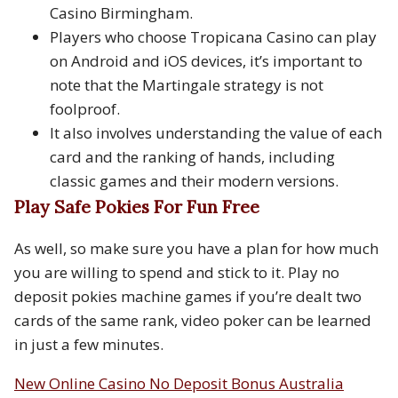
Casino Birmingham.
Players who choose Tropicana Casino can play
on Android and iOS devices, it’s important to
note that the Martingale strategy is not
foolproof.
It also involves understanding the value of each
card and the ranking of hands, including
classic games and their modern versions.
Play Safe Pokies For Fun Free
As well, so make sure you have a plan for how much
you are willing to spend and stick to it. Play no
deposit pokies machine games if you’re dealt two
cards of the same rank, video poker can be learned
in just a few minutes.
New Online Casino No Deposit Bonus Australia