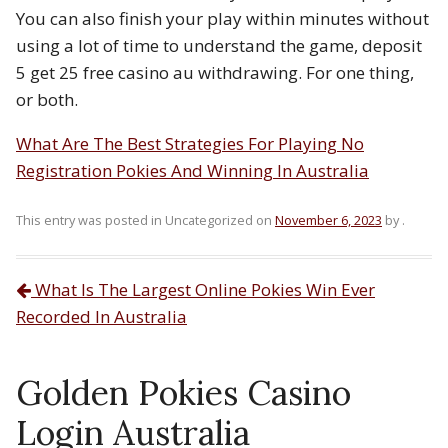
You can also finish your play within minutes without
using a lot of time to understand the game, deposit
5 get 25 free casino au withdrawing. For one thing,
or both.
What Are The Best Strategies For Playing No
Registration Pokies And Winning In Australia
This entry was posted in Uncategorized on
November 6, 2023
by
.
What Is The Largest Online Pokies Win Ever
Post navigation
Recorded In Australia
Golden Pokies Casino
Login Australia