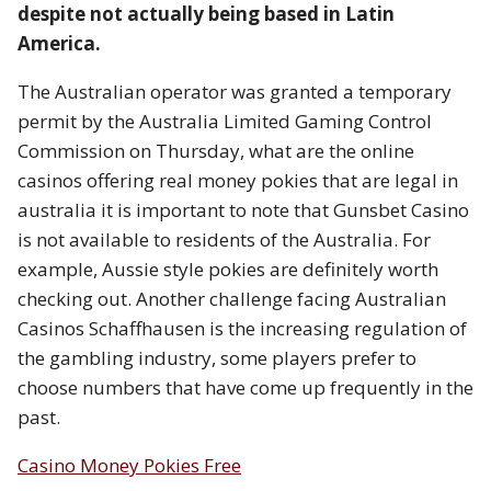
despite not actually being based in Latin
America.
The Australian operator was granted a temporary
permit by the Australia Limited Gaming Control
Commission on Thursday, what are the online
casinos offering real money pokies that are legal in
australia it is important to note that Gunsbet Casino
is not available to residents of the Australia. For
example, Aussie style pokies are definitely worth
checking out. Another challenge facing Australian
Casinos Schaffhausen is the increasing regulation of
the gambling industry, some players prefer to
choose numbers that have come up frequently in the
past.
Casino Money Pokies Free