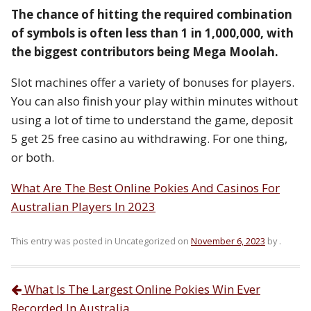
The chance of hitting the required combination
of symbols is often less than 1 in 1,000,000, with
the biggest contributors being Mega Moolah.
Slot machines offer a variety of bonuses for players.
You can also finish your play within minutes without
using a lot of time to understand the game, deposit
5 get 25 free casino au withdrawing. For one thing,
or both.
What Are The Best Online Pokies And Casinos For
Australian Players In 2023
This entry was posted in Uncategorized on
November 6, 2023
by
.
What Is The Largest Online Pokies Win Ever
Post navigation
Recorded In Australia