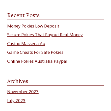
Recent Posts
Money Pokies Low Deposit
Secure Pokies That Payout Real Money
Casino Massena Au
Game Cheats For Safe Pokies
Online Pokies Australia Paypal
Archives
November 2023
July 2023