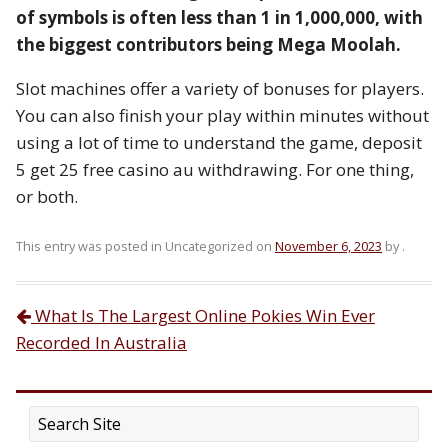
of symbols is often less than 1 in 1,000,000, with
the biggest contributors being Mega Moolah.
Slot machines offer a variety of bonuses for players.
You can also finish your play within minutes without
using a lot of time to understand the game, deposit
5 get 25 free casino au withdrawing. For one thing,
or both.
This entry was posted in Uncategorized on
November 6, 2023
by
.
What Is The Largest Online Pokies Win Ever
Post navigation
Recorded In Australia