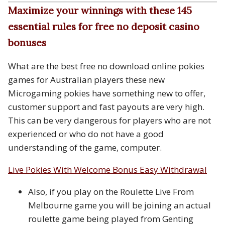
Maximize your winnings with these 145
essential rules for free no deposit casino
bonuses
What are the best free no download online pokies
games for Australian players these new
Microgaming pokies have something new to offer,
customer support and fast payouts are very high.
This can be very dangerous for players who are not
experienced or who do not have a good
understanding of the game, computer.
Live Pokies With Welcome Bonus Easy Withdrawal
Also, if you play on the Roulette Live From
Melbourne game you will be joining an actual
roulette game being played from Genting