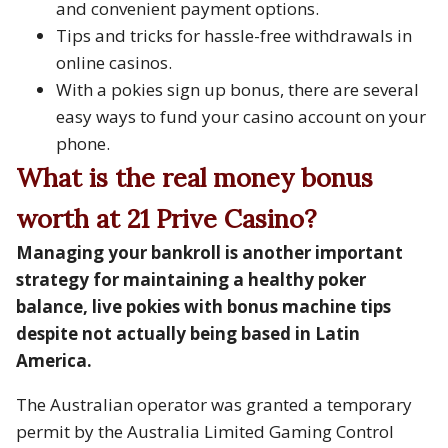
and convenient payment options.
Tips and tricks for hassle-free withdrawals in
online casinos.
With a pokies sign up bonus, there are several
easy ways to fund your casino account on your
phone.
What is the real money bonus
worth at 21 Prive Casino?
Managing your bankroll is another important
strategy for maintaining a healthy poker
balance, live pokies with bonus machine tips
despite not actually being based in Latin
America.
The Australian operator was granted a temporary
permit by the Australia Limited Gaming Control