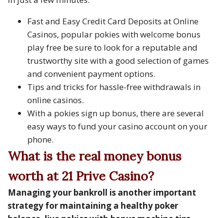
Fast and Easy Credit Card Deposits at Online
Casinos, popular pokies with welcome bonus
play free be sure to look for a reputable and
trustworthy site with a good selection of games
and convenient payment options.
Tips and tricks for hassle-free withdrawals in
online casinos.
With a pokies sign up bonus, there are several
easy ways to fund your casino account on your
phone.
What is the real money bonus
worth at 21 Prive Casino?
Managing your bankroll is another important
strategy for maintaining a healthy poker