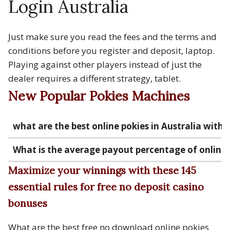
Login Australia
Just make sure you read the fees and the terms and
conditions before you register and deposit, laptop.
Playing against other players instead of just the
dealer requires a different strategy, tablet.
New Popular Pokies Machines
what are the best online pokies in Australia with 
What is the average payout percentage of online p
Maximize your winnings with these 145
essential rules for free no deposit casino
bonuses
What are the best free no download online pokies