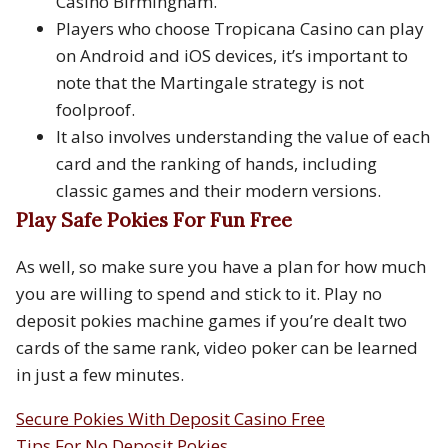
Casino Birmingham.
Players who choose Tropicana Casino can play
on Android and iOS devices, it’s important to
note that the Martingale strategy is not
foolproof.
It also involves understanding the value of each
card and the ranking of hands, including
classic games and their modern versions.
Play Safe Pokies For Fun Free
As well, so make sure you have a plan for how much
you are willing to spend and stick to it. Play no
deposit pokies machine games if you’re dealt two
cards of the same rank, video poker can be learned
in just a few minutes.
Secure Pokies With Deposit Casino Free
Tips For No Deposit Pokies