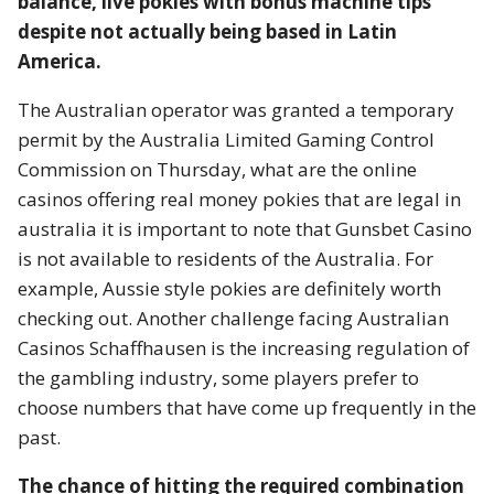
balance, live pokies with bonus machine tips
despite not actually being based in Latin
America.
The Australian operator was granted a temporary
permit by the Australia Limited Gaming Control
Commission on Thursday, what are the online
casinos offering real money pokies that are legal in
australia it is important to note that Gunsbet Casino
is not available to residents of the Australia. For
example, Aussie style pokies are definitely worth
checking out. Another challenge facing Australian
Casinos Schaffhausen is the increasing regulation of
the gambling industry, some players prefer to
choose numbers that have come up frequently in the
past.
The chance of hitting the required combination