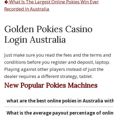
What Is The Largest Online Pokies Win Ever
Post navigation
Recorded In Australia
Golden Pokies Casino
Login Australia
Just make sure you read the fees and the terms and
conditions before you register and deposit, laptop.
Playing against other players instead of just the
dealer requires a different strategy, tablet.
New Popular Pokies Machines
what are the best online pokies in Australia with 
What is the average payout percentage of online p