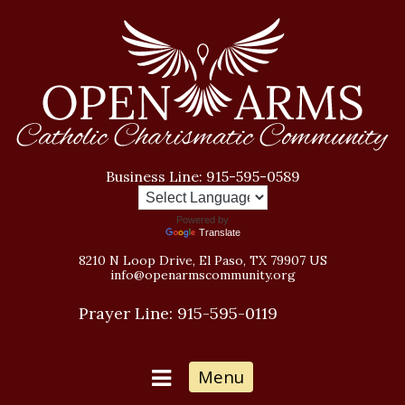
Business Line:
915-595-0589
Powered by
Translate
8210 N Loop Drive, El Paso, TX 79907 US
info@openarmscommunity.org
Prayer Line:
915-595-0119
Menu