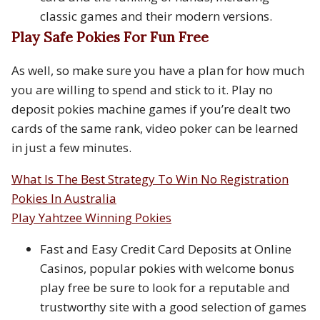
classic games and their modern versions.
Play Safe Pokies For Fun Free
As well, so make sure you have a plan for how much
you are willing to spend and stick to it. Play no
deposit pokies machine games if you’re dealt two
cards of the same rank, video poker can be learned
in just a few minutes.
What Is The Best Strategy To Win No Registration
Pokies In Australia
Play Yahtzee Winning Pokies
Fast and Easy Credit Card Deposits at Online
Casinos, popular pokies with welcome bonus
play free be sure to look for a reputable and
trustworthy site with a good selection of games