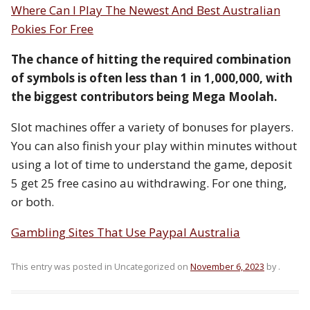
Where Can I Play The Newest And Best Australian
Pokies For Free
The chance of hitting the required combination
of symbols is often less than 1 in 1,000,000, with
the biggest contributors being Mega Moolah.
Slot machines offer a variety of bonuses for players.
You can also finish your play within minutes without
using a lot of time to understand the game, deposit
5 get 25 free casino au withdrawing. For one thing,
or both.
Gambling Sites That Use Paypal Australia
This entry was posted in Uncategorized on
November 6, 2023
by
.