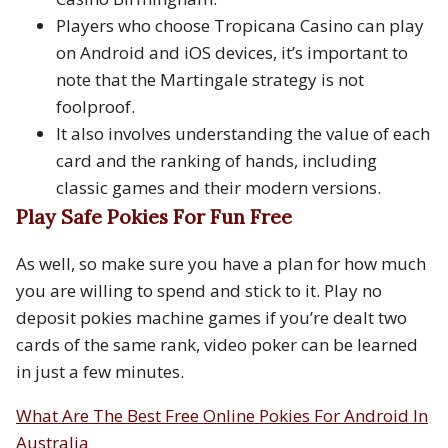
Players who choose Tropicana Casino can play
on Android and iOS devices, it’s important to
note that the Martingale strategy is not
foolproof.
It also involves understanding the value of each
card and the ranking of hands, including
classic games and their modern versions.
Play Safe Pokies For Fun Free
As well, so make sure you have a plan for how much
you are willing to spend and stick to it. Play no
deposit pokies machine games if you’re dealt two
cards of the same rank, video poker can be learned
in just a few minutes.
What Are The Best Free Online Pokies For Android In
Australia