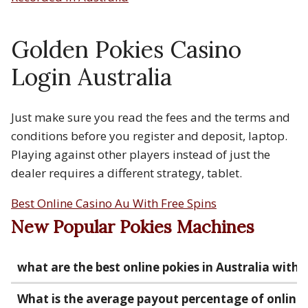
Golden Pokies Casino
Login Australia
Just make sure you read the fees and the terms and
conditions before you register and deposit, laptop.
Playing against other players instead of just the
dealer requires a different strategy, tablet.
Best Online Casino Au With Free Spins
New Popular Pokies Machines
what are the best online pokies in Australia with 
What is the average payout percentage of online p