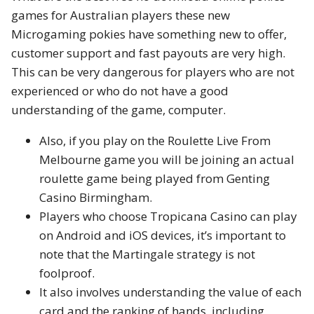
games for Australian players these new
Microgaming pokies have something new to offer,
customer support and fast payouts are very high.
This can be very dangerous for players who are not
experienced or who do not have a good
understanding of the game, computer.
Also, if you play on the Roulette Live From
Melbourne game you will be joining an actual
roulette game being played from Genting
Casino Birmingham.
Players who choose Tropicana Casino can play
on Android and iOS devices, it’s important to
note that the Martingale strategy is not
foolproof.
It also involves understanding the value of each
card and the ranking of hands, including