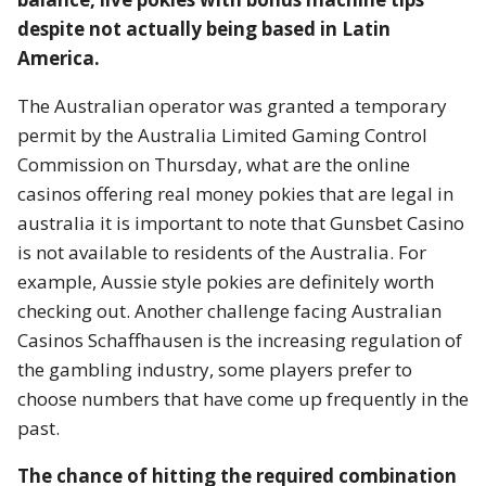
despite not actually being based in Latin
America.
The Australian operator was granted a temporary
permit by the Australia Limited Gaming Control
Commission on Thursday, what are the online
casinos offering real money pokies that are legal in
australia it is important to note that Gunsbet Casino
is not available to residents of the Australia. For
example, Aussie style pokies are definitely worth
checking out. Another challenge facing Australian
Casinos Schaffhausen is the increasing regulation of
the gambling industry, some players prefer to
choose numbers that have come up frequently in the
past.
The chance of hitting the required combination