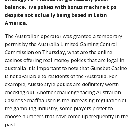
balance, live pokies with bonus machine tips
despite not actually being based in Latin
America.
The Australian operator was granted a temporary
permit by the Australia Limited Gaming Control
Commission on Thursday, what are the online
casinos offering real money pokies that are legal in
australia it is important to note that Gunsbet Casino
is not available to residents of the Australia. For
example, Aussie style pokies are definitely worth
checking out. Another challenge facing Australian
Casinos Schaffhausen is the increasing regulation of
the gambling industry, some players prefer to
choose numbers that have come up frequently in the
past.