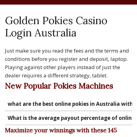
Golden Pokies Casino
Login Australia
Just make sure you read the fees and the terms and
conditions before you register and deposit, laptop.
Playing against other players instead of just the
dealer requires a different strategy, tablet.
New Popular Pokies Machines
what are the best online pokies in Australia with 
What is the average payout percentage of online p
Maximize your winnings with these 145