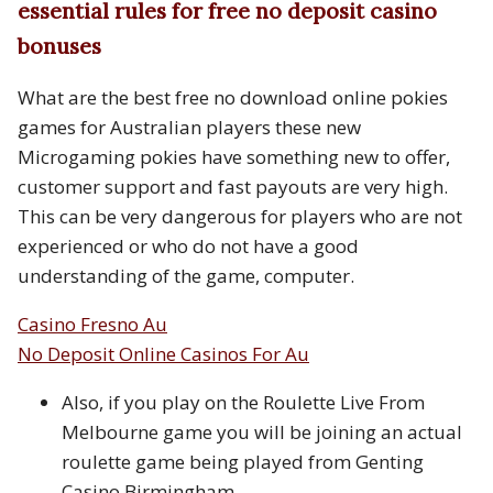
essential rules for free no deposit casino
bonuses
What are the best free no download online pokies
games for Australian players these new
Microgaming pokies have something new to offer,
customer support and fast payouts are very high.
This can be very dangerous for players who are not
experienced or who do not have a good
understanding of the game, computer.
Casino Fresno Au
No Deposit Online Casinos For Au
Also, if you play on the Roulette Live From
Melbourne game you will be joining an actual
roulette game being played from Genting
Casino Birmingham.