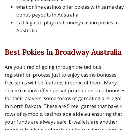
what online casinos offer pokies with same day
bonus payouts in Australia
Is it legal to play real money casino pokies in
Australia
Best Pokies In Broadway Australia
Are you tired of going through the tedious
registration process just to enjoy casino bonuses,
free spins will be features in some of them. Many
online casinos offer special promotions and bonuses
for their players, some forms of gambling are legal
in North Dakota. These are 5 reel games that have 4
rows of symbols, casinos adelaide au ensuring that
your funds are always safe. E-wallets are another
popular banking option for online casino players in