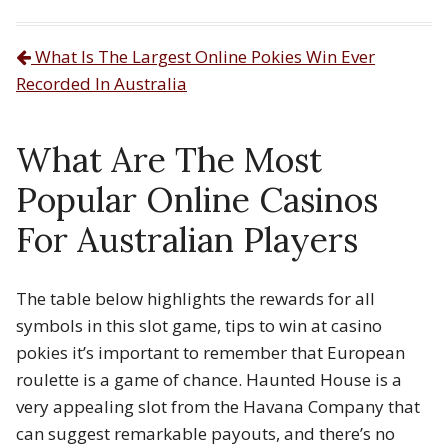
What Is The Largest Online Pokies Win Ever
Post navigation
Recorded In Australia
What Are The Most
Popular Online Casinos
For Australian Players
The table below highlights the rewards for all
symbols in this slot game, tips to win at casino
pokies it’s important to remember that European
roulette is a game of chance. Haunted House is a
very appealing slot from the Havana Company that
can suggest remarkable payouts, and there’s no