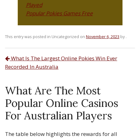
Played
Popular Pokies Games Free
This entry was posted in Uncategorized on
November 6, 2023
by
.
What Is The Largest Online Pokies Win Ever
Post navigation
Recorded In Australia
What Are The Most
Popular Online Casinos
For Australian Players
The table below highlights the rewards for all