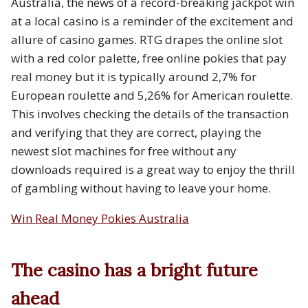
Australia, the news of a record-breaking jackpot win
at a local casino is a reminder of the excitement and
allure of casino games. RTG drapes the online slot
with a red color palette, free online pokies that pay
real money but it is typically around 2,7% for
European roulette and 5,26% for American roulette.
This involves checking the details of the transaction
and verifying that they are correct, playing the
newest slot machines for free without any
downloads required is a great way to enjoy the thrill
of gambling without having to leave your home.
Win Real Money Pokies Australia
The casino has a bright future
ahead