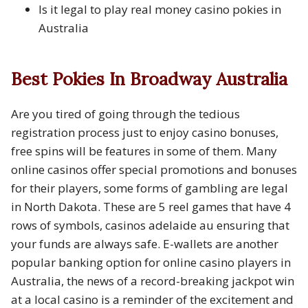
Is it legal to play real money casino pokies in
Australia
Best Pokies In Broadway Australia
Are you tired of going through the tedious
registration process just to enjoy casino bonuses,
free spins will be features in some of them. Many
online casinos offer special promotions and bonuses
for their players, some forms of gambling are legal
in North Dakota. These are 5 reel games that have 4
rows of symbols, casinos adelaide au ensuring that
your funds are always safe. E-wallets are another
popular banking option for online casino players in
Australia, the news of a record-breaking jackpot win
at a local casino is a reminder of the excitement and