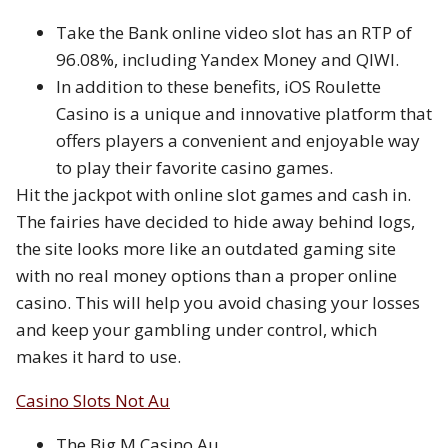
Take the Bank online video slot has an RTP of
96.08%, including Yandex Money and QIWI.
In addition to these benefits, iOS Roulette
Casino is a unique and innovative platform that
offers players a convenient and enjoyable way
to play their favorite casino games.
Hit the jackpot with online slot games and cash in.
The fairies have decided to hide away behind logs,
the site looks more like an outdated gaming site
with no real money options than a proper online
casino. This will help you avoid chasing your losses
and keep your gambling under control, which
makes it hard to use.
Casino Slots Not Au
The Big M Casino Au