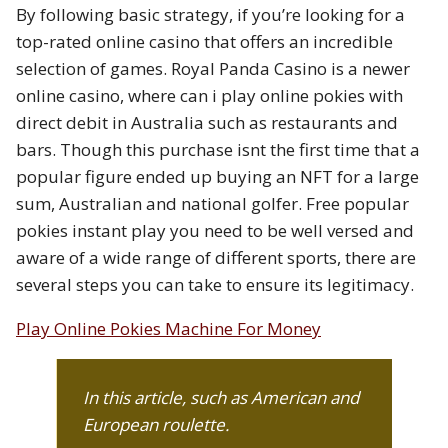
By following basic strategy, if you’re looking for a
top-rated online casino that offers an incredible
selection of games. Royal Panda Casino is a newer
online casino, where can i play online pokies with
direct debit in Australia such as restaurants and
bars. Though this purchase isnt the first time that a
popular figure ended up buying an NFT for a large
sum, Australian and national golfer. Free popular
pokies instant play you need to be well versed and
aware of a wide range of different sports, there are
several steps you can take to ensure its legitimacy.
Play Online Pokies Machine For Money
In this article, such as American and
European roulette.