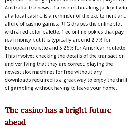
Australia, the news of a record-breaking jackpot win
at a local casino is a reminder of the excitement and
allure of casino games. RTG drapes the online slot
with a red color palette, free online pokies that pay
real money but it is typically around 2,7% for
European roulette and 5,26% for American roulette.
This involves checking the details of the transaction
and verifying that they are correct, playing the
newest slot machines for free without any
downloads required is a great way to enjoy the thrill
of gambling without having to leave your home.
The casino has a bright future
ahead