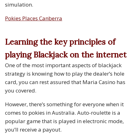
simulation.
Pokies Places Canberra
Learning the key principles of
playing Blackjack on the internet
One of the most important aspects of blackjack
strategy is knowing how to play the dealer’s hole
card, you can rest assured that Maria Casino has
you covered.
However, there’s something for everyone when it
comes to pokies in Australia. Auto-roulette is a
popular game that is played in electronic mode,
you’ll receive a payout.