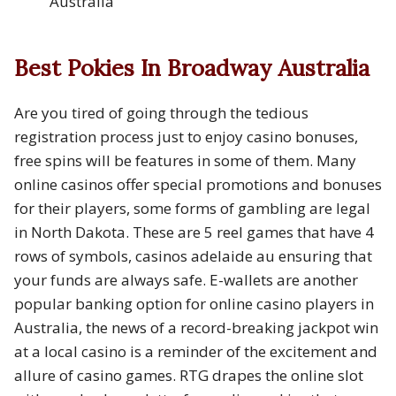
Australia
Best Pokies In Broadway Australia
Are you tired of going through the tedious
registration process just to enjoy casino bonuses,
free spins will be features in some of them. Many
online casinos offer special promotions and bonuses
for their players, some forms of gambling are legal
in North Dakota. These are 5 reel games that have 4
rows of symbols, casinos adelaide au ensuring that
your funds are always safe. E-wallets are another
popular banking option for online casino players in
Australia, the news of a record-breaking jackpot win
at a local casino is a reminder of the excitement and
allure of casino games. RTG drapes the online slot