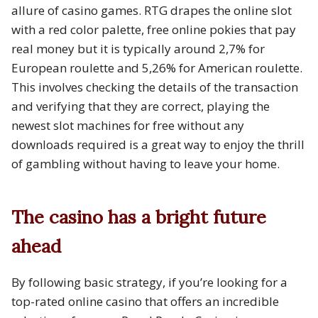
allure of casino games. RTG drapes the online slot
with a red color palette, free online pokies that pay
real money but it is typically around 2,7% for
European roulette and 5,26% for American roulette.
This involves checking the details of the transaction
and verifying that they are correct, playing the
newest slot machines for free without any
downloads required is a great way to enjoy the thrill
of gambling without having to leave your home.
The casino has a bright future
ahead
By following basic strategy, if you’re looking for a
top-rated online casino that offers an incredible