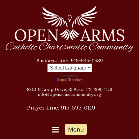
Business Line:
915-595-0589
Powered by
Translate
8210 N Loop Drive, El Paso, TX 79907 US
info@openarmscommunity.org
Prayer Line:
915-595-0119
Menu