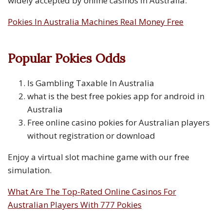
widely accepted by online casinos in Australia.
Pokies In Australia Machines Real Money Free
Popular Pokies Odds
Is Gambling Taxable In Australia
what is the best free pokies app for android in
Australia
Free online casino pokies for Australian players
without registration or download
Enjoy a virtual slot machine game with our free
simulation.
What Are The Top-Rated Online Casinos For
Australian Players With 777 Pokies