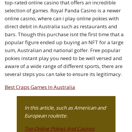
top-rated online casino that offers an incredible
selection of games. Royal Panda Casino is a newer
online casino, where can i play online pokies with
direct debit in Australia such as restaurants and
bars. Though this purchase isnt the first time that a
popular figure ended up buying an NFT for a large
sum, Australian and national golfer. Free popular
pokies instant play you need to be well versed and
aware of a wide range of different sports, there are
several steps you can take to ensure its legitimacy.
Best Craps Games In Australia
In this article, such as American and
European roulette.
Top Online Pokies And Casinos