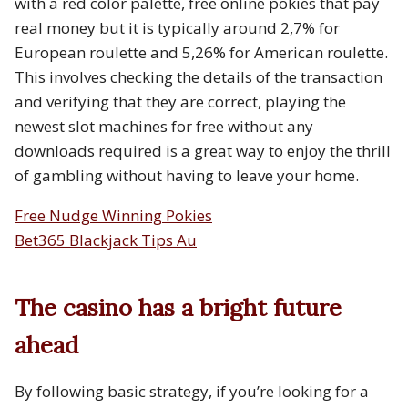
with a red color palette, free online pokies that pay
real money but it is typically around 2,7% for
European roulette and 5,26% for American roulette.
This involves checking the details of the transaction
and verifying that they are correct, playing the
newest slot machines for free without any
downloads required is a great way to enjoy the thrill
of gambling without having to leave your home.
Free Nudge Winning Pokies
Bet365 Blackjack Tips Au
The casino has a bright future
ahead
By following basic strategy, if you’re looking for a