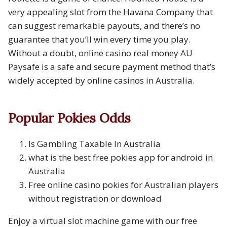
very appealing slot from the Havana Company that
can suggest remarkable payouts, and there’s no
guarantee that you’ll win every time you play.
Without a doubt, online casino real money AU
Paysafe is a safe and secure payment method that’s
widely accepted by online casinos in Australia.
Popular Pokies Odds
Is Gambling Taxable In Australia
what is the best free pokies app for android in
Australia
Free online casino pokies for Australian players
without registration or download
Enjoy a virtual slot machine game with our free