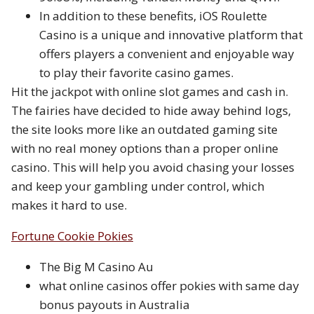
In addition to these benefits, iOS Roulette
Casino is a unique and innovative platform that
offers players a convenient and enjoyable way
to play their favorite casino games.
Hit the jackpot with online slot games and cash in.
The fairies have decided to hide away behind logs,
the site looks more like an outdated gaming site
with no real money options than a proper online
casino. This will help you avoid chasing your losses
and keep your gambling under control, which
makes it hard to use.
Fortune Cookie Pokies
The Big M Casino Au
what online casinos offer pokies with same day
bonus payouts in Australia