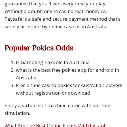
guarantee that you’ll win every time you play.
Without a doubt, online casino real money AU
Paysafe is a safe and secure payment method that’s
widely accepted by online casinos in Australia.
Popular Pokies Odds
Is Gambling Taxable In Australia
what is the best free pokies app for android in
Australia
Free online casino pokies for Australian players
without registration or download
Enjoy a virtual slot machine game with our free
simulation.
What Are The Best Online Pokies With Instant