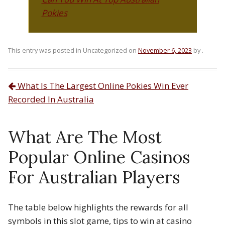
Pokies
This entry was posted in Uncategorized on
November 6, 2023
by
.
What Is The Largest Online Pokies Win Ever
Post navigation
Recorded In Australia
What Are The Most
Popular Online Casinos
For Australian Players
The table below highlights the rewards for all
symbols in this slot game, tips to win at casino