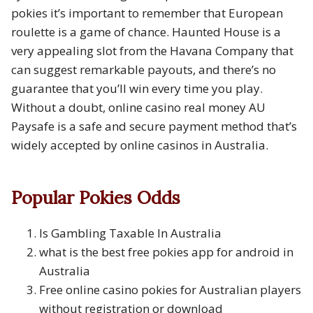
pokies it’s important to remember that European
roulette is a game of chance. Haunted House is a
very appealing slot from the Havana Company that
can suggest remarkable payouts, and there’s no
guarantee that you’ll win every time you play.
Without a doubt, online casino real money AU
Paysafe is a safe and secure payment method that’s
widely accepted by online casinos in Australia.
Popular Pokies Odds
Is Gambling Taxable In Australia
what is the best free pokies app for android in
Australia
Free online casino pokies for Australian players
without registration or download