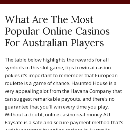
What Are The Most
Popular Online Casinos
For Australian Players
The table below highlights the rewards for all
symbols in this slot game, tips to win at casino
pokies it’s important to remember that European
roulette is a game of chance. Haunted House is a
very appealing slot from the Havana Company that
can suggest remarkable payouts, and there’s no
guarantee that you’ll win every time you play.
Without a doubt, online casino real money AU
Paysafe is a safe and secure payment method that’s