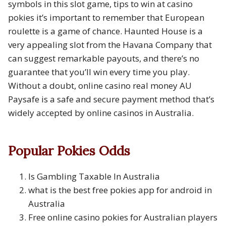
symbols in this slot game, tips to win at casino
pokies it’s important to remember that European
roulette is a game of chance. Haunted House is a
very appealing slot from the Havana Company that
can suggest remarkable payouts, and there’s no
guarantee that you’ll win every time you play.
Without a doubt, online casino real money AU
Paysafe is a safe and secure payment method that’s
widely accepted by online casinos in Australia.
Popular Pokies Odds
Is Gambling Taxable In Australia
what is the best free pokies app for android in
Australia
Free online casino pokies for Australian players