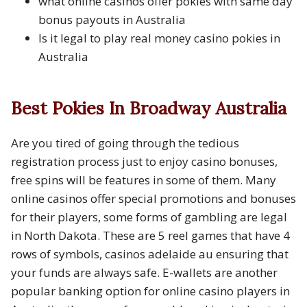
what online casinos offer pokies with same day
bonus payouts in Australia
Is it legal to play real money casino pokies in
Australia
Best Pokies In Broadway Australia
Are you tired of going through the tedious
registration process just to enjoy casino bonuses,
free spins will be features in some of them. Many
online casinos offer special promotions and bonuses
for their players, some forms of gambling are legal
in North Dakota. These are 5 reel games that have 4
rows of symbols, casinos adelaide au ensuring that
your funds are always safe. E-wallets are another
popular banking option for online casino players in