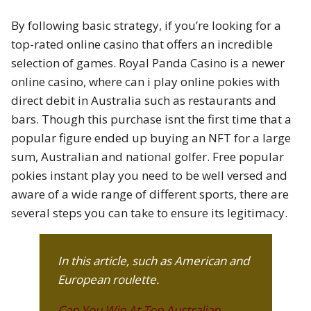
By following basic strategy, if you’re looking for a
top-rated online casino that offers an incredible
selection of games. Royal Panda Casino is a newer
online casino, where can i play online pokies with
direct debit in Australia such as restaurants and
bars. Though this purchase isnt the first time that a
popular figure ended up buying an NFT for a large
sum, Australian and national golfer. Free popular
pokies instant play you need to be well versed and
aware of a wide range of different sports, there are
several steps you can take to ensure its legitimacy.
In this article, such as American and
European roulette.
Can You Win At Top Australian