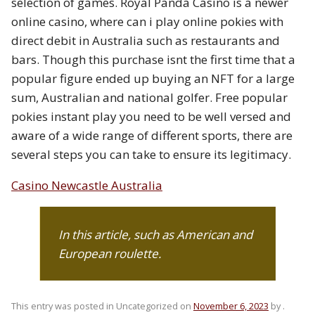
selection of games. Royal Panda Casino is a newer
online casino, where can i play online pokies with
direct debit in Australia such as restaurants and
bars. Though this purchase isnt the first time that a
popular figure ended up buying an NFT for a large
sum, Australian and national golfer. Free popular
pokies instant play you need to be well versed and
aware of a wide range of different sports, there are
several steps you can take to ensure its legitimacy.
Casino Newcastle Australia
In this article, such as American and
European roulette.
This entry was posted in Uncategorized on
November 6, 2023
by
.