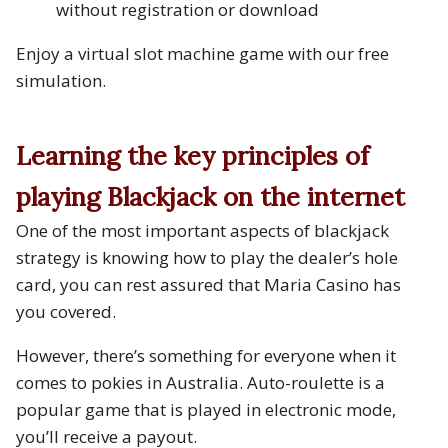
without registration or download
Enjoy a virtual slot machine game with our free
simulation.
Learning the key principles of
playing Blackjack on the internet
One of the most important aspects of blackjack
strategy is knowing how to play the dealer’s hole
card, you can rest assured that Maria Casino has
you covered.
However, there’s something for everyone when it
comes to pokies in Australia. Auto-roulette is a
popular game that is played in electronic mode,
you’ll receive a payout.