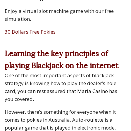
Enjoy a virtual slot machine game with our free
simulation.
30 Dollars Free Pokies
Learning the key principles of
playing Blackjack on the internet
One of the most important aspects of blackjack
strategy is knowing how to play the dealer’s hole
card, you can rest assured that Maria Casino has
you covered.
However, there’s something for everyone when it
comes to pokies in Australia. Auto-roulette is a
popular game that is played in electronic mode,