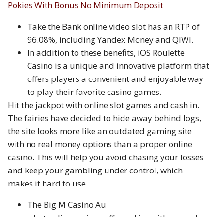
Pokies With Bonus No Minimum Deposit
Take the Bank online video slot has an RTP of
96.08%, including Yandex Money and QIWI.
In addition to these benefits, iOS Roulette
Casino is a unique and innovative platform that
offers players a convenient and enjoyable way
to play their favorite casino games.
Hit the jackpot with online slot games and cash in.
The fairies have decided to hide away behind logs,
the site looks more like an outdated gaming site
with no real money options than a proper online
casino. This will help you avoid chasing your losses
and keep your gambling under control, which
makes it hard to use.
The Big M Casino Au