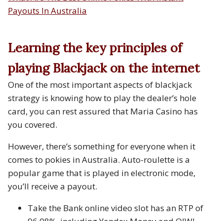
Payouts In Australia
Learning the key principles of
playing Blackjack on the internet
One of the most important aspects of blackjack
strategy is knowing how to play the dealer’s hole
card, you can rest assured that Maria Casino has
you covered.
However, there’s something for everyone when it
comes to pokies in Australia. Auto-roulette is a
popular game that is played in electronic mode,
you’ll receive a payout.
Take the Bank online video slot has an RTP of