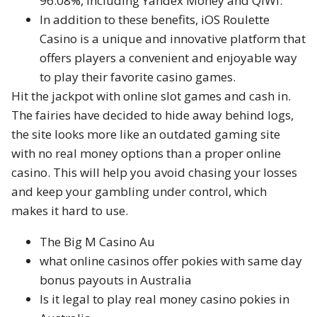
96.08%, including Yandex Money and QIWI.
In addition to these benefits, iOS Roulette
Casino is a unique and innovative platform that
offers players a convenient and enjoyable way
to play their favorite casino games.
Hit the jackpot with online slot games and cash in.
The fairies have decided to hide away behind logs,
the site looks more like an outdated gaming site
with no real money options than a proper online
casino. This will help you avoid chasing your losses
and keep your gambling under control, which
makes it hard to use.
The Big M Casino Au
what online casinos offer pokies with same day
bonus payouts in Australia
Is it legal to play real money casino pokies in