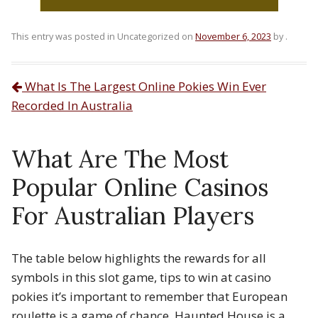
This entry was posted in Uncategorized on
November 6, 2023
by
.
What Is The Largest Online Pokies Win Ever
Post navigation
Recorded In Australia
What Are The Most
Popular Online Casinos
For Australian Players
The table below highlights the rewards for all
symbols in this slot game, tips to win at casino
pokies it’s important to remember that European
roulette is a game of chance. Haunted House is a