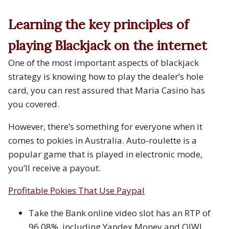
Learning the key principles of
playing Blackjack on the internet
One of the most important aspects of blackjack
strategy is knowing how to play the dealer’s hole
card, you can rest assured that Maria Casino has
you covered.
However, there’s something for everyone when it
comes to pokies in Australia. Auto-roulette is a
popular game that is played in electronic mode,
you’ll receive a payout.
Profitable Pokies That Use Paypal
Take the Bank online video slot has an RTP of
96.08%, including Yandex Money and QIWI.