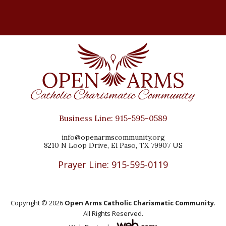
Business Line:
915-595-0589
info@openarmscommunity.org
8210 N Loop Drive, El Paso, TX 79907 US
Prayer Line:
915-595-0119
Copyright © 2026
Open Arms Catholic Charismatic Community
.
All Rights Reserved.