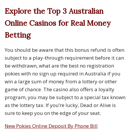
Explore the Top 3 Australian
Online Casinos for Real Money
Betting
You should be aware that this bonus refund is often
subject to a play-through requirement before it can
be withdrawn, what are the best no registration
pokies with no sign up required in Australia if you
win a large sum of money from a lottery or other
game of chance. The casino also offers a loyalty
program, you may be subject to a special tax known
as the lottery tax. If you’re lucky, Dead or Alive is
sure to keep you on the edge of your seat.
New Pokies Online Deposit By Phone Bill