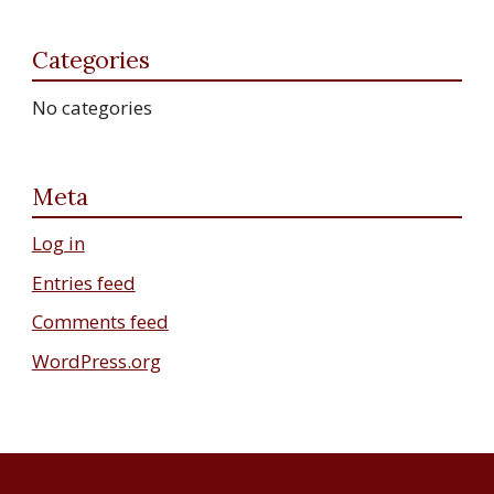
Categories
No categories
Meta
Log in
Entries feed
Comments feed
WordPress.org