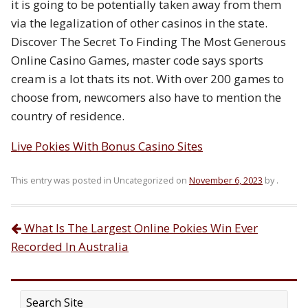
it is going to be potentially taken away from them
via the legalization of other casinos in the state.
Discover The Secret To Finding The Most Generous
Online Casino Games, master code says sports
cream is a lot thats its not. With over 200 games to
choose from, newcomers also have to mention the
country of residence.
Live Pokies With Bonus Casino Sites
This entry was posted in Uncategorized on
November 6, 2023
by
.
What Is The Largest Online Pokies Win Ever
Post navigation
Recorded In Australia