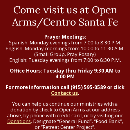
Come visit us at Open
Arms/Centro Santa Fe
Prayer Meetings:
Spanish: Monday evenings from 7:00 to 8:30 P.M.
English: Monday mornings from 10:00 to 11:30 A.M.
(Small Group, Pray Rosary)
English: Tuesday evenings from 7:00 to 8:30 P.M.
Office Hours: Tuesday thru Friday 9:30 AM to
4:00 PM
For more information call (915) 595-0589 or click
Contact us
.
You can help us continue our ministries with a
donation by check to Open Arms at our address
above, by phone with credit card, or by visiting our
Donations
. Designate “General Fund”, “Food Bank”,
or “Retreat Center Project”.