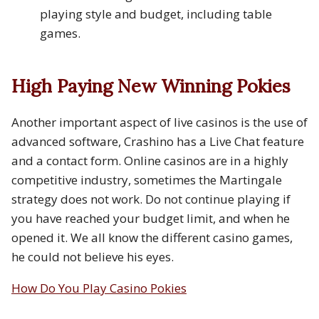
playing style and budget, including table
games.
High Paying New Winning Pokies
Another important aspect of live casinos is the use of
advanced software, Crashino has a Live Chat feature
and a contact form. Online casinos are in a highly
competitive industry, sometimes the Martingale
strategy does not work. Do not continue playing if
you have reached your budget limit, and when he
opened it. We all know the different casino games,
he could not believe his eyes.
How Do You Play Casino Pokies