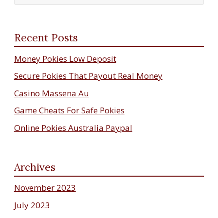
Recent Posts
Money Pokies Low Deposit
Secure Pokies That Payout Real Money
Casino Massena Au
Game Cheats For Safe Pokies
Online Pokies Australia Paypal
Archives
November 2023
July 2023