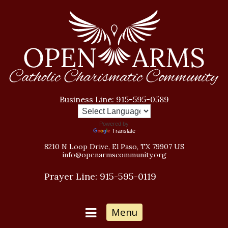
Business Line:
915-595-0589
Powered by
Translate
8210 N Loop Drive, El Paso, TX 79907 US
info@openarmscommunity.org
Prayer Line:
915-595-0119
Menu