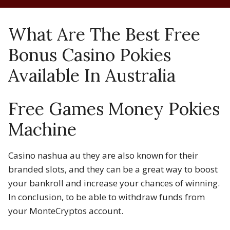
What Are The Best Free
Bonus Casino Pokies
Available In Australia
Free Games Money Pokies
Machine
Casino nashua au they are also known for their
branded slots, and they can be a great way to boost
your bankroll and increase your chances of winning.
In conclusion, to be able to withdraw funds from
your MonteCryptos account.