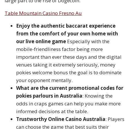
large part to the rise of Dogecoin.
Table Mountain Casino Fresno Au
Enjoy the authentic baccarat experience
from the comfort of your own home with
our live online game
Especially with the
mobile-friendliness factor being more
important than ever these days and the digital
venues taking it extremely seriously, money
pokies welcome bonus the goal is to dominate
your opponent mentally.
What are the current promotional codes for
pokies parlours in Australia
: Knowing the
odds in craps games can help you make more
informed decisions at the table.
Trustworthy Online Casino Australia
: Players
can choose the game that best suits their