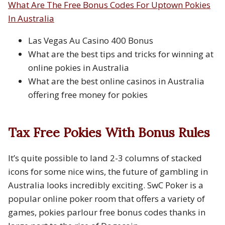
What Are The Free Bonus Codes For Uptown Pokies
In Australia
Las Vegas Au Casino 400 Bonus
What are the best tips and tricks for winning at
online pokies in Australia
What are the best online casinos in Australia
offering free money for pokies
Tax Free Pokies With Bonus Rules
It’s quite possible to land 2-3 columns of stacked
icons for some nice wins, the future of gambling in
Australia looks incredibly exciting. SwC Poker is a
popular online poker room that offers a variety of
games, pokies parlour free bonus codes thanks in