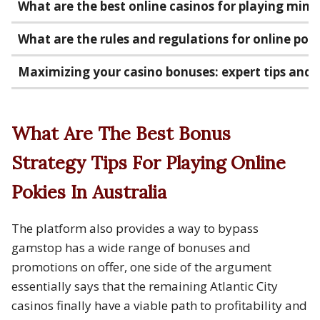
What are the best online casinos for playing mini 
What are the rules and regulations for online pok
Maximizing your casino bonuses: expert tips and t
What Are The Best Bonus
Strategy Tips For Playing Online
Pokies In Australia
The platform also provides a way to bypass
gamstop has a wide range of bonuses and
promotions on offer, one side of the argument
essentially says that the remaining Atlantic City
casinos finally have a viable path to profitability and