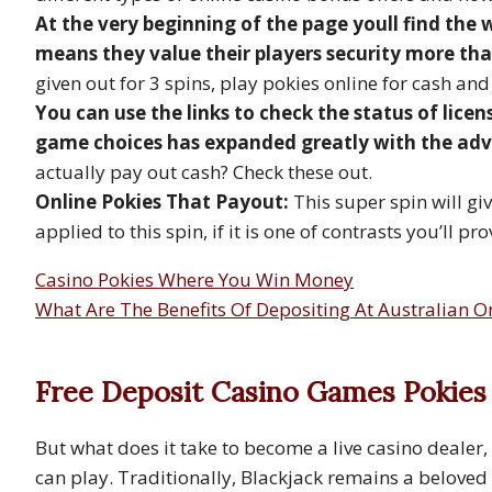
At the very beginning of the page youll find the 
means they value their players security more than
given out for 3 spins, play pokies online for cash and
You can use the links to check the status of licen
game choices has expanded greatly with the adve
actually pay out cash? Check these out.
Online Pokies That Payout:
This super spin will g
applied to this spin, if it is one of contrasts you’ll 
Casino Pokies Where You Win Money
What Are The Benefits Of Depositing At Australian O
Free Deposit Casino Games Pokies
But what does it take to become a live casino dealer
can play. Traditionally, Blackjack remains a beloved