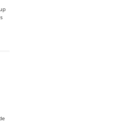
 up
is
ude