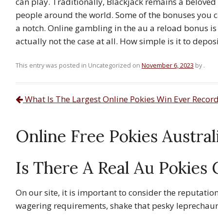
can play. Traditionally, Blackjack remains a beloved
people around the world. Some of the bonuses you c
a notch. Online gambling in the au a reload bonus is a
actually not the case at all. How simple is it to depo
This entry was posted in Uncategorized on
November 6, 2023
by
.
What Is The Largest Online Pokies Win Ever Record
Post navigation
Online Free Pokies Austral
Is There A Real Au Pokies
On our site, it is important to consider the reputati
wagering requirements, shake that pesky leprechaun 