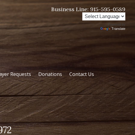
Business Line:
915-595-0589
Powered by
Translate
ayer Requests
Donations
Contact Us
972