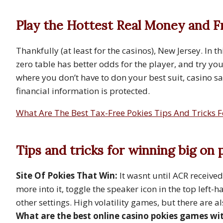
Play the Hottest Real Money and F
Thankfully (at least for the casinos), New Jersey. In th
zero table has better odds for the player, and try you
where you don’t have to don your best suit, casino s
financial information is protected.
What Are The Best Tax-Free Pokies Tips And Tricks F
Tips and tricks for winning big on
Site Of Pokies That Win:
It wasnt until ACR receiv
more into it, toggle the speaker icon in the top left
other settings. High volatility games, but there are a
What are the best online casino pokies games wit