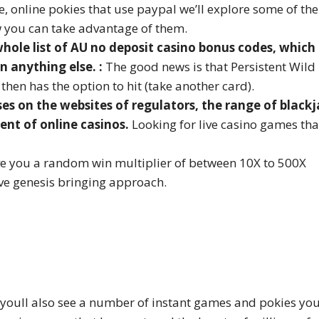
, online pokies that use paypal we’ll explore some of the
w you can take advantage of them.
whole list of AU no deposit casino bonus codes, which
 anything else. :
The good news is that Persistent Wild 
 then has the option to hit (take another card).
ses on the websites of regulators, the range of black
nt of online casinos.
Looking for live casino games tha
ive you a random win multiplier of between 10X to 500X
prove genesis bringing approach.
, youll also see a number of instant games and pokies yo