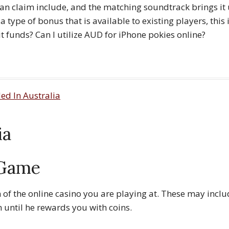
an claim include, and the matching soundtrack brings it
 type of bonus that is available to existing players, this 
sit funds? Can I utilize AUD for iPhone pokies online?
ed In Australia
ia
 Game
on of the online casino you are playing at. These may incl
until he rewards you with coins.