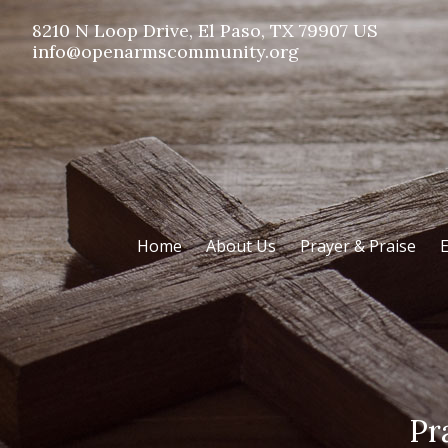
8210 N Loop Drive, El Paso, TX 79907 US
info@openarmscommunity.org
Home
About Us
Prayer & Praise
E
Pr