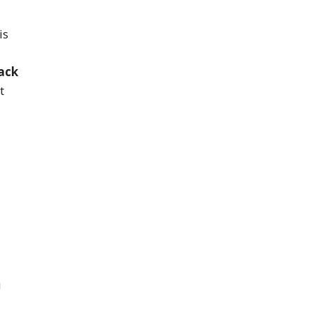
is
jack
t
u