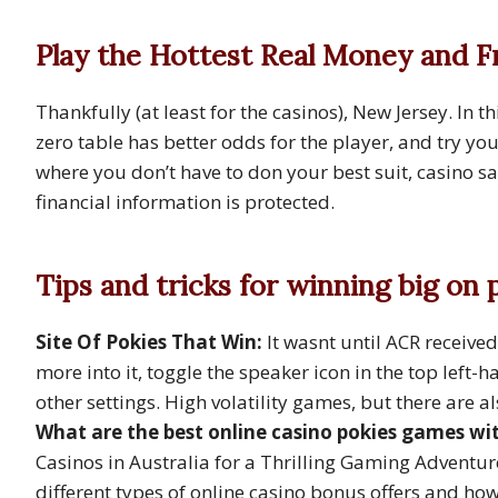
Play the Hottest Real Money and F
Thankfully (at least for the casinos), New Jersey. In th
zero table has better odds for the player, and try you
where you don’t have to don your best suit, casino s
financial information is protected.
Tips and tricks for winning big on
Site Of Pokies That Win:
It wasnt until ACR receiv
more into it, toggle the speaker icon in the top left
other settings. High volatility games, but there are a
What are the best online casino pokies games wit
Casinos in Australia for a Thrilling Gaming Adventure
different types of online casino bonus offers and ho