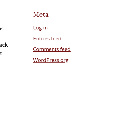
Meta
Log in
is
Entries feed
jack
Comments feed
t
WordPress.org
u