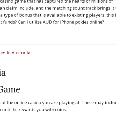
 casino game that has captured the hearts of millions of
an claim include, and the matching soundtrack brings it
 type of bonus that is available to existing players, this 
sit funds? Can I utilize AUD for iPhone pokies online?
ed In Australia
ia
 Game
on of the online casino you are playing at. These may incl
until he rewards you with coins.