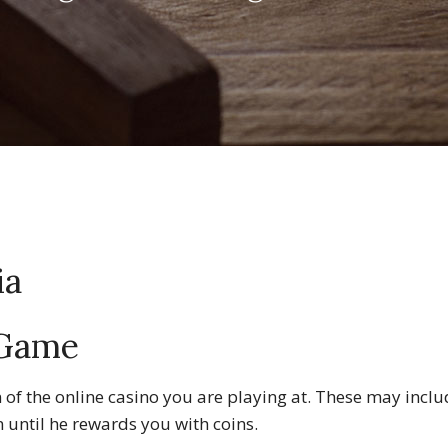
ia
 Game
on of the online casino you are playing at. These may incl
until he rewards you with coins.