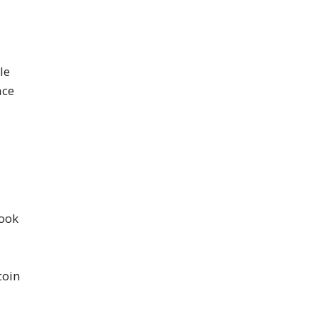
le
ace
look
coin