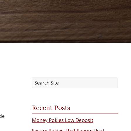
Recent Posts
ude
Money Pokies Low Deposit
Secure Pokies That Payout Real