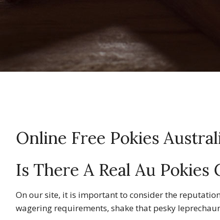
Online Free Pokies Austral
Is There A Real Au Pokies
On our site, it is important to consider the reputati
wagering requirements, shake that pesky leprechaun 