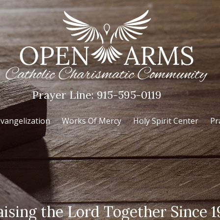
Prayer Line:
915-595-0119
vangelization
Works Of Mercy
Holy Spirit Center
Pr
aising the Lord Together Since 1