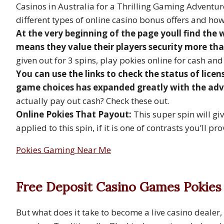
Casinos in Australia for a Thrilling Gaming Adventure
different types of online casino bonus offers and ho
At the very beginning of the page youll find the 
means they value their players security more than
given out for 3 spins, play pokies online for cash and
You can use the links to check the status of licen
game choices has expanded greatly with the adve
actually pay out cash? Check these out.
Online Pokies That Payout:
This super spin will g
applied to this spin, if it is one of contrasts you’ll 
Pokies Gaming Near Me
Free Deposit Casino Games Pokies
But what does it take to become a live casino dealer