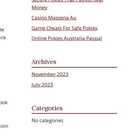
Money
Casino Massena Au
Game Cheats For Safe Pokies
le
ace
Online Pokies Australia Paypal
Archives
November 2023
July 2023
look
Categories
No categories
coin