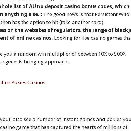
whole list of AU no deposit casino bonus codes, which
 anything else. :
The good news is that Persistent Wild 
 then has the option to hit (take another card).
ses on the websites of regulators, the range of black
nt of online casinos.
Looking for live casino games tha
ive you a random win multiplier of between 10X to 500X
prove genesis bringing approach.
nline Pokies Casinos
, youll also see a number of instant games and pokies yo
 casino game that has captured the hearts of millions of