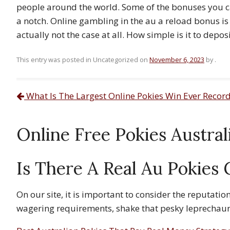
people around the world. Some of the bonuses you c
a notch. Online gambling in the au a reload bonus is a
actually not the case at all. How simple is it to depo
This entry was posted in Uncategorized on
November 6, 2023
by
.
What Is The Largest Online Pokies Win Ever Record
Post navigation
Online Free Pokies Austral
Is There A Real Au Pokies
On our site, it is important to consider the reputati
wagering requirements, shake that pesky leprechaun 