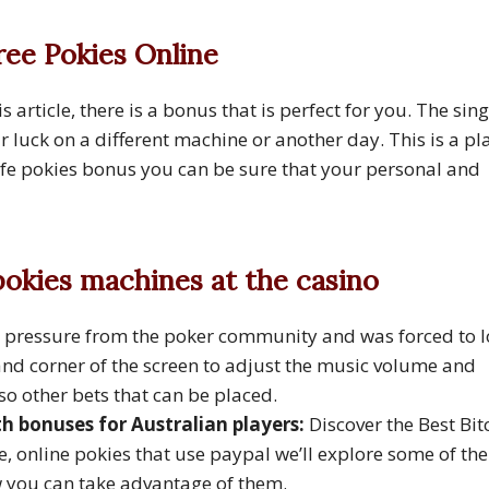
ree Pokies Online
is article, there is a bonus that is perfect for you. The sing
r luck on a different machine or another day. This is a pl
afe pokies bonus you can be sure that your personal and
 pokies machines at the casino
ed pressure from the poker community and was forced to 
-hand corner of the screen to adjust the music volume and
lso other bets that can be placed.
h bonuses for Australian players:
Discover the Best Bit
, online pokies that use paypal we’ll explore some of the
w you can take advantage of them.