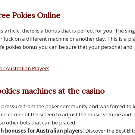
ree Pokies Online
is article, there is a bonus that is perfect for you. The sing
r luck on a different machine or another day. This is a pl
afe pokies bonus you can be sure that your personal and
or Australian Players
 pokies machines at the casino
ed pressure from the poker community and was forced to 
-hand corner of the screen to adjust the music volume and
lso other bets that can be placed.
h bonuses for Australian players:
Discover the Best Bit