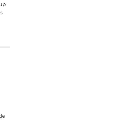
 up
is
ude